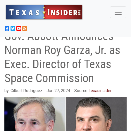
Gov. Abbott Announces
Norman Roy Garza, Jr. as
Exec. Director of Texas
Space Commission
by:
Gilbert Rodriguez
Jun 27, 2024
Source:
texasinsider