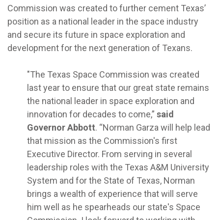
Commission was created to further cement Texas’
position as a national leader in the space industry
and secure its future in space exploration and
development for the next generation of Texans.
"The Texas Space Commission was created
last year to ensure that our great state remains
the national leader in space exploration and
innovation for decades to come,”
said
Governor Abbott
. “Norman Garza will help lead
that mission as the Commission's first
Executive Director. From serving in several
leadership roles with the Texas A&M University
System and for the State of Texas, Norman
brings a wealth of experience that will serve
him well as he spearheads our state's Space