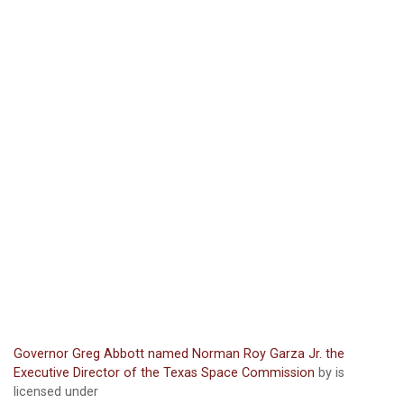
Governor Greg Abbott named Norman Roy Garza Jr. the
Executive Director of the Texas Space Commission
by is
licensed under