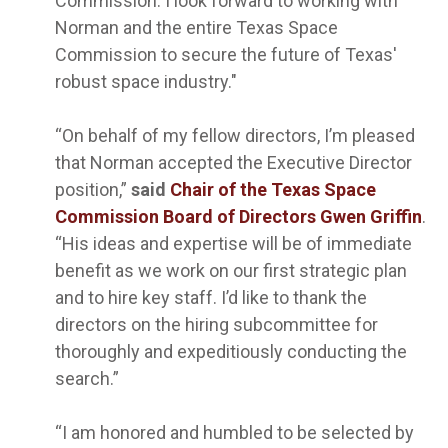
Commission. I look forward to working with
Norman and the entire Texas Space
Commission to secure the future of Texas'
robust space industry."
“On behalf of my fellow directors, I’m pleased
that Norman accepted the Executive Director
position,”
said
Chair of the Texas Space
Commission Board of Directors Gwen Griffin
.
“His ideas and expertise will be of immediate
benefit as we work on our first strategic plan
and to hire key staff. I’d like to thank the
directors on the hiring subcommittee for
thoroughly and expeditiously conducting the
search.”
“I am honored and humbled to be selected by