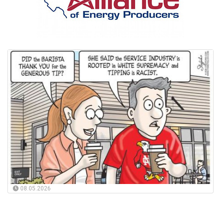
08.05.2026