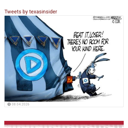
Tweets by texasinsider
08.04.2026