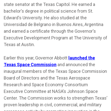
state senator at the Texas Capitol. He earned a
bachelor's degree in political science from St.
Edward's University. He also studied at the
Universidad de Belgrano in Buenos Aires, Argentina
and earned a certificate through the Governor's
Executive Development Program at The University of
Texas at Austin.
Earlier this year, Governor Abbott
launched the
Texas Space Commission
and announced the
inaugural members of the Texas Space Commission
Board of Directors and the Texas Aerospace
Research and Space Economy Consortium
Executive Committee at NASA’s Johnson Space
Center. The Commission works to strengthen Texas’
proven leadership in civil, commercial, and military