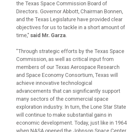
the Texas Space Commission Board of
Directors. Governor Abbott, Chairman Bonnen,
and the Texas Legislature have provided clear
objectives for us to tackle in a short amount of
time,"
said Mr. Garza
.
"Through strategic efforts by the Texas Space
Commission, as well as critical input from
members of our Texas Aerospace Research
and Space Economy Consortium, Texas will
achieve innovative technological
advancements that can significantly support
many sectors of the commercial space
exploration industry. In turn, the Lone Star State
will continue to make substantial gains in
economic development. Today, just like in 1964
when NASA opened the Johnson Space Center,