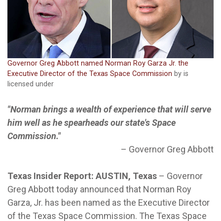
Governor Greg Abbott named Norman Roy Garza Jr. the
Executive Director of the Texas Space Commission
by is
licensed under
"Norman brings a wealth of experience that will serve
him well as he spearheads our state's Space
Commission."
–
Governor Greg Abbott
Texas Insider Report: AUSTIN, Texas
–
Governor
Greg Abbott today announced that Norman Roy
Garza, Jr. has been named as the Executive Director
of the Texas Space Commission. The Texas Space