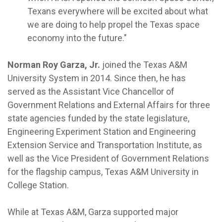
Texans everywhere will be excited about what
we are doing to help propel the Texas space
economy into the future."
Norman Roy Garza, Jr.
joined the Texas A&M
University System in 2014. Since then, he has
served as the Assistant Vice Chancellor of
Government Relations and External Affairs for three
state agencies funded by the state legislature,
Engineering Experiment Station and Engineering
Extension Service and Transportation Institute, as
well as the Vice President of Government Relations
for the flagship campus, Texas A&M University in
College Station.
While at Texas A&M, Garza supported major