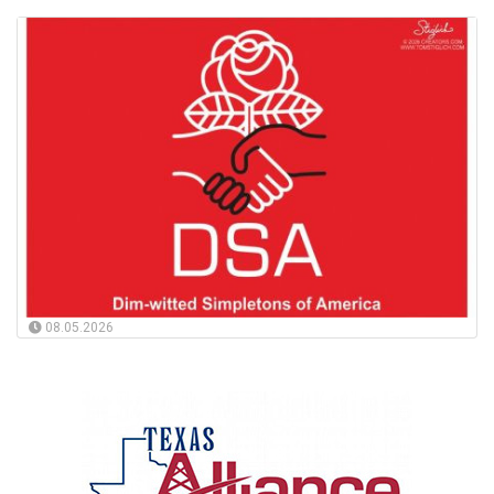
08.05.2026