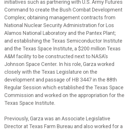
initiatives such as partnering with U.S. Army Futures
Command to create the Bush Combat Development
Complex; obtaining management contracts from
National Nuclear Security Administration for Los
Alamos National Laboratory and the Pantex Plant;
and establishing the Texas Semiconductor Institute
and the Texas Space Institute, a $200 million Texas
A&M facility to be constructed next to NASA’s
Johnson Space Center. In his role, Garza worked
closely with the Texas Legislature on the
development and passage of HB 3447 in the 88th
Regular Session which established the Texas Space
Commission and worked on the appropriation for the
Texas Space Institute.
Previously, Garza was an Associate Legislative
Director at Texas Farm Bureau and also worked for a