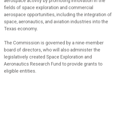
aerospace activity by promoting innovation in the
fields of space exploration and commercial
aerospace opportunities, including the integration of
space, aeronautics, and aviation industries into the
Texas economy.
The Commission is governed by a nine-member
board of directors, who will also administer the
legislatively created Space Exploration and
Aeronautics Research Fund to provide grants to
eligible entities.