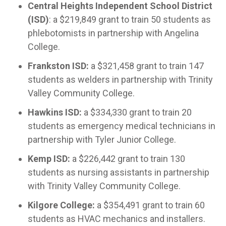
Central Heights Independent School District
(ISD)
: a $219,849 grant to train 50 students as
phlebotomists in partnership with Angelina
College.
Frankston ISD:
a $321,458 grant to train 147
students as welders in partnership with Trinity
Valley Community College.
Hawkins ISD:
a $334,330 grant to train 20
students as emergency medical technicians in
partnership with Tyler Junior College.
Kemp ISD:
a $226,442 grant to train 130
students as nursing assistants in partnership
with Trinity Valley Community College.
Kilgore College:
a $354,491 grant to train 60
students as HVAC mechanics and installers.