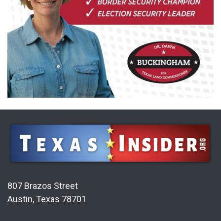
807 Brazos Street
Austin, Texas 78701