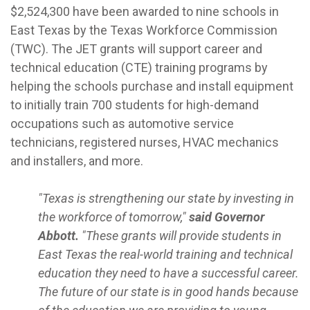
$2,524,300 have been awarded to nine schools in
East Texas by the Texas Workforce Commission
(TWC). The JET grants will support career and
technical education (CTE) training programs by
helping the schools purchase and install equipment
to initially train 700 students for high-demand
occupations such as automotive service
technicians, registered nurses, HVAC mechanics
and installers, and more.
"Texas is strengthening our state by investing in
the workforce of tomorrow,"
said Governor
Abbott.
"These grants will provide students in
East Texas the real-world training and technical
education they need to have a successful career.
The future of our state is in good hands because