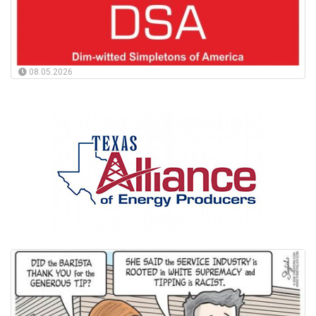
08.05.2026