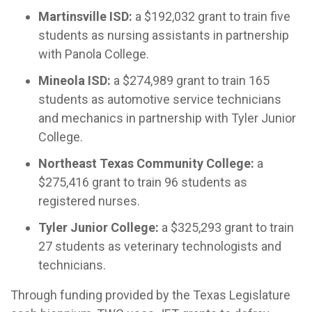
Martinsville ISD:
a $192,032 grant to train five
students as nursing assistants in partnership
with Panola College.
Mineola ISD:
a $274,989 grant to train 165
students as automotive service technicians
and mechanics in partnership with Tyler Junior
College.
Northeast Texas Community College:
a
$275,416 grant to train 96 students as
registered nurses.
Tyler Junior College:
a $325,293 grant to train
27 students as veterinary technologists and
technicians.
Through funding provided by the Texas Legislature