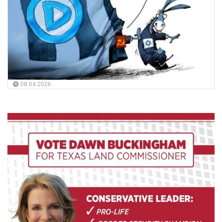
08.04.2026