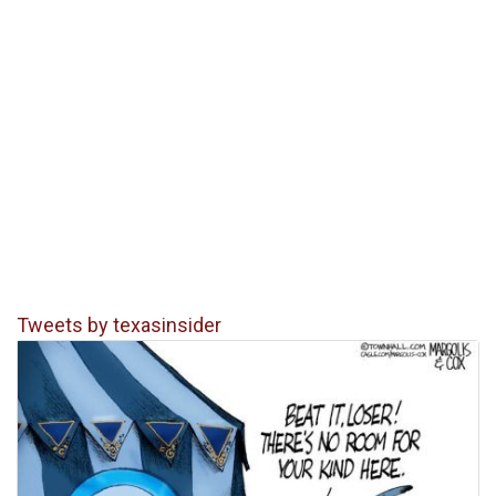
Tweets by texasinsider