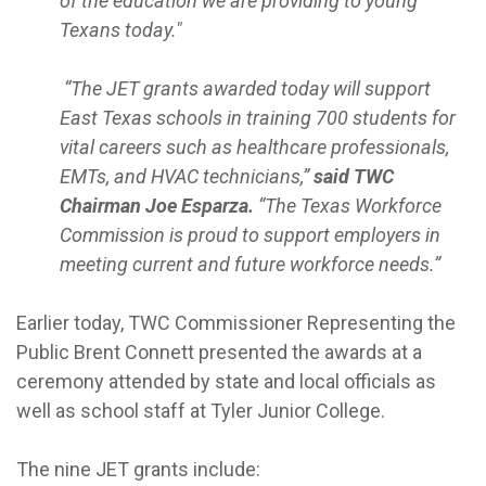
of the education we are providing to young
Texans today."
“The JET grants awarded today will support
East Texas schools in training 700 students for
vital careers such as healthcare professionals,
EMTs, and HVAC technicians,”
said TWC
Chairman Joe Esparza.
“The Texas Workforce
Commission is proud to support employers in
meeting current and future workforce needs.”
Earlier today, TWC Commissioner Representing the
Public Brent Connett presented the awards at a
ceremony attended by state and local officials as
well as school staff at Tyler Junior College.
The nine JET grants include: