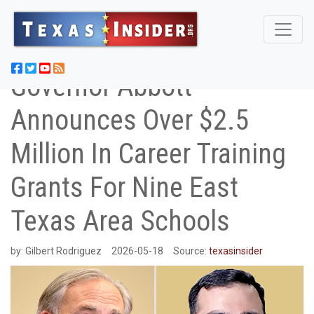
Governor Abbott
Announces Over $2.5
Million In Career Training
Grants For Nine East
Texas Area Schools
by:
Gilbert Rodriguez
2026-05-18
Source:
texasinsider