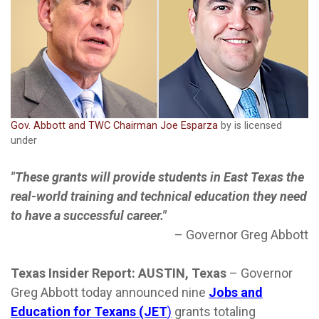
Gov. Abbott and TWC Chairman Joe Esparza
by is licensed
under
"These grants will provide students in East Texas the
real-world training and technical education they need
to have a successful career."
–
Governor Greg Abbott
Texas Insider Report: AUSTIN, Texas
–
Governor
Greg Abbott today announced nine
Jobs and
Education for Texans (JET
)
grants totaling