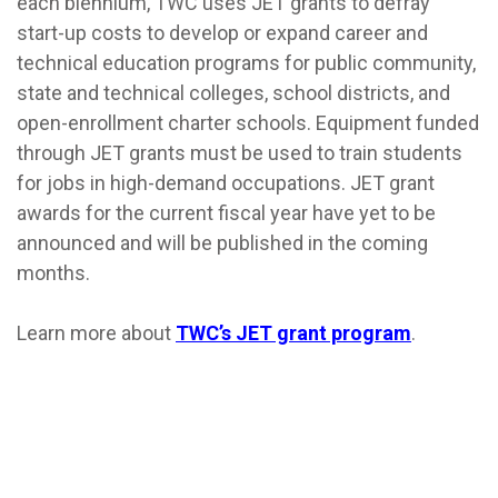
each biennium, TWC uses JET grants to defray
start-up costs to develop or expand career and
technical education programs for public community,
state and technical colleges, school districts, and
open-enrollment charter schools. Equipment funded
through JET grants must be used to train students
for jobs in high-demand occupations. JET grant
awards for the current fiscal year have yet to be
announced and will be published in the coming
months.
Learn more about
TWC’s JET grant program
.