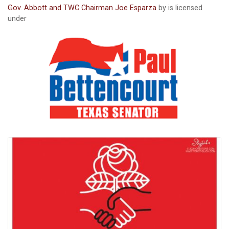
Gov. Abbott and TWC Chairman Joe Esparza
by is licensed
under