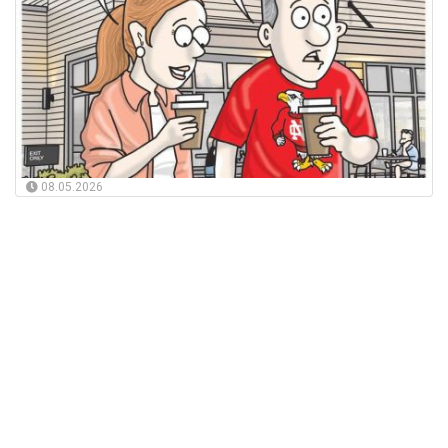
08.05.2026