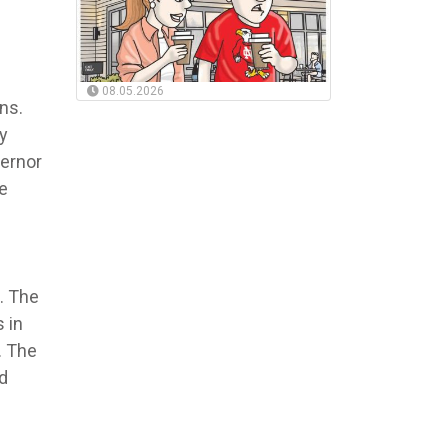
08.05.2026
ns.
y
vernor
e
. The
 in
. The
nd