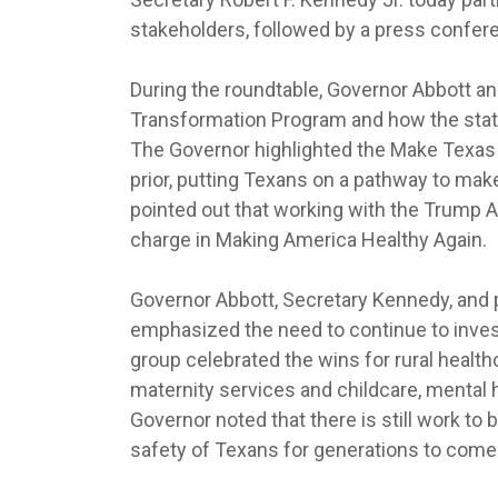
stakeholders, followed by a press conferen
During the roundtable, Governor Abbott a
Transformation Program and how the state
The Governor highlighted the Make Texas 
prior, putting Texans on a pathway to mak
pointed out that working with the Trump A
charge in Making America Healthy Again.
Governor Abbott, Secretary Kennedy, and p
emphasized the need to continue to inves
group celebrated the wins for rural health
maternity services and childcare, mental 
Governor noted that there is still work to b
safety of Texans for generations to come