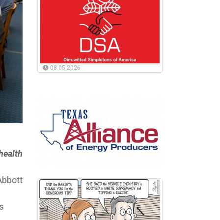
08.05.2026
 health
Abbott
s