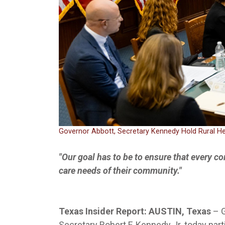
Governor Abbott, Secretary Kennedy Hold Rural H
"Our goal has to be to ensure that every co
care needs of their community."
Texas Insider Report: AUSTIN, Texas
–
Secretary Robert F. Kennedy Jr. today part