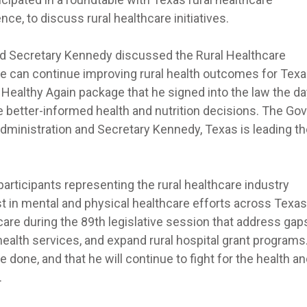
ce, to discuss rural healthcare initiatives.
nd Secretary Kennedy discussed the Rural Healthcare
 can continue improving rural health outcomes for Texa
Healthy Again package that he signed into the law the da
e better-informed health and nutrition decisions. The Go
dministration and Secretary Kennedy, Texas is leading th
articipants representing the rural healthcare industry
t in mental and physical healthcare efforts across Texas
care during the 89th legislative session that address gaps
health services, and expand rural hospital grant programs
e done, and that he will continue to fight for the health a
.