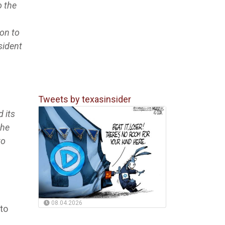
o the
ion to
sident
Tweets by texasinsider
d its
the
to
08.04.2026
to
e