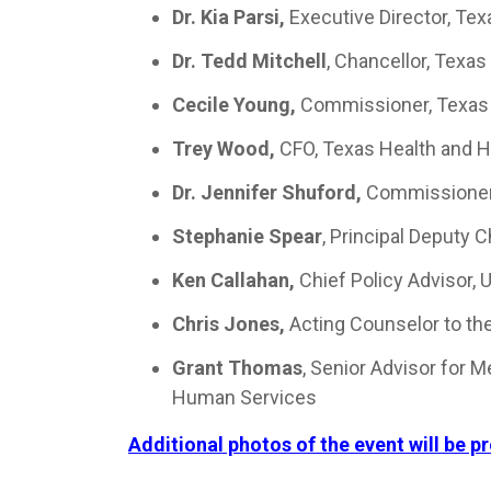
Dr. Kia Parsi,
Executive Director, Te
Dr. Tedd Mitchell
, Chancellor, Texa
Cecile Young,
Commissioner, Texas
Trey Wood,
CFO, Texas Health and 
Dr. Jennifer Shuford,
Commissioner,
Stephanie Spear
, Principal Deputy 
Ken Callahan,
Chief Policy Advisor,
Chris Jones,
Acting Counselor to th
Grant Thomas
, Senior Advisor for 
Human Services
Additional photos of the event will be p