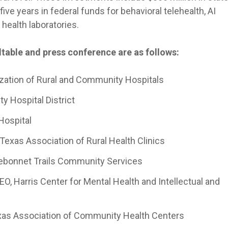
five years in federal funds for behavioral telehealth, AI
 health laboratories.
table and press conference are as follows:
zation of Rural and Community Hospitals
ty Hospital District
Hospital
 Texas Association of Rural Health Clinics
ebonnet Trails Community Services
EO, Harris Center for Mental Health and Intellectual and
exas Association of Community Health Centers