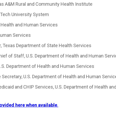
xas A&M Rural and Community Health Institute
s Tech University System
 Health and Human Services
Human Services
 Texas Department of State Health Services
Chief of Staff, U.S. Department of Health and Human Serv
 U.S. Department of Health and Human Services
e Secretary, U.S. Department of Health and Human Servi
Medicaid and CHIP Services, U.S. Department of Health an
rovided here when available
.