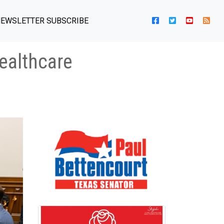
EWSLETTER SUBSCRIBE
ealthcare