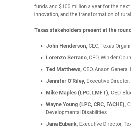
funds and $100 million a year for the next 
innovation, and the transformation of rural
Texas stakeholders present at the round
John Henderson,
CEO, Texas Organi
Lorenzo Serrano
, CEO, Winkler Coun
Ted Matthews,
CEO, Anson General 
Jennifer O’Riley,
Executive Director,
Mike Maples (LPC, LMFT),
CEO, Blu
Wayne Young (LPC, CRC, FACHE),
C
Developmental Disabilities
Jana Eubank,
Executive Director, T