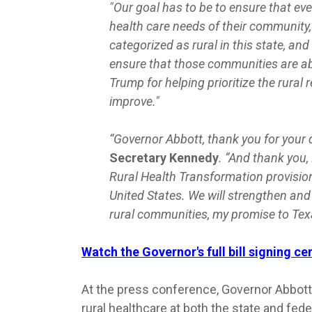
"Our goal has to be to ensure that eve
health care needs of their community,
categorized as rural in this state, an
ensure that those communities are ab
Trump for helping prioritize the rural 
improve."
“Governor Abbott, thank you for your d
Secretary Kennedy
. “And thank you, 
Rural Health Transformation provision,
United States. We will strengthen and 
rural communities, my promise to Tex
Watch the Governor's full bill signing c
At the press conference, Governor Abbott
rural healthcare at both the state and fed