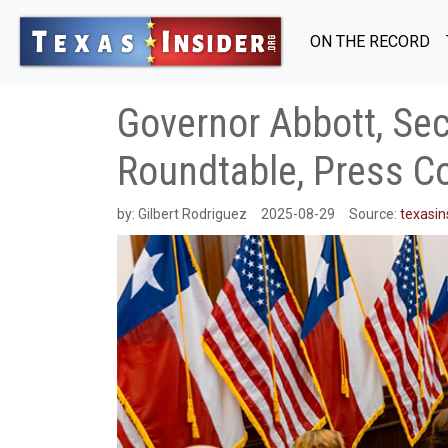
ON THE RECORD
Governor Abbott, Sec
Roundtable, Press C
by:
Gilbert Rodriguez
2025-08-29
Source:
texasin