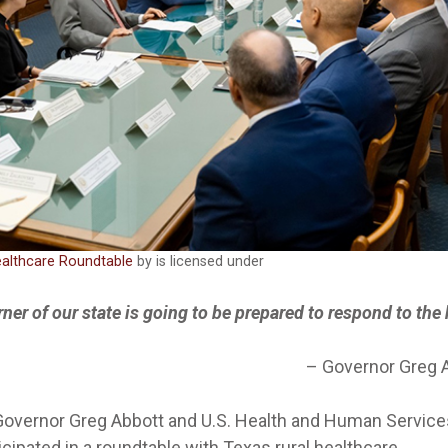
ealthcare Roundtable
by is licensed under
rner of our state is going to be prepared to respond to the
–
Governor Greg 
Governor Greg Abbott and U.S. Health and Human Service
icipated in a roundtable with Texas rural healthcare