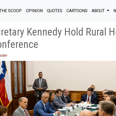
THE SCOOP
OPINION
QUOTES
CARTOONS
ABOUT
N
retary Kennedy Hold Rural H
onference
sider