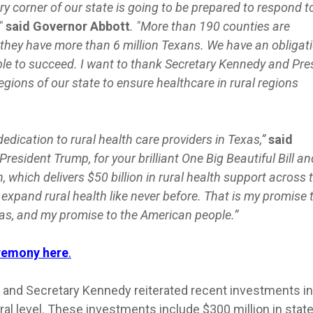
ry corner of our state is going to be prepared to respond t
"
said Governor Abbott
. "More than 190 counties are
d they have more than 6 million Texans. We have an obligat
le to succeed. I want to thank Secretary Kennedy and Pre
regions of our state to ensure healthcare in rural regions
edication to rural health care providers in Texas,”
said
President Trump, for your brilliant One Big Beautiful Bill an
 which delivers $50 billion in rural health support across 
expand rural health like never before. That is my promise 
as, and my promise to the American people.”
eremony here
.
 and Secretary Kennedy reiterated recent investments in
eral level. These investments include $300 million in stat