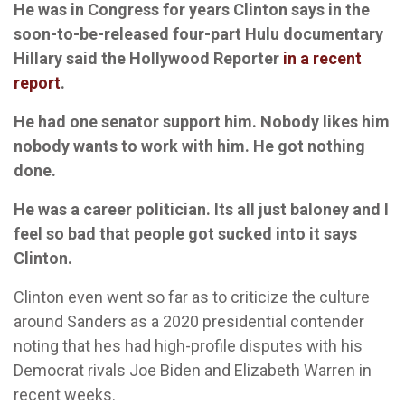
He was in Congress for years Clinton says in the
soon-to-be-released four-part Hulu documentary
Hillary said the Hollywood Reporter
in a recent
report
.
He had one senator support him. Nobody likes him
nobody wants to work with him. He got nothing
done.
He was a career politician. Its all just baloney and I
feel so bad that people got sucked into it says
Clinton.
Clinton even went so far as to criticize the culture
around Sanders as a 2020 presidential contender
noting that hes had high-profile disputes with his
Democrat rivals Joe Biden and Elizabeth Warren in
recent weeks.