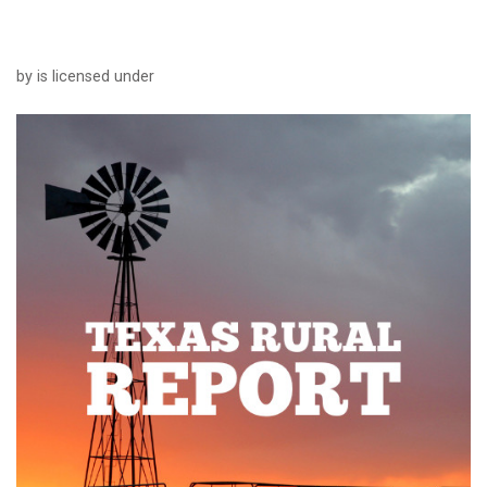
by is licensed under