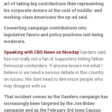
art of taking big contributions then representing
his corporate donors at the cost of middle- and
working-class Americans the op-ed said.
Converting campaign contributions into
legislative favors and policy positions isnt being
moderate.
Speaking with CBS News on Monday
Sanders said
hes not really not a fan of supporters hitting fellow
Democrat contenders. If anyone knows me what I
believe is we need a serious debate in this country
on issues. We dont need to demonize people who
may disagree with us.
That incident comes as the Sanders campaign has
increasingly been targeted by the Joe Biden
campaign and as the February 3rd Iowa Caucus