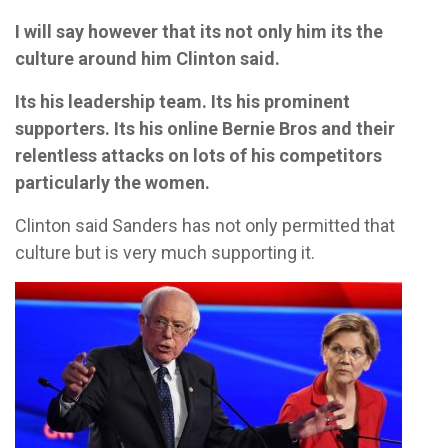
I will say however that its not only him its the
culture around him Clinton said.
Its his leadership team. Its his prominent
supporters. Its his online Bernie Bros and their
relentless attacks on lots of his competitors
particularly the women.
Clinton said Sanders has not only permitted that
culture but is very much supporting it.