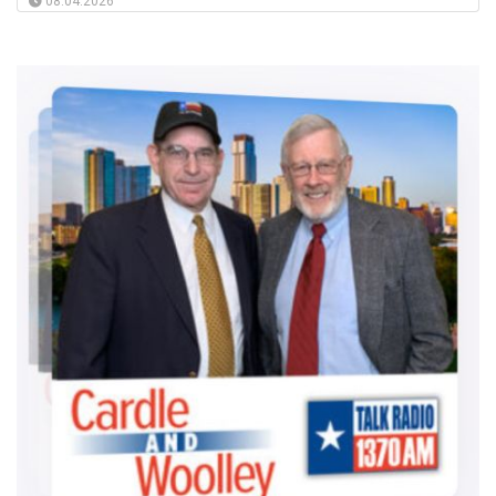
08.04.2026