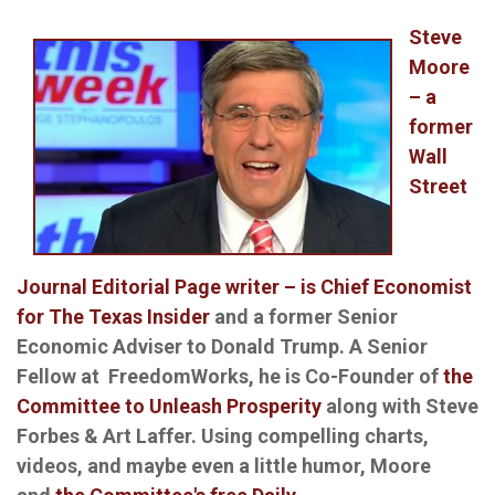
Steve
Moore
– a
former
Wall
Street
Journal Editorial Page writer – is Chief Economist
for The Texas Insider
and a former Senior
Economic Adviser to Donald Trump. A Senior
Fellow at FreedomWorks, he is Co-Founder of
the
Committee to Unleash Prosperity
along with Steve
Forbes & Art Laffer. Using compelling charts,
videos, and maybe even a little humor, Moore