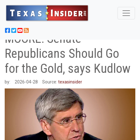
MOORE: Senate
Republicans Should Go
for the Gold, says Kudlow
by:
2026-04-28
Source:
texasinsider