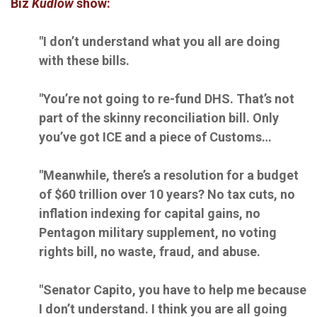
Biz
Kudlow
show:
"I don’t understand what you all are doing
with these bills.
"You’re not going to re-fund DHS. That’s not
part of the skinny reconciliation bill. Only
you’ve got ICE and a piece of Customs…
"Meanwhile, there’s a resolution for a budget
of $60 trillion over 10 years? No tax cuts, no
inflation indexing for capital gains, no
Pentagon military supplement, no voting
rights bill, no waste, fraud, and abuse.
"Senator Capito, you have to help me because
I don’t understand. I think you are all going