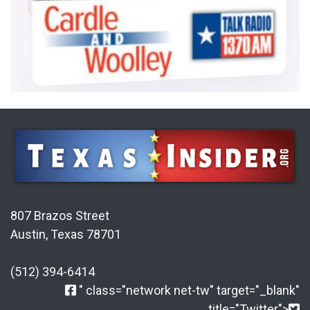
807 Brazos Street
Austin, Texas 78701
(512) 394-6414
" class="network net-tw" target="_blank"
title="Twitter">