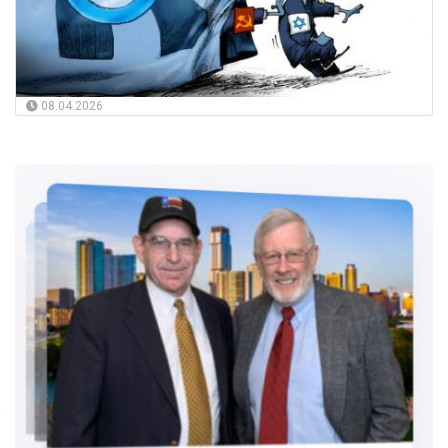
08.04.2026