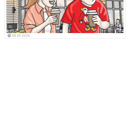
08.05.2026