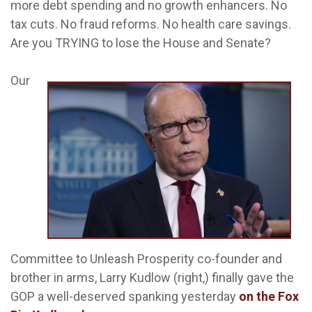
more debt spending and no growth enhancers. No
tax cuts. No fraud reforms. No health care savings.
Are you TRYING to lose the House and Senate?
Our
Committee to Unleash Prosperity co-founder and
brother in arms, Larry Kudlow (right,) finally gave the
GOP a well-deserved spanking yesterday
on the Fox