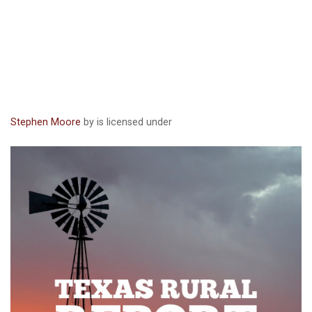
Stephen Moore
by is licensed under