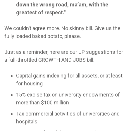
down the wrong road, ma’am, with the
greatest of respect."
We couldn’t agree more. No skinny bill. Give us the
fully loaded baked potato, please.
Just as a reminder, here are our UP suggestions for
a full-throttled GROWTH AND JOBS bill:
Capital gains indexing for all assets, or at least
for housing
15% excise tax on university endowments of
more than $100 million
Tax commercial activities of universities and
hospitals