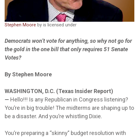
Stephen Moore
by is licensed under
Democrats won’t vote for anything, so why not go for
the gold in the one bill that only requires 51 Senate
Votes?
By Stephen Moore
WASHINGTON, D.C. (Texas Insider Report)
—
Hello!!! Is any Republican in Congress listening?
You’re in big trouble! The midterms are shaping up to
be a disaster. And you’re whistling Dixie.
You’re preparing a “skinny” budget resolution with