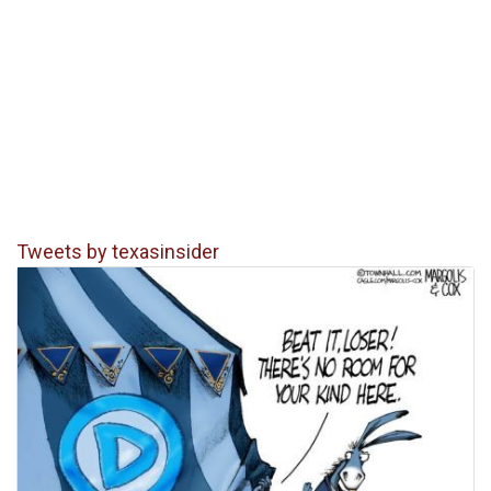
Tweets by texasinsider