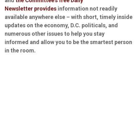
and
the Committee's free Daily
Newsletter provides
information not readily
available anywhere else – with short, timely inside
updates on the economy, D.C. politicals, and
numerous other issues to help you stay
informed and allow you to be the smartest person
in the room.