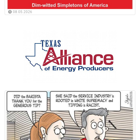
08.05.2026