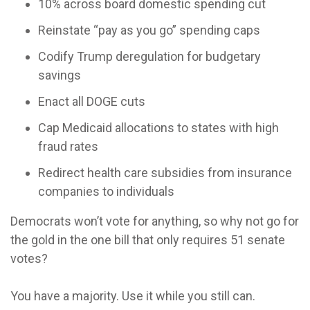
10% across board domestic spending cut
Reinstate “pay as you go” spending caps
Codify Trump deregulation for budgetary
savings
Enact all DOGE cuts
Cap Medicaid allocations to states with high
fraud rates
Redirect health care subsidies from insurance
companies to individuals
Democrats won’t vote for anything, so why not go for
the gold in the one bill that only requires 51 senate
votes?
You have a majority. Use it while you still can.