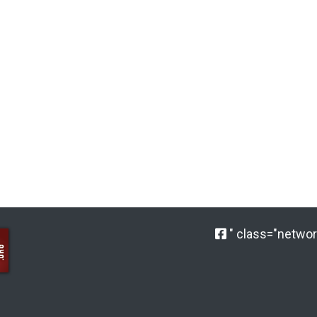
" class="network