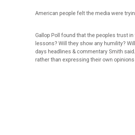
American people felt the media were tryin
Gallop Poll found that the peoples trust i
lessons? Will they show any humility? Will
days headlines & commentary Smith said. 
rather than expressing their own opinions 