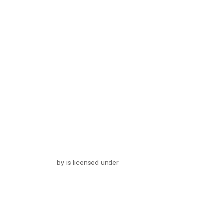
by is licensed under