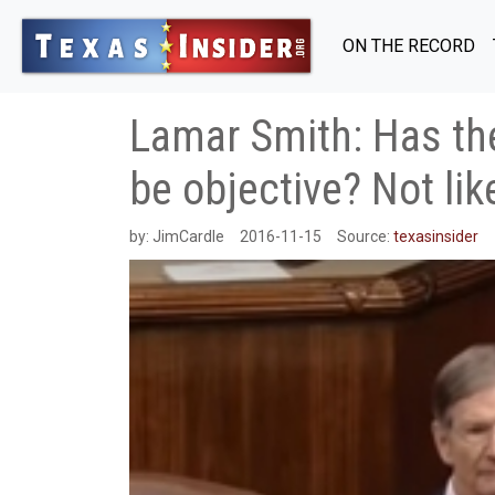
ON THE RECORD
Lamar Smith: Has the
be objective? Not like
by:
JimCardle
2016-11-15
Source:
texasinsider