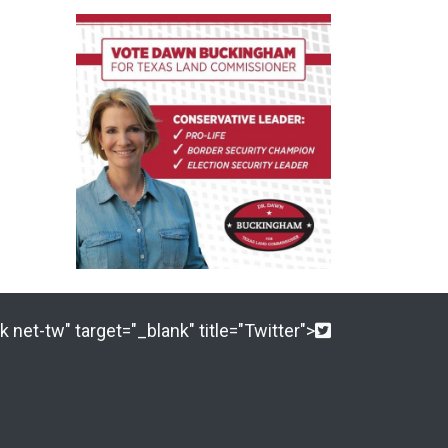
 net-tw" target="_blank" title="Twitter">