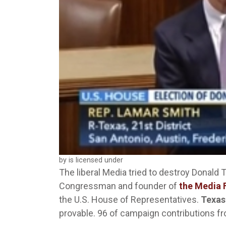
by is licensed under
The liberal Media tried to destroy Donald 
Congressman and founder of
the Media 
the U.S. House of Representatives.
Texas
provable. 96 of campaign contributions from