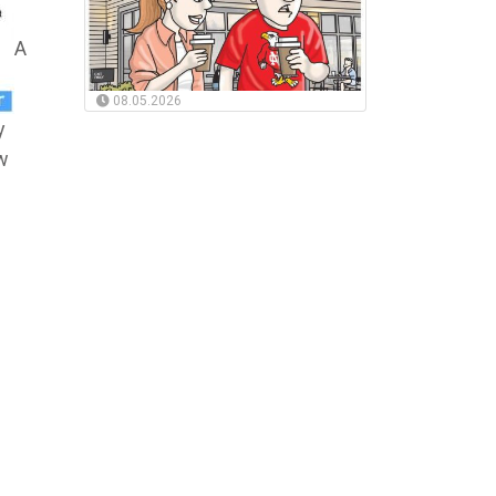
A
08.05.2026
y
ew