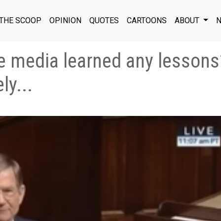
THE SCOOP
OPINION
QUOTES
CARTOONS
ABOUT
N
 media learned any lessons? 
ly...