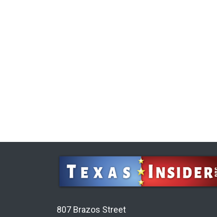
807 Brazos Street