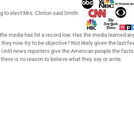
g to elect Mrs. Clinton said Smith.
n the media has hit a record low. Has the media learned an
 they now try to be objective? Not likely given the last f
Until news reporters give the American people the facts
there is no reason to believe what they say or write.