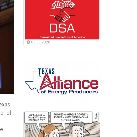
08.05.2026
Texas
or of
he