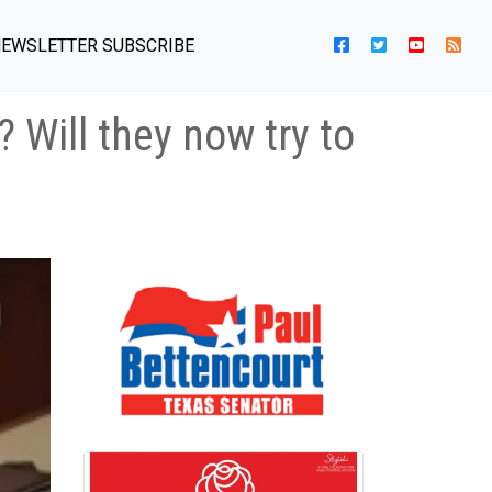
EWSLETTER SUBSCRIBE
Will they now try to