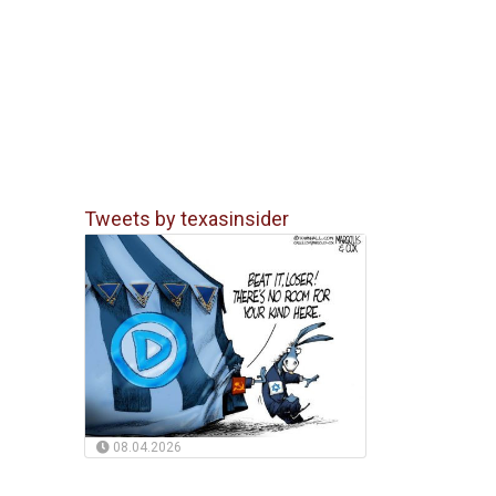
Tweets by texasinsider
08.04.2026