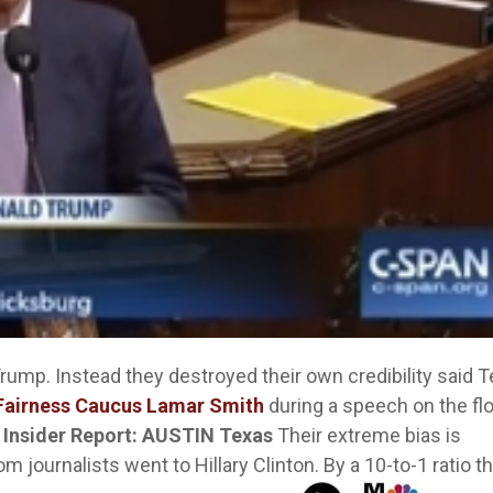
Trump. Instead they destroyed their own credibility said 
Fairness Caucus Lamar Smith
during a speech on the flo
 Insider Report: AUSTIN Texas
Their extreme bias is
 journalists went to Hillary Clinton. By a 10-to-1 ratio t