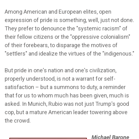
Among American and European elites, open
expression of pride is something, well, just not done.
They prefer to denounce the "systemic racism" of
their fellow citizens or the "oppressive colonialism"
of their forebears, to disparage the motives of
"settlers" and idealize the virtues of the "indigenous."
But pride in one's nation and one's civilization,
properly understood, is not a warrant for self-
satisfaction – but a summons to duty, a reminder
that for us to whom much has been given, much is
asked. In Munich, Rubio was not just Trump's good
cop, but a mature American leader towering above
the crowd.
Michael Barone