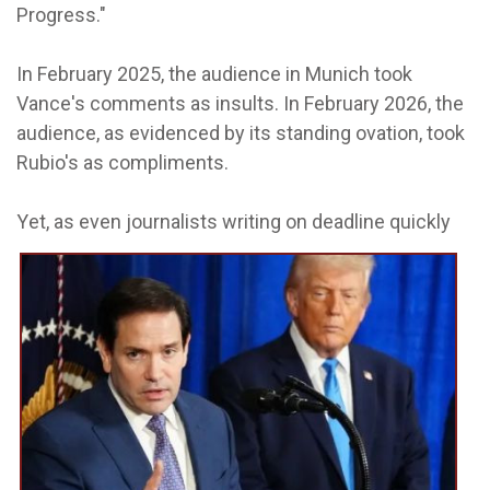
Progress."
In February 2025, the audience in Munich took
Vance's comments as insults. In February 2026, the
audience, as evidenced by its standing ovation, took
Rubio's as compliments.
Y
et, as even journalists writing on deadline quickly