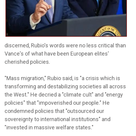
discerned, Rubio's words were no less critical than
Vance's of what have been European elites'
cherished policies.
"Mass migration," Rubio said, is "a crisis which is
transforming and destabilizing societies all across
the West." He decried a "climate cult" and "energy
policies" that "impoverished our people." He
condemned policies that "outsourced our
sovereignty to international institutions" and
"invested in massive welfare states."