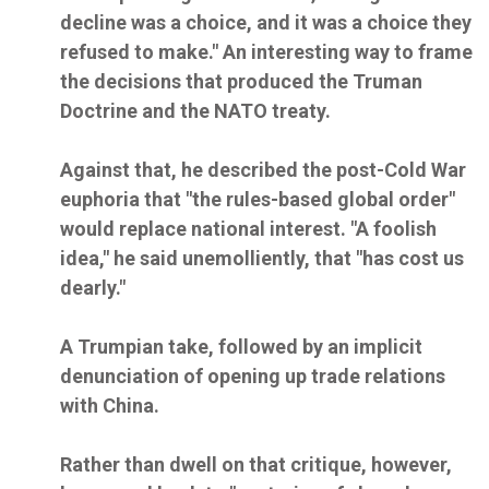
decline was a choice, and it was a choice they
refused to make." An interesting way to frame
the decisions that produced the Truman
Doctrine and the NATO treaty.
Against that, he described the post-Cold War
euphoria that "the rules-based global order"
would replace national interest. "A foolish
idea," he said unemolliently, that "has cost us
dearly."
A Trumpian take, followed by an implicit
denunciation of opening up trade relations
with China.
Rather than dwell on that critique, however,