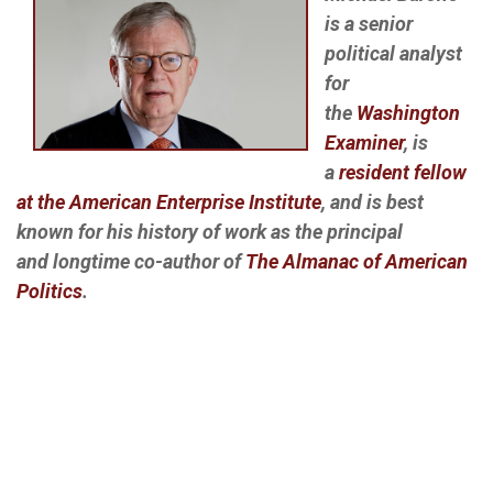
is a senior
political analyst
for
the
Washington
Examiner
, is
a
resident fellow
at the American Enterprise Institute
, and is best
known for his history of work as the principal
and longtime co-author of
The Almanac of American
Politics
.