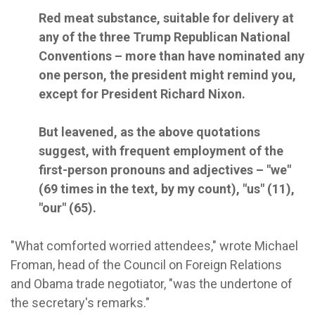
Red meat substance, suitable for delivery at
any of the three Trump Republican National
Conventions – more than have nominated any
one person, the president might remind you,
except for President Richard Nixon.
But leavened, as the above quotations
suggest, with frequent employment of the
first-person pronouns and adjectives – "we"
(69 times in the text, by my count), "us" (11),
"our" (65).
"What comforted worried attendees," wrote Michael
Froman, head of the Council on Foreign Relations
and Obama trade negotiator, "was the undertone of
the secretary's remarks."