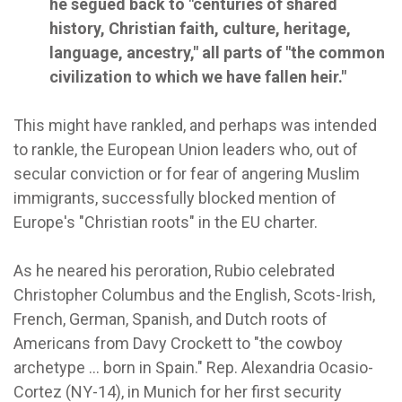
he segued back to "centuries of shared
history, Christian faith, culture, heritage,
language, ancestry," all parts of "the common
civilization to which we have fallen heir."
This might have rankled, and perhaps was intended
to rankle, the European Union leaders who, out of
secular conviction or for fear of angering Muslim
immigrants, successfully blocked mention of
Europe's "Christian roots" in the EU charter.
As he neared his peroration, Rubio celebrated
Christopher Columbus and the English, Scots-Irish,
French, German, Spanish, and Dutch roots of
Americans from Davy Crockett to "the cowboy
archetype ... born in Spain." Rep. Alexandria Ocasio-
Cortez (NY-14), in Munich for her first security