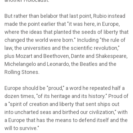
But rather than belabor that last point, Rubio instead
made the point earlier that "it was here, in Europe,
where the ideas that planted the seeds of liberty that
changed the world were born." Including "the rule of
law, the universities and the scientific revolution,"
plus Mozart and Beethoven, Dante and Shakespeare,
Michelangelo and Leonardo, the Beatles and the
Rolling Stones.
Europe should be "proud," a word he repeated half a
dozen times, "of its heritage and its history." Proud of
a "spirit of creation and liberty that sent ships out
into uncharted seas and birthed our civilization," with
a Europe that has the means to defend itself and the
will to survive."