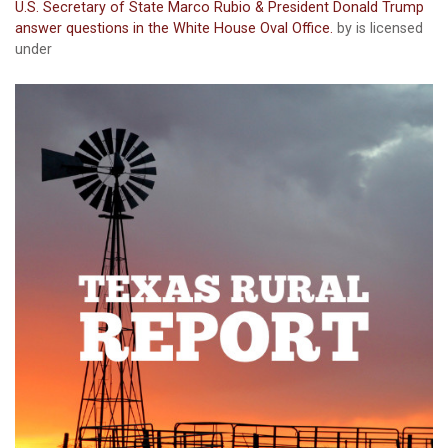
U.S. Secretary of State Marco Rubio & President Donald Trump
answer questions in the White House Oval Office.
by is licensed
under