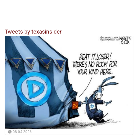
Tweets by texasinsider
08.04.2026