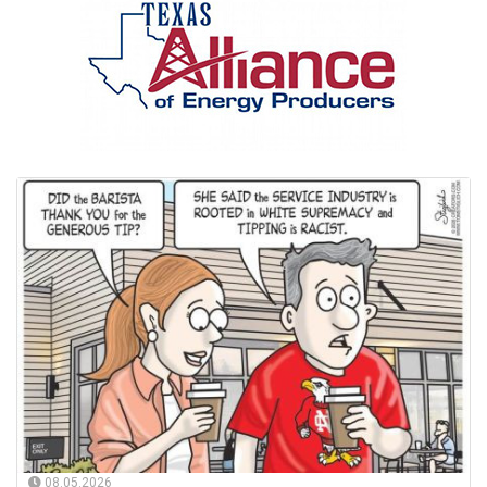
08.05.2026