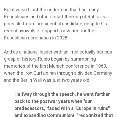
But it wasn't just the undertone that had many
Republicans and others start thinking of Rubio as a
possible future presidential candidate, despite his
recent avowals of support for Vance for the
Republican nomination in 2028.
And as a national leader with an intellectually serious
grasp of history, Rubio began by summoning
memories of the first Munich conference in 1963,
when the Iron Curtain ran through a divided Germany
and the Berlin Wall was just two years old.
Halfway through the speech, he went further
back to the postwar years when "our
predecessors," faced with a "Europe in ruins"
and expanding Communism, "recognized that