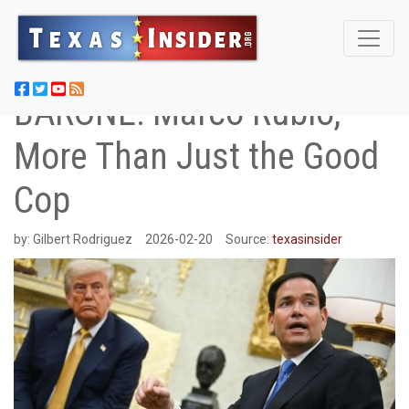
BARONE: Marco Rubio,
More Than Just the Good
Cop
by:
Gilbert Rodriguez
2026-02-20
Source:
texasinsider