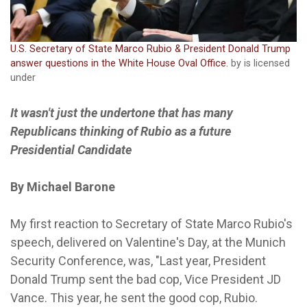
U.S. Secretary of State Marco Rubio & President Donald Trump
answer questions in the White House Oval Office.
by is licensed
under
It wasn't just the undertone that has many
Republicans thinking of Rubio as a future
Presidential Candidate
By Michael Barone
My first reaction to Secretary of State Marco Rubio's
speech, delivered on Valentine's Day, at the Munich
Security Conference, was, "Last year, President
Donald Trump sent the bad cop, Vice President JD
Vance. This year, he sent the good cop, Rubio.