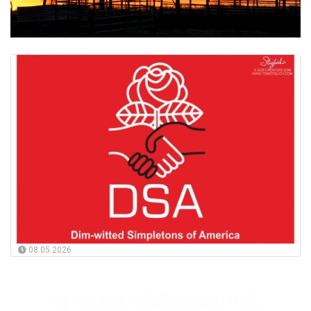
08.05.2026