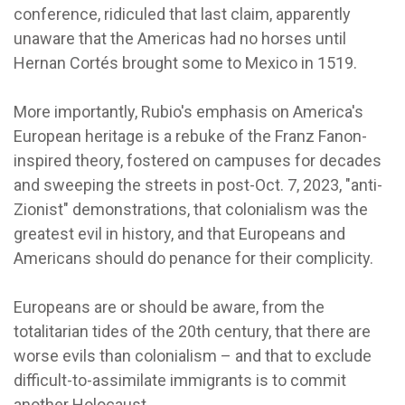
conference, ridiculed that last claim, apparently
unaware that the Americas had no horses until
Hernan Cortés brought some to Mexico in 1519.
More importantly, Rubio's emphasis on America's
European heritage is a rebuke of the Franz Fanon-
inspired theory, fostered on campuses for decades
and sweeping the streets in post-Oct. 7, 2023, "anti-
Zionist" demonstrations, that colonialism was the
greatest evil in history, and that Europeans and
Americans should do penance for their complicity.
Europeans are or should be aware, from the
totalitarian tides of the 20th century, that there are
worse evils than colonialism – and that to exclude
difficult-to-assimilate immigrants is to commit
another Holocaust.