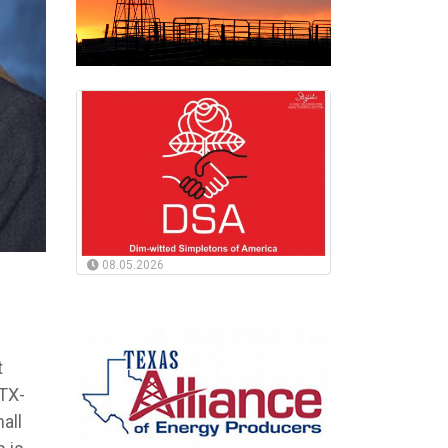
08.05.2026
t
TX-
all