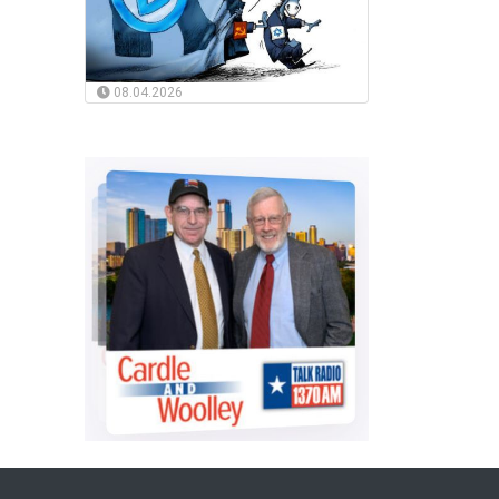
08.04.2026