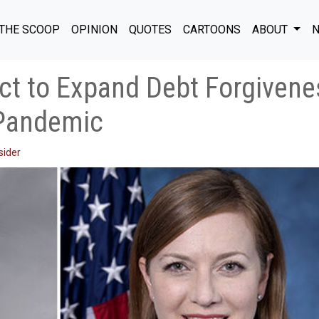
THE SCOOP
OPINION
QUOTES
CARTOONS
ABOUT
N
ct to Expand Debt Forgivene
Pandemic
sider