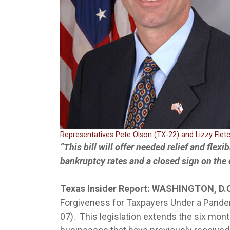
Representatives Pete Olson (TX-22) and Lizzy Flet
“This bill will offer needed relief and flexi
bankruptcy rates and a closed sign on the
Texas Insider Report: WASHINGTON, D.
Forgiveness for Taxpayers Under a Pande
07). This legislation extends the six mon