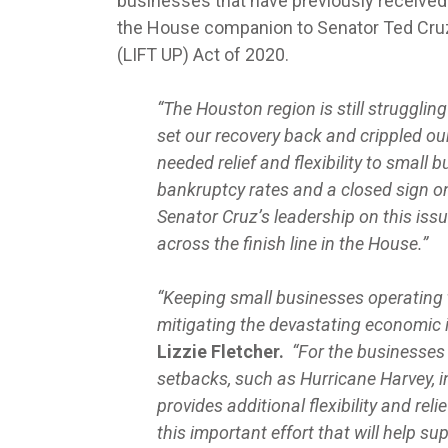
businesses that have previously received 
the House companion to Senator Ted Cruz
(LIFT UP) Act of 2020.
“The Houston region is still struggl
set our recovery back and crippled o
needed relief and flexibility to small
bankruptcy rates and a closed sign on
Senator Cruz’s leadership on this issu
across the finish line in the House.”
“Keeping small businesses operating 
mitigating the devastating economic
Lizzie Fletcher.
“For the businesses 
setbacks, such as Hurricane Harvey, i
provides additional flexibility and re
this important effort that will help s