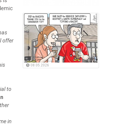
 is
ndemic
 has
l offer
his
08.05.2026
al to
an
ther
 me in