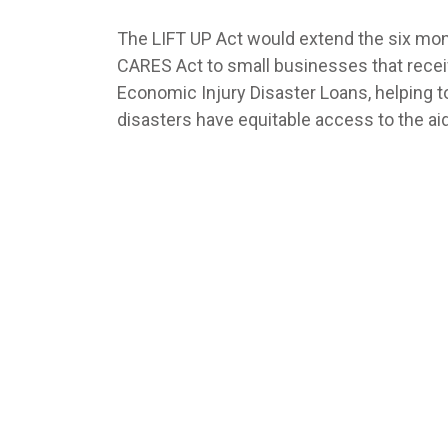
The LIFT UP Act would extend the six mon
CARES Act to small businesses that rece
Economic Injury Disaster Loans, helping 
disasters have equitable access to the a