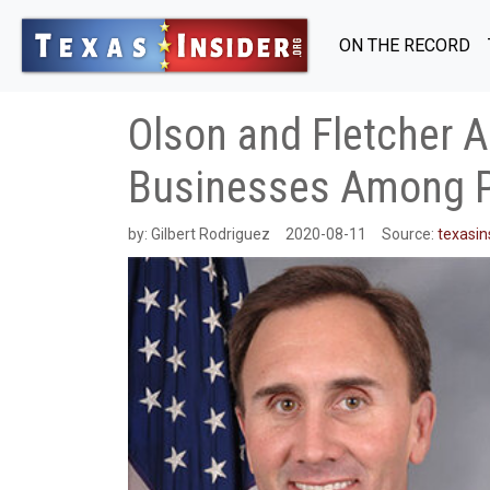
ON THE RECORD
Olson and Fletcher A
Businesses Among 
by:
Gilbert Rodriguez
2020-08-11
Source:
texasin