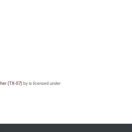
cher (TX-07)
by is licensed under