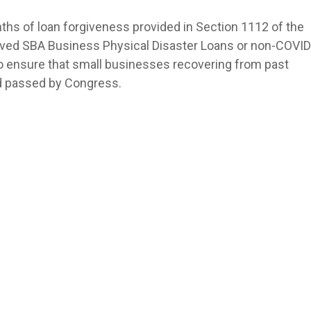
ths of loan forgiveness provided in Section 1112 of the
ived SBA Business Physical Disaster Loans or non-COVID
to ensure that small businesses recovering from past
id passed by Congress.