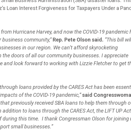
Small Business Administration (SBA) disaster loans. This
’s Loan Interest Forgiveness for Taxpayers Under a Pa
ing from Hurricane Harvey, and now the COVID-19 pandemic
ur business community,”
Rep. Pete Olson said.
“This bill wil
 businesses in our region. We can’t afford skyrocketing
 the doors of all our community businesses. I appreciate
e and look forward to working with Lizzie Fletcher to get t
through loans provided by the CARES Act has been essenti
 impacts of the COVID-19 pandemic,”
said Congresswom
that previously received SBA loans to help them through o
n addition to loans through the CARES Act, the LIFT UP Act
lief during this time. I thank Congressman Olson for joining
upport small businesses.”