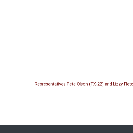
Representatives Pete Olson (TX-22) and Lizzy Flet