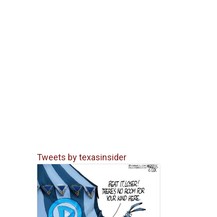
Tweets by texasinsider