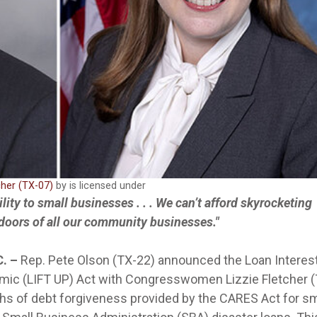
cher (TX-07)
by is licensed under
bility to small businesses . . . We can’t afford skyrocketing
 doors of all our community businesses."
C. –
Rep. Pete Olson (TX-22) announced the Loan Interes
mic (LIFT UP) Act with Congresswomen Lizzie Fletcher (
ths of debt forgiveness provided by the CARES Act for sm