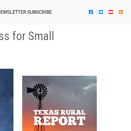
EWSLETTER SUBSCRIBE
ss for Small