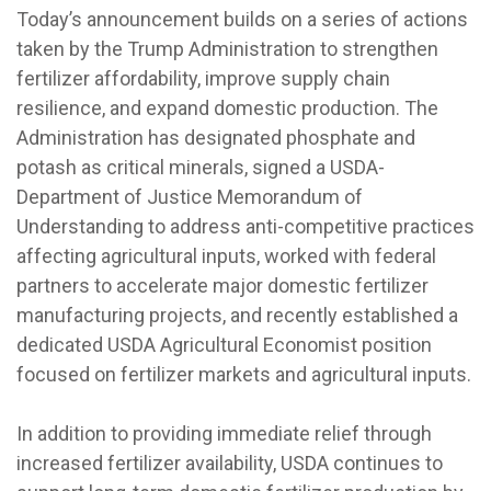
Today’s announcement builds on a series of actions
taken by the Trump Administration to strengthen
fertilizer affordability, improve supply chain
resilience, and expand domestic production. The
Administration has designated phosphate and
potash as critical minerals, signed a USDA-
Department of Justice Memorandum of
Understanding to address anti-competitive practices
affecting agricultural inputs, worked with federal
partners to accelerate major domestic fertilizer
manufacturing projects, and recently established a
dedicated USDA Agricultural Economist position
focused on fertilizer markets and agricultural inputs.
In addition to providing immediate relief through
increased fertilizer availability, USDA continues to