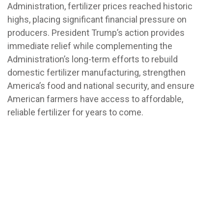
Administration, fertilizer prices reached historic
highs, placing significant financial pressure on
producers. President Trump’s action provides
immediate relief while complementing the
Administration’s long-term efforts to rebuild
domestic fertilizer manufacturing, strengthen
America’s food and national security, and ensure
American farmers have access to affordable,
reliable fertilizer for years to come.