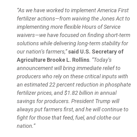
“As we have worked to implement America First
fertilizer actions—from waiving the Jones Act to
implementing more flexible Hours of Service
waivers—we have focused on finding short-term
solutions while delivering long-term stability for
our nation’s farmers,”
said U.S. Secretary of
Agriculture Brooke L. Rollins
.
“Today’s
announcement will bring immediate relief to
producers who rely on these critical inputs with
an estimated 22 percent reduction in phosphate
fertilizer prices, and $1.82 billion in annual
savings for producers. President Trump will
always put farmers first, and he will continue to
fight for those that feed, fuel, and clothe our
nation.”