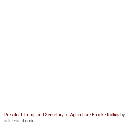
President Trump and Secretary of Agriculture Brooke Rollins
by
is licensed under