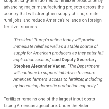
support long-term domestic fertilizer production by
advancing major manufacturing projects across the
country that will strengthen supply chains, create
rural jobs, and reduce America’s reliance on foreign
fertilizer sources.
“President Trump’s action today will provide
immediate relief as well as a stable source of
supply for American producers as they enter fall
application season,”
said Deputy Secretary
Stephen Alexander Vaden
. “The Department
will continue to support initiatives to secure
American farmers’ access to fertilizer, including
by increasing domestic production capacity.
”
Fertilizer remains one of the largest input costs
facing American agriculture. Under the Biden