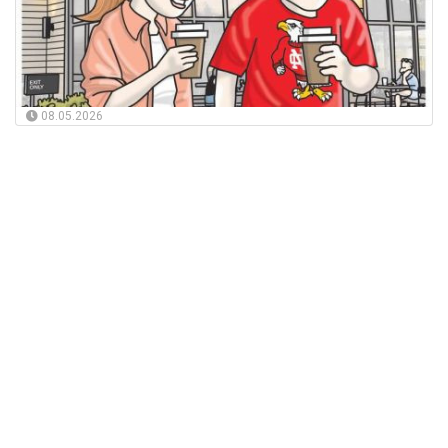
08.05.2026