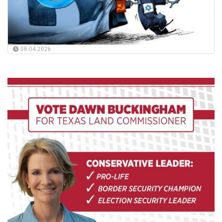
08.04.2026