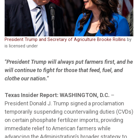
President Trump and Secretary of Agriculture Brooke Rollins
by
is licensed under
"President Trump will always put farmers first, and he
will continue to fight for those that feed, fuel, and
clothe our nation.”
Texas Insider Report: WASHINGTON, D.C.
–
President Donald J. Trump signed a proclamation
temporarily suspending countervailing duties (CVDs)
on certain phosphate fertilizer imports, providing
immediate relief to American farmers while
advancing the Administration’s broader strategy to