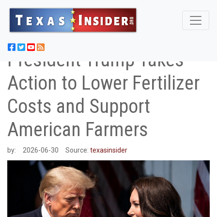
President Trump Takes
Action to Lower Fertilizer
Costs and Support
American Farmers
by:
2026-06-30
Source:
texasinsider