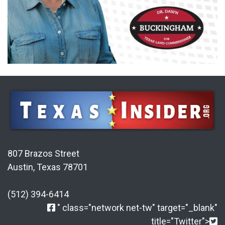
807 Brazos Street
Austin, Texas 78701
(512) 394-6414
" class="network net-tw" target="_blank"
title="Twitter">