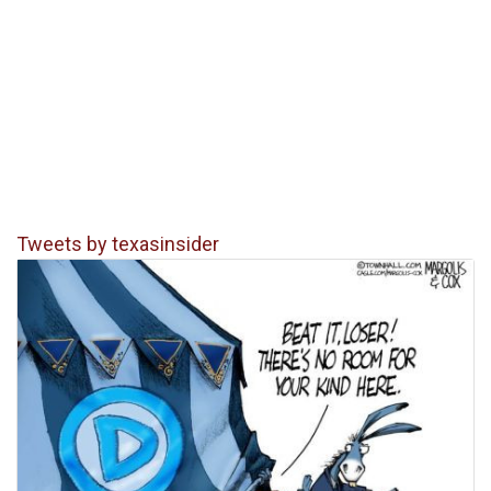
Tweets by texasinsider