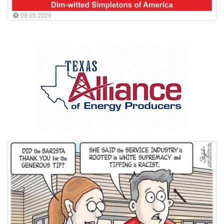
08.05.2026