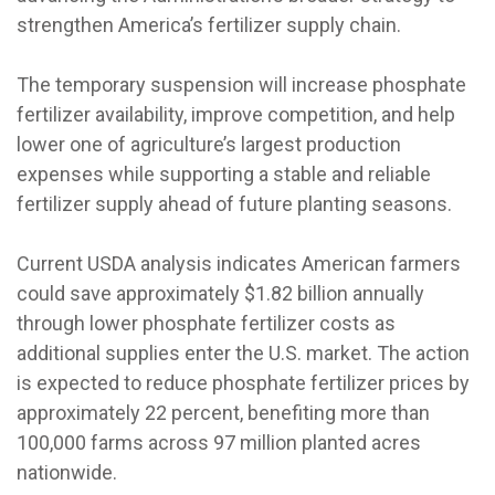
strengthen America’s fertilizer supply chain.
The temporary suspension will increase phosphate
fertilizer availability, improve competition, and help
lower one of agriculture’s largest production
expenses while supporting a stable and reliable
fertilizer supply ahead of future planting seasons.
Current USDA analysis indicates American farmers
could save approximately $1.82 billion annually
through lower phosphate fertilizer costs as
additional supplies enter the U.S. market. The action
is expected to reduce phosphate fertilizer prices by
approximately 22 percent, benefiting more than
100,000 farms across 97 million planted acres
nationwide.