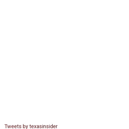
Tweets by texasinsider