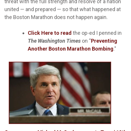
threat with the full strength and resolve of a nation
united — and prepared — so that what happened at
the Boston Marathon does not happen again.
Click Here
to read
the op-ed I penned in
The
Washington Times
on “
Preventing
Another Boston Marathon Bombing
."