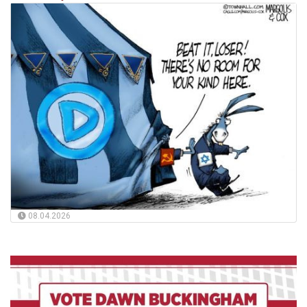
08.04.2026