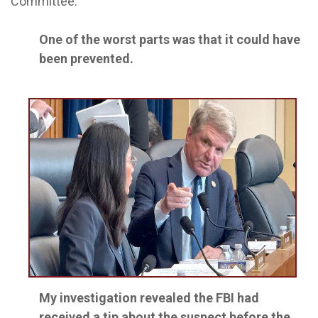
Committee.
One of the worst parts was that it could have
been prevented.
My investigation revealed the FBI had
received a tip about the suspect before the