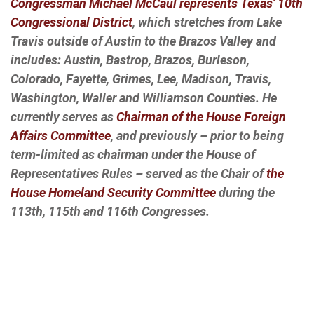
Congressman Michael McCaul represents Texas' 10th
Congressional District
, which stretches from Lake
Travis outside of Austin to the Brazos Valley and
includes: Austin, Bastrop, Brazos, Burleson,
Colorado, Fayette, Grimes, Lee, Madison, Travis,
Washington, Waller and Williamson Counties. He
currently serves as
Chairman of the House Foreign
Affairs Committee
, and previously – prior to being
term-limited as chairman under the House of
Representatives Rules – served as the Chair of
the
House Homeland Security Committee
during the
113th, 115th and 116th Congresses.