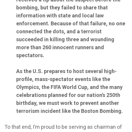
bombing, but they failed to share that
information with state and local law
enforcement. Because of that failure, no one
connected the dots, and a terrorist
succeeded in killing three and wounding
more than 260 innocent runners and
spectators.
As the U.S. prepares to host several high-
profile, mass-spectator events like the
Olympics, the FIFA World Cup, and the many
celebrations planned for our nation’s 250th
birthday, we must work to prevent another
terrorism incident like the Boston Bombing.
To that end, I’m proud to be serving as chairman of