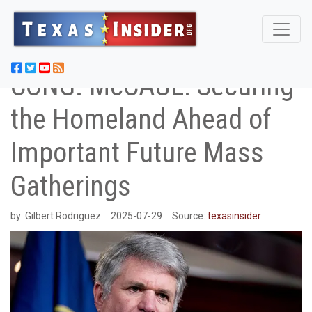
CONG. McCAUL: Securing
the Homeland Ahead of
Important Future Mass
Gatherings
by:
Gilbert Rodriguez
2025-07-29
Source:
texasinsider