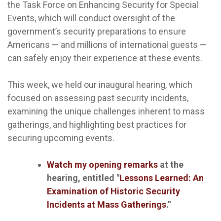
the Task Force on Enhancing Security for Special
Events, which will conduct oversight of the
government’s security preparations to ensure
Americans — and millions of international guests —
can safely enjoy their experience at these events.
This week, we held our inaugural hearing, which
focused on assessing past security incidents,
examining the unique challenges inherent to mass
gatherings, and highlighting best practices for
securing upcoming events.
Watch my opening remarks
at the
hearing, entitled "
Lessons Learned: An
Examination of Historic Security
Incidents at Mass Gatherings
.”