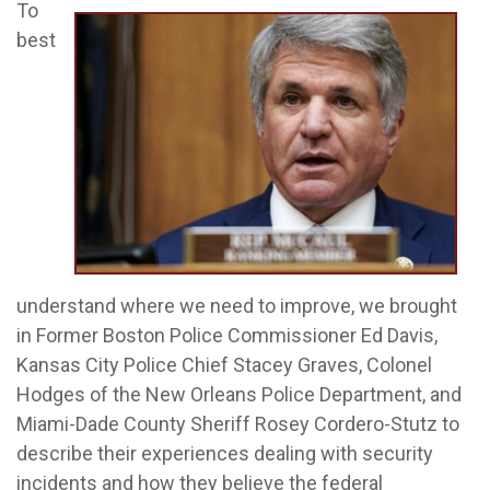
To
best
understand where we need to improve, we brought
in Former Boston Police Commissioner Ed Davis,
Kansas City Police Chief Stacey Graves, Colonel
Hodges of the New Orleans Police Department, and
Miami-Dade County Sheriff Rosey Cordero-Stutz to
describe their experiences dealing with security
incidents and how they believe the federal