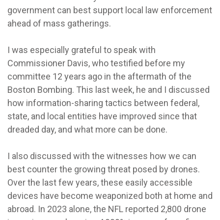
government can best support local law enforcement
ahead of mass gatherings.
I was especially grateful to speak with
Commissioner Davis, who testified before my
committee 12 years ago in the aftermath of the
Boston Bombing. This last week, he and I discussed
how information-sharing tactics between federal,
state, and local entities have improved since that
dreaded day, and what more can be done.
I also discussed with the witnesses how we can
best counter the growing threat posed by drones.
Over the last few years, these easily accessible
devices have become weaponized both at home and
abroad. In 2023 alone, the NFL reported 2,800 drone