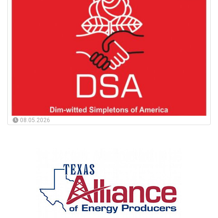
08.05.2026