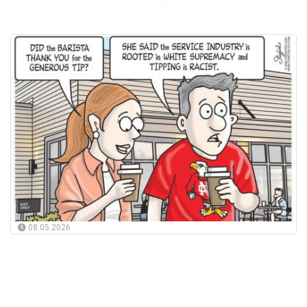
08.05.2026