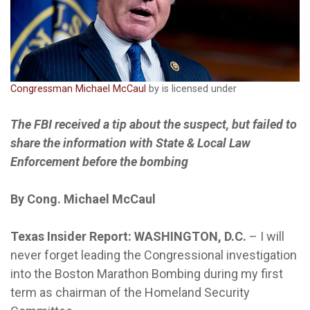
Congressman Michael McCaul
by is licensed under
The FBI received a tip about the suspect, but failed to
share the information with State & Local Law
Enforcement before the bombing
By Cong. Michael McCaul
Texas Insider Report: WASHINGTON, D.C.
– I will
never forget leading the Congressional investigation
into the Boston Marathon Bombing during my first
term as chairman of the Homeland Security