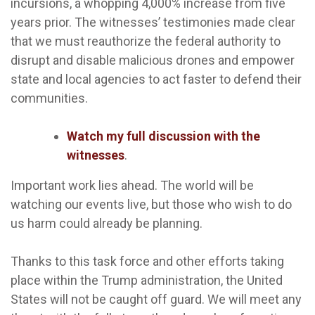
incursions, a whopping 4,000% increase from five
years prior. The witnesses’ testimonies made clear
that we must reauthorize the federal authority to
disrupt and disable malicious drones and empower
state and local agencies to act faster to defend their
communities.
Watch my full discussion with the
witnesses
.
Important work lies ahead. The world will be
watching our events live, but those who wish to do
us harm could already be planning.
Thanks to this task force and other efforts taking
place within the Trump administration, the United
States will not be caught off guard. We will meet any