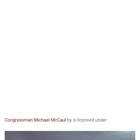
Congressman Michael McCaul
by is licensed under