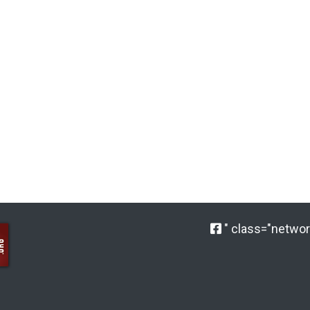
" class="network