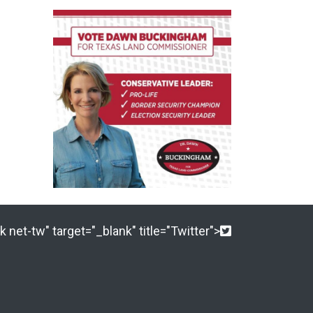
 net-tw" target="_blank" title="Twitter">