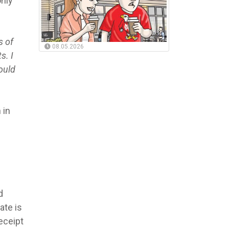
only
s of
08.05.2026
s. I
ould
 in
d
ate is
receipt