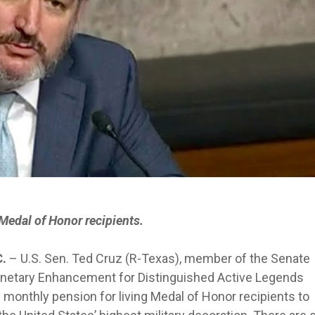
Medal of Honor recipients.
C.
– U.S. Sen. Ted Cruz (R-Texas), member of the Senate
Monetary Enhancement for Distinguished Active Legends
monthly pension for living Medal of Honor recipients to