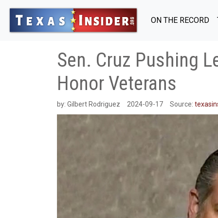
ON THE RECORD
Sen. Cruz Pushing Le
Honor Veterans
by:
Gilbert Rodriguez
2024-09-17
Source:
texasin