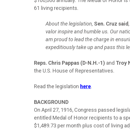
$100,000 annually. The Medal of Honor is t
61 living recipients.
About the legislation,
Sen. Cruz said
valor inspire and humble us. Our nati
am proud to lead the charge in ensuri
expeditiously take up and pass this le
Reps. Chris Pappas (D-N.H.-1)
and
Troy 
the U.S. House of Representatives.
Read the legislation
here
.
BACKGROUND
On April 27, 1916, Congress passed legisl
entitled Medal of Honor recipients to a sp
$1,489.73 per month plus cost of living adj