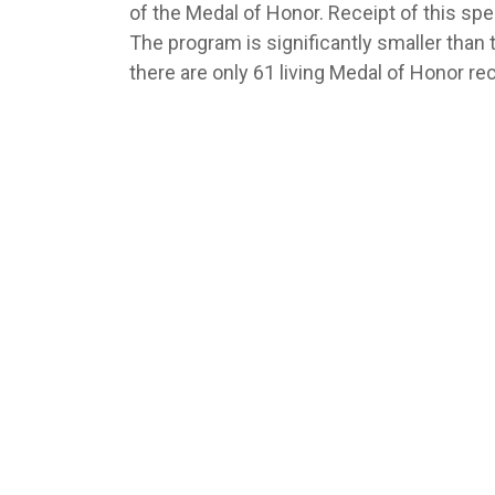
of the Medal of Honor. Receipt of this spe
The program is significantly smaller tha
there are only 61 living Medal of Honor rec