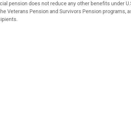
cial pension does not reduce any other benefits under U.S
n the Veterans Pension and Survivors Pension programs, a
ipients.