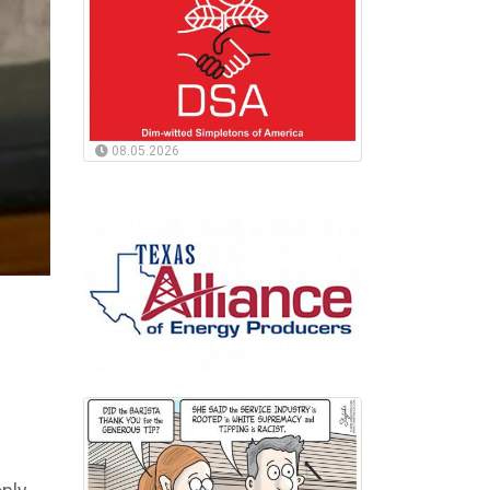
08.05.2026