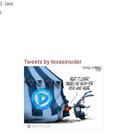
. law.
s
Tweets by texasinsider
08.04.2026