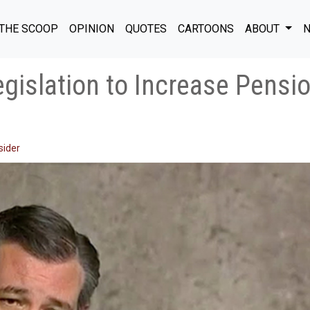
THE SCOOP
OPINION
QUOTES
CARTOONS
ABOUT
N
gislation to Increase Pensio
sider