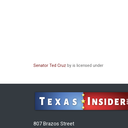
Senator Ted Cruz
by is licensed under
807 Brazos Street