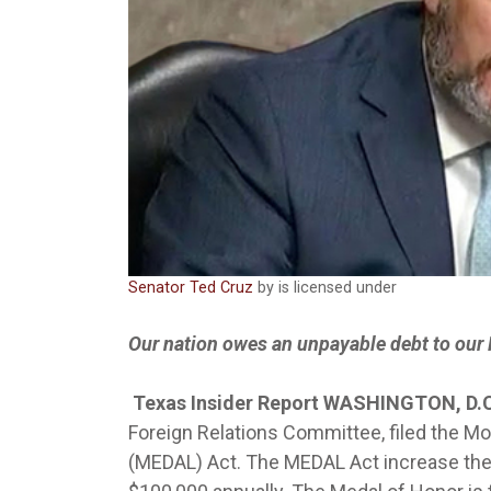
Senator Ted Cruz
by is licensed under
Our nation owes an unpayable debt to our 
Texas Insider Report WASHINGTON, D.
Foreign Relations Committee, filed the 
(MEDAL) Act. The MEDAL Act increase the 