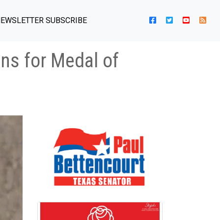
EWSLETTER SUBSCRIBE
ns for Medal of