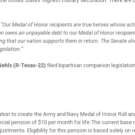
he United States’ highest military decoration. There are 
, “Our Medal of Honor recipients are true heroes whose act
on owes an unpayable debt to our Medal of Honor recipient
ng that our nation supports them in return. The Senate sh
gislation.”
Nehls (R-Texas-22)
filed bipartisan companion legislation
ation to create the Army and Navy Medal of Honor Roll an
ecial pension of $10 per month for life.The current base r
ustments. Eligibility for this pension is based solely on 