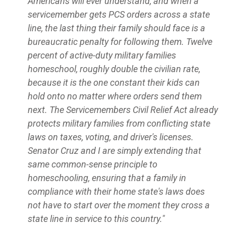
Americans will ever understand, and when a
servicemember gets PCS orders across a state
line, the last thing their family should face is a
bureaucratic penalty for following them. Twelve
percent of active-duty military families
homeschool, roughly double the civilian rate,
because it is the one constant their kids can
hold onto no matter where orders send them
next. The Servicemembers Civil Relief Act already
protects military families from conflicting state
laws on taxes, voting, and driver's licenses.
Senator Cruz and I are simply extending that
same common-sense principle to
homeschooling, ensuring that a family in
compliance with their home state's laws does
not have to start over the moment they cross a
state line in service to this country."