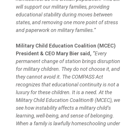
will support our military families, providing
educational stability during moves between
states, and removing one more point of stress
and paperwork on military families.”
Military Child Education Coalition (MCEC)
President & CEO Mary Bier said,
“
Every
permanent change of station brings disruption
for military children. They do not choose it, and
they cannot avoid it. The COMPASS Act
recognizes that educational continuity is not a
luxury for these children. It is a need. At the
Military Child Education Coalition® (MCEC), we
see how instability affects a military child’s
learning, well-being, and sense of belonging.
When a family is lawfully homeschooling under