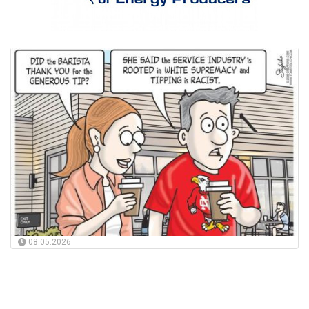
08.05.2026