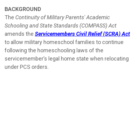
BACKGROUND
The
Continuity of Military Parents' Academic
Schooling and State Standards (COMPASS) Act
amends the
Servicemembers Civil Relief (SCRA) Act
to allow military homeschool families to continue
following the homeschooling laws of the
servicemember’s legal home state when relocating
under PCS orders.