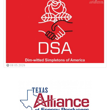
08.05.2026