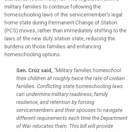
military families to continue following the
homeschooling laws of the servicemember’s legal
home state during Permanent Change of Station
(PCS) moves, rather than immediately shifting to the
laws of the new duty station state, reducing the
burdens on those families and enhancing
homeschooling options.
Sen. Cruz said,
“Military families homeschool
their children at roughly twice the rate of civilian
families. Conflicting state homeschooling laws
can undermine military readiness, family
resilience, and retention by forcing
servicemembers and their spouses to navigate
different requirements each time the Department
of War relocates them. This bill will provide