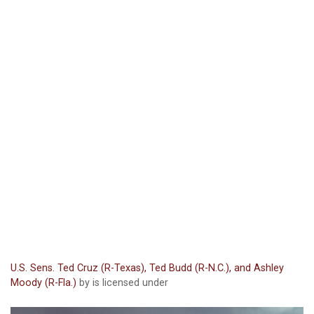
U.S. Sens. Ted Cruz (R-Texas), Ted Budd (R-N.C.), and Ashley
Moody (R-Fla.)
by is licensed under