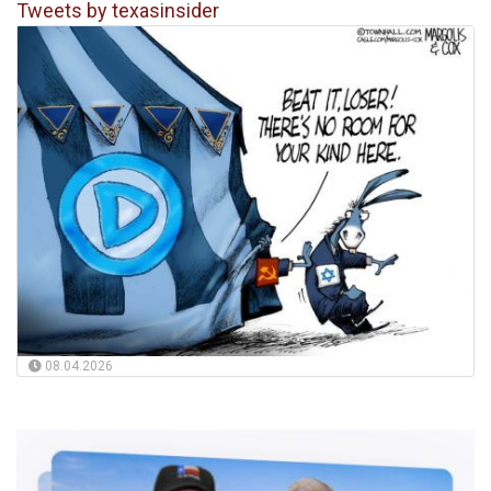
Tweets by texasinsider
08.04.2026