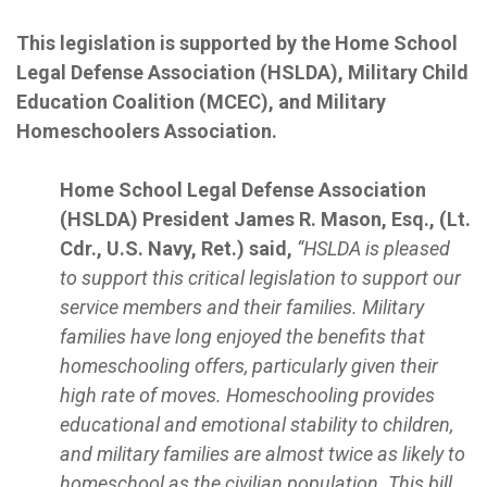
This legislation is supported by the Home School
Legal Defense Association (HSLDA), Military Child
Education Coalition (MCEC), and Military
Homeschoolers Association.
Home School Legal Defense Association
(HSLDA) President James R. Mason, Esq., (Lt.
Cdr., U.S. Navy, Ret.) said,
“HSLDA is pleased
to support this critical legislation to support our
service members and their families. Military
families have long enjoyed the benefits that
homeschooling offers, particularly given their
high rate of moves. Homeschooling provides
educational and emotional stability to children,
and military families are almost twice as likely to
homeschool as the civilian population. This bill