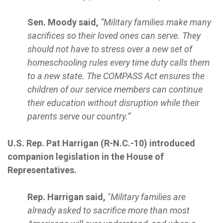
Sen. Moody said,
“Military families make many
sacrifices so their loved ones can serve. They
should not have to stress over a new set of
homeschooling rules every time duty calls them
to a new state. The COMPASS Act ensures the
children of our service members can continue
their education without disruption while their
parents serve our country.”
U.S. Rep. Pat Harrigan (R-N.C.-10) introduced
companion legislation in the House of
Representatives.
Rep. Harrigan said,
"Military families are
already asked to sacrifice more than most