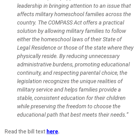
leadership in bringing attention to an issue that
affects military homeschool families across the
country. The COMPASS Act offers a practical
solution by allowing military families to follow
either the homeschool laws of their State of
Legal Residence or those of the state where they
physically reside. By reducing unnecessary
administrative burdens, promoting educational
continuity, and respecting parental choice, the
legislation recognizes the unique realities of
military service and helps families provide a
stable, consistent education for their children
while preserving the freedom to choose the
educational path that best meets their needs.”
Read the bill text
here
.