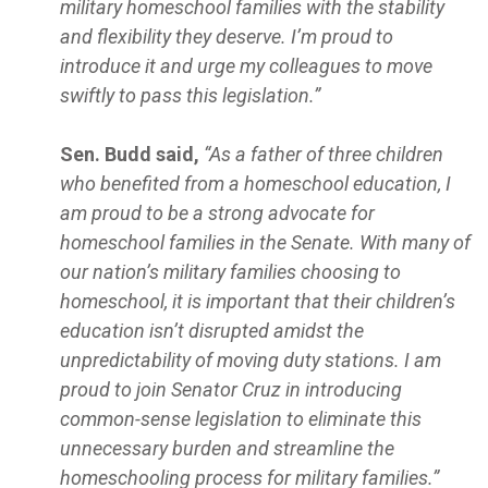
military homeschool families with the stability
and flexibility they deserve. I’m proud to
introduce it and urge my colleagues to move
swiftly to pass this legislation.”
Sen. Budd said,
“As a father of three children
who benefited from a homeschool education, I
am proud to be a strong advocate for
homeschool families in the Senate. With many of
our nation’s military families choosing to
homeschool, it is important that their children’s
education isn’t disrupted amidst the
unpredictability of moving duty stations. I am
proud to join Senator Cruz in introducing
common-sense legislation to eliminate this
unnecessary burden and streamline the
homeschooling process for military families.”