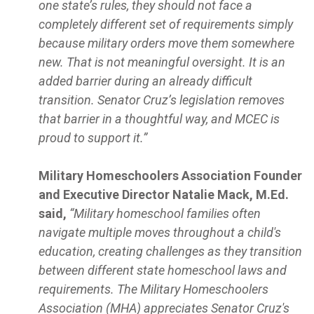
one state’s rules, they should not face a
completely different set of requirements simply
because military orders move them somewhere
new. That is not meaningful oversight. It is an
added barrier during an already difficult
transition. Senator Cruz’s legislation removes
that barrier in a thoughtful way, and MCEC is
proud to support it.”
Military Homeschoolers Association Founder
and Executive Director Natalie Mack, M.Ed.
said,
“Military homeschool families often
navigate multiple moves throughout a child's
education, creating challenges as they transition
between different state homeschool laws and
requirements. The Military Homeschoolers
Association (MHA) appreciates Senator Cruz's