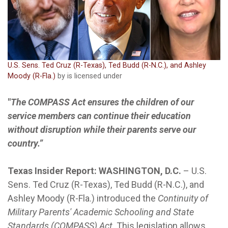
U.S. Sens. Ted Cruz (R-Texas), Ted Budd (R-N.C.), and Ashley
Moody (R-Fla.)
by is licensed under
"
The COMPASS Act ensures the children of our
service members can continue their education
without disruption while their parents serve our
country.”
Texas Insider Report: WASHINGTON, D.C.
– U.S.
Sens. Ted Cruz (R-Texas), Ted Budd (R-N.C.), and
Ashley Moody (R-Fla.) introduced the
Continuity of
Military Parents' Academic Schooling and State
Standards (COMPASS) Act
. This legislation allows