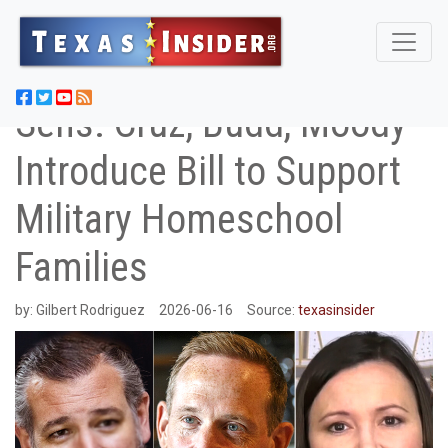
Sens. Cruz, Budd, Moody
Introduce Bill to Support
Military Homeschool
Families
by:
Gilbert Rodriguez
2026-06-16
Source:
texasinsider