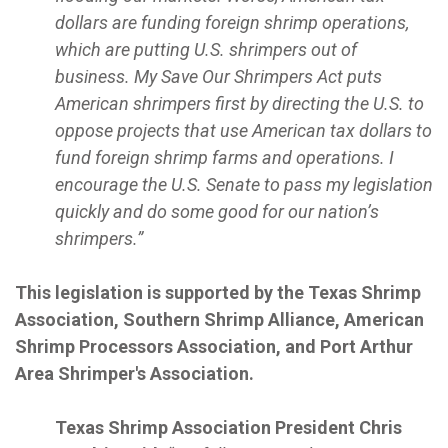
dollars are funding foreign shrimp operations,
which are putting U.S. shrimpers out of
business. My Save Our Shrimpers Act puts
American shrimpers first by directing the U.S. to
oppose projects that use American tax dollars to
fund foreign shrimp farms and operations. I
encourage the U.S. Senate to pass my legislation
quickly and do some good for our nation’s
shrimpers.”
This legislation is supported by the Texas Shrimp
Association, Southern Shrimp Alliance, American
Shrimp Processors Association, and Port Arthur
Area Shrimper's Association.
Texas Shrimp Association President Chris