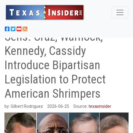
Sens. Cruz, Warnock,
Kennedy, Cassidy
Introduce Bipartisan
Legislation to Protect
American Shrimpers
by:
Gilbert Rodriguez
2026-06-25
Source:
texasinsider