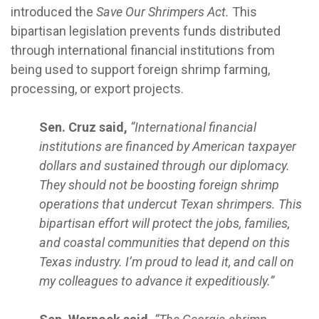
introduced the
Save Our Shrimpers Act.
This
bipartisan legislation prevents funds distributed
through international financial institutions from
being used to support foreign shrimp farming,
processing, or export projects.
Sen. Cruz said,
“International financial
institutions are financed by American taxpayer
dollars and sustained through our diplomacy.
They should not be boosting foreign shrimp
operations that undercut Texan shrimpers. This
bipartisan effort will protect the jobs, families,
and coastal communities that depend on this
Texas industry. I’m proud to lead it, and call on
my colleagues to advance it expeditiously.”