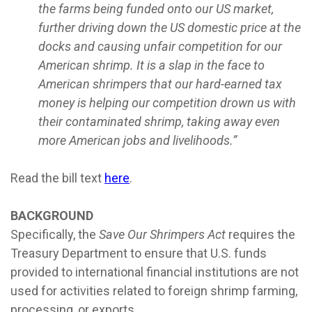
the farms being funded onto our US market,
further driving down the US domestic price at the
docks and causing unfair competition for our
American shrimp. It is a slap in the face to
American shrimpers that our hard-earned tax
money is helping our competition drown us with
their contaminated shrimp, taking away even
more American jobs and livelihoods.”
Read the bill text
here
.
BACKGROUND
Specifically, the
Save Our Shrimpers Act
requires the
Treasury Department to ensure that U.S. funds
provided to international financial institutions are not
used for activities related to foreign shrimp farming,
processing, or exports.