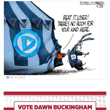
08.04.2026