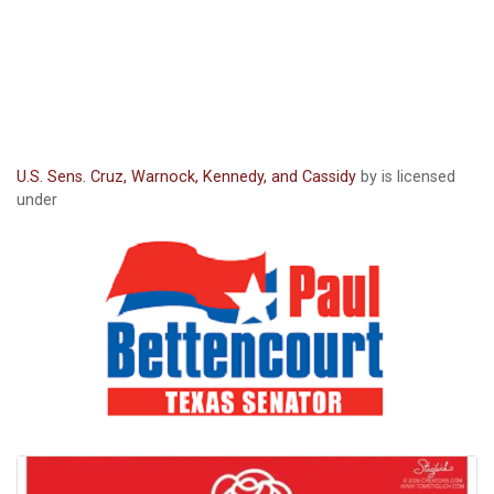
U.S. Sens. Cruz, Warnock, Kennedy, and Cassidy
by is licensed
under