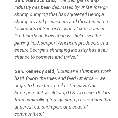
Sen. Warnock said,
“The Georgia shrimp
industry has been decimated by unfair foreign
shrimp dumping that has squeezed Georgia
shrimpers and processors and threatened the
livelihoods of Georgia’s coastal communities.
Our bipartisan legislation will help level the
playing field, support American producers and
ensure Georgia’s shrimping industry has a fair
chance to compete and thrive.”
Sen. Kennedy said,
“Louisiana shrimpers work
hard, follow the rules and feed America — we
ought to have their backs. The Save Our
Shrimpers Act would stop U.S. taxpayer dollars
from bankrolling foreign shrimp operations that
undercut our shrimpers and coastal
communities.”