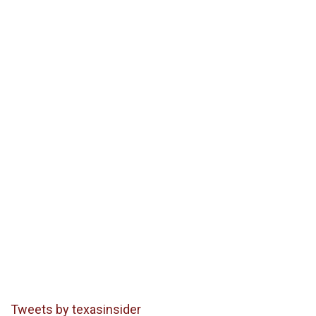
Tweets by texasinsider