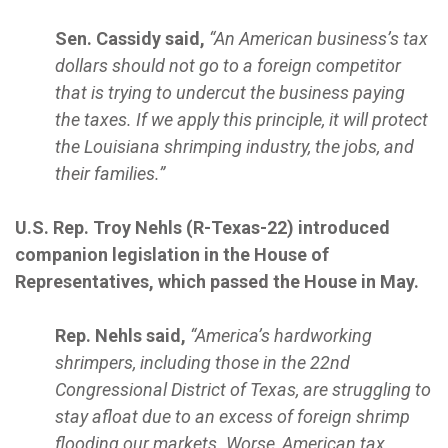
Sen. Cassidy said,
“An American business’s tax
dollars should not go to a foreign competitor
that is trying to undercut the business paying
the taxes. If we apply this principle, it will protect
the Louisiana shrimping industry, the jobs, and
their families.”
U.S. Rep. Troy Nehls (R-Texas-22) introduced
companion legislation in the House of
Representatives, which passed the House in May.
Rep. Nehls said,
“America’s hardworking
shrimpers, including those in the 22nd
Congressional District of Texas, are struggling to
stay afloat due to an excess of foreign shrimp
flooding our markets. Worse, American tax