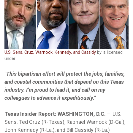
U.S. Sens. Cruz, Warnock, Kennedy, and Cassidy
by is licensed
under
"
This bipartisan effort will protect the jobs, families,
and coastal communities that depend on this Texas
industry. I’m proud to lead it, and call on my
colleagues to advance it expeditiously.”
Texas Insider Report: WASHINGTON, D.C. –
U.S.
Sens. Ted Cruz (R-Texas), Raphael Warnock (D-Ga.),
John Kennedy (R-La.), and Bill Cassidy (R-La.)