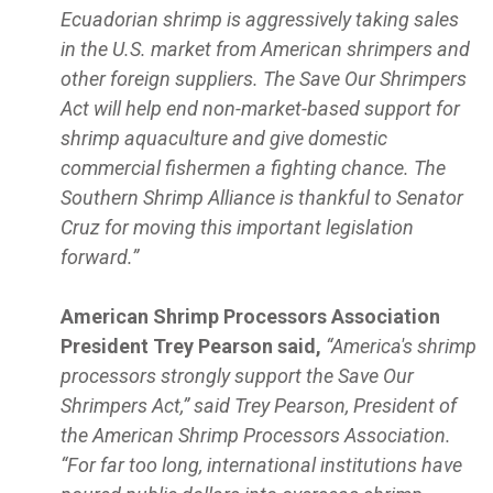
Ecuadorian shrimp is aggressively taking sales
in the U.S. market from American shrimpers and
other foreign suppliers. The Save Our Shrimpers
Act will help end non-market-based support for
shrimp aquaculture and give domestic
commercial fishermen a fighting chance. The
Southern Shrimp Alliance is thankful to Senator
Cruz for moving this important legislation
forward.”
American Shrimp Processors Association
President Trey Pearson said,
“America's shrimp
processors strongly support the Save Our
Shrimpers Act,” said Trey Pearson, President of
the American Shrimp Processors Association.
“For far too long, international institutions have