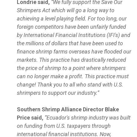
Londrie said,
“We fully support the Save Our
Shrimpers Act which will go a long way to
achieving a level playing field. For too long, our
foreign competitors have been unfairly funded
by International Financial Institutions (IFI's) and
the millions of dollars that have been used to
finance shrimp farms overseas have flooded our
markets. This practice has drastically reduced
the price of shrimp to a point where shrimpers
can no longer make a profit. This practice must
change! Thank you to all who stand with U.S.
shrimpers to support our industry.”
Southern Shrimp Alliance Director Blake
Price said,
“Ecuador's shrimp industry was built
on funding from U.S. taxpayers through
international financial institutions. Now,