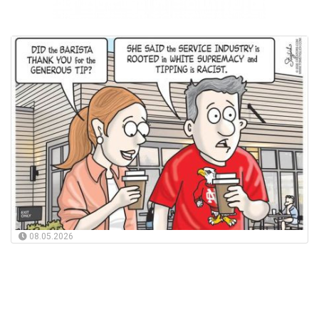
08.05.2026