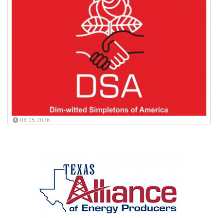
08.05.2026