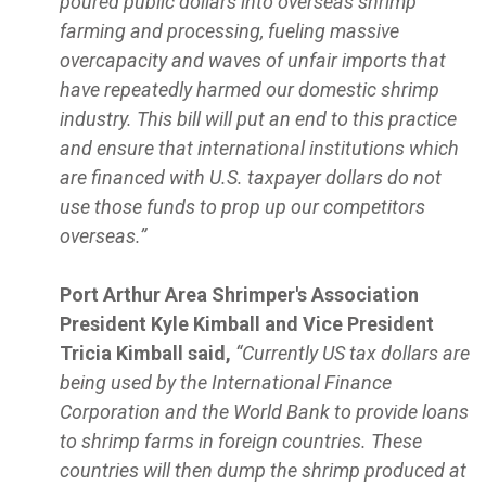
poured public dollars into overseas shrimp
farming and processing, fueling massive
overcapacity and waves of unfair imports that
have repeatedly harmed our domestic shrimp
industry. This bill will put an end to this practice
and ensure that international institutions which
are financed with U.S. taxpayer dollars do not
use those funds to prop up our competitors
overseas.”
Port Arthur Area Shrimper's Association
President Kyle Kimball and Vice President
Tricia Kimball said,
“Currently US tax dollars are
being used by the International Finance
Corporation and the World Bank to provide loans
to shrimp farms in foreign countries. These
countries will then dump the shrimp produced at