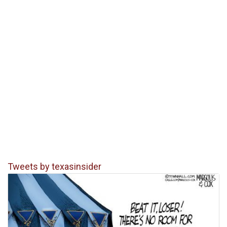
Tweets by texasinsider