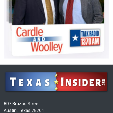
807 Brazos Street
Austin, Texas 78701