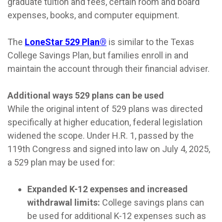
graduate tuition and fees, certain room and board
expenses, books, and computer equipment.
The
LoneStar 529 Plan®
is similar to the Texas
College Savings Plan, but families enroll in and
maintain the account through their financial adviser.
Additional ways 529 plans can be used
While the original intent of 529 plans was directed
specifically at higher education, federal legislation
widened the scope. Under H.R. 1, passed by the
119th Congress and signed into law on July 4, 2025,
a 529 plan may be used for:
Expanded K-12 expenses and increased
withdrawal limits:
College savings plans can
be used for additional K-12 expenses such as