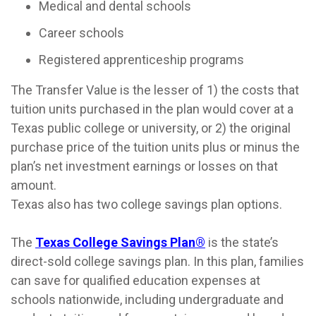
Medical and dental schools
Career schools
Registered apprenticeship programs
The Transfer Value is the lesser of 1) the costs that
tuition units purchased in the plan would cover at a
Texas public college or university, or 2) the original
purchase price of the tuition units plus or minus the
plan’s net investment earnings or losses on that
amount.
Texas also has two college savings plan options.
The
Texas College Savings Plan®
is the state’s
direct-sold college savings plan. In this plan, families
can save for qualified education expenses at
schools nationwide, including undergraduate and