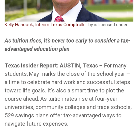
Kelly Hancock, Interim Texas Comptroller
by is licensed under
As tuition rises, it’s never too early to consider a tax-
advantaged education plan
Texas Insider Report: AUSTIN, Texas
–
For many
students, May marks the close of the school year —
a time to celebrate hard work and successful steps
toward life goals. It's also a smart time to plot the
course ahead. As tuition rates rise at four-year
universities, community colleges and trade schools,
529 savings plans offer tax-advantaged ways to
navigate future expenses.