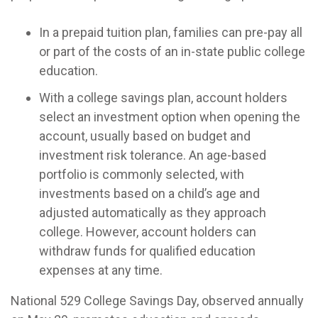
In a prepaid tuition plan, families can pre-pay all
or part of the costs of an in-state public college
education.
With a college savings plan, account holders
select an investment option when opening the
account, usually based on budget and
investment risk tolerance. An age-based
portfolio is commonly selected, with
investments based on a child’s age and
adjusted automatically as they approach
college. However, account holders can
withdraw funds for qualified education
expenses at any time.
National 529 College Savings Day, observed annually