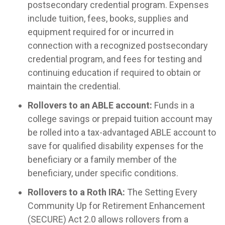
postsecondary credential program. Expenses
include tuition, fees, books, supplies and
equipment required for or incurred in
connection with a recognized postsecondary
credential program, and fees for testing and
continuing education if required to obtain or
maintain the credential.
Rollovers to an ABLE account:
Funds in a
college savings or prepaid tuition account may
be rolled into a tax-advantaged ABLE account to
save for qualified disability expenses for the
beneficiary or a family member of the
beneficiary, under specific conditions.
Rollovers to a Roth IRA:
The Setting Every
Community Up for Retirement Enhancement
(SECURE) Act 2.0 allows rollovers from a