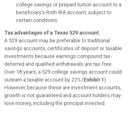
college savings or prepaid tuition account to a
beneficiary’s Roth IRA account, subject to
certain conditions.
Tax advantages of a Texas 529 account
A 529 account may be preferable to traditional
savings accounts, certificates of deposit or taxable
investments because earnings compound tax-
deferred and qualified withdrawals are tax-free.
Over 18 years, a 529 college savings account could
outearn a taxable account by 22% (
Exhibit 1
).
However, because these are investment accounts,
growth is not guaranteed and account holders may
lose money, including the principal invested.