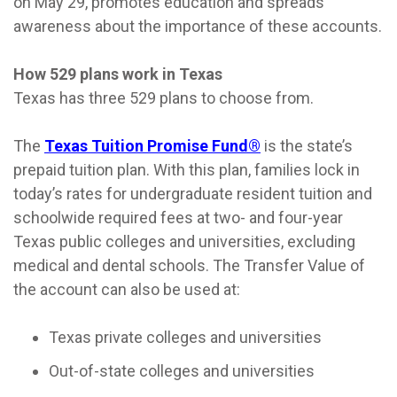
on May 29, promotes education and spreads
awareness about the importance of these accounts.
How 529 plans work in Texas
Texas has three 529 plans to choose from.
The
Texas Tuition Promise Fund®
is the state’s
prepaid tuition plan. With this plan, families lock in
today’s rates for undergraduate resident tuition and
schoolwide required fees at two- and four-year
Texas public colleges and universities, excluding
medical and dental schools. The Transfer Value of
the account can also be used at:
Texas private colleges and universities
Out-of-state colleges and universities