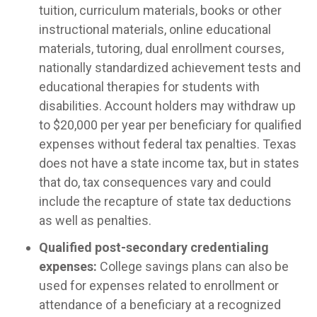
tuition, curriculum materials, books or other
instructional materials, online educational
materials, tutoring, dual enrollment courses,
nationally standardized achievement tests and
educational therapies for students with
disabilities. Account holders may withdraw up
to $20,000 per year per beneficiary for qualified
expenses without federal tax penalties. Texas
does not have a state income tax, but in states
that do, tax consequences vary and could
include the recapture of state tax deductions
as well as penalties.
Qualified post-secondary credentialing
expenses:
College savings plans can also be
used for expenses related to enrollment or
attendance of a beneficiary at a recognized