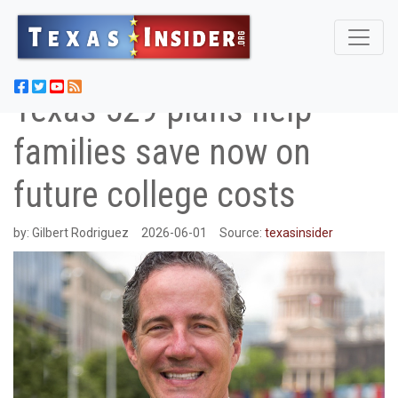
Texas 529 plans help
families save now on
future college costs
by:
Gilbert Rodriguez
2026-06-01
Source:
texasinsider