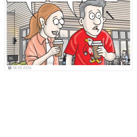
08.05.2026