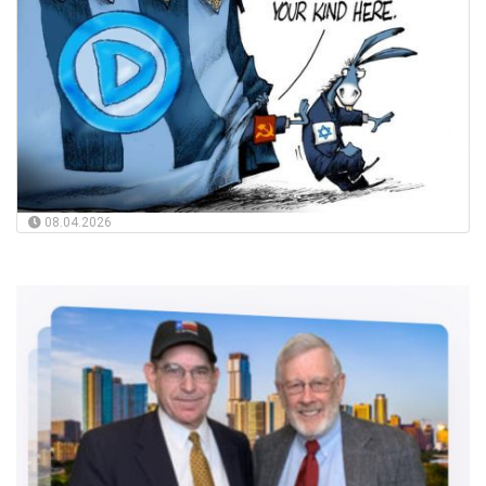
08.04.2026