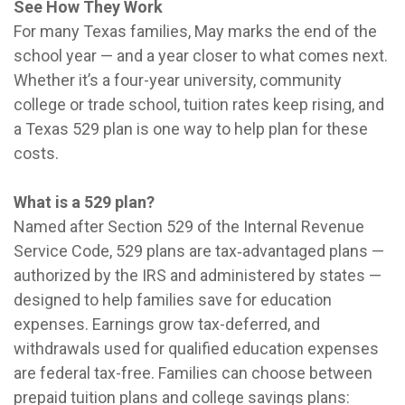
See How They Work
For many Texas families, May marks the end of the
school year — and a year closer to what comes next.
Whether it’s a four-year university, community
college or trade school, tuition rates keep rising, and
a Texas 529 plan is one way to help plan for these
costs.
What is a 529 plan?
Named after Section 529 of the Internal Revenue
Service Code, 529 plans are tax‑advantaged plans —
authorized by the IRS and administered by states —
designed to help families save for education
expenses. Earnings grow tax-deferred, and
withdrawals used for qualified education expenses
are federal tax-free. Families can choose between
prepaid tuition plans and college savings plans: