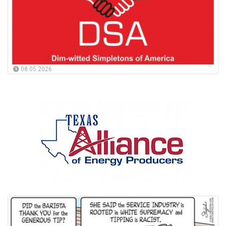
08.05.2026