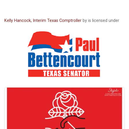
Kelly Hancock, Interim Texas Comptroller
by is licensed under