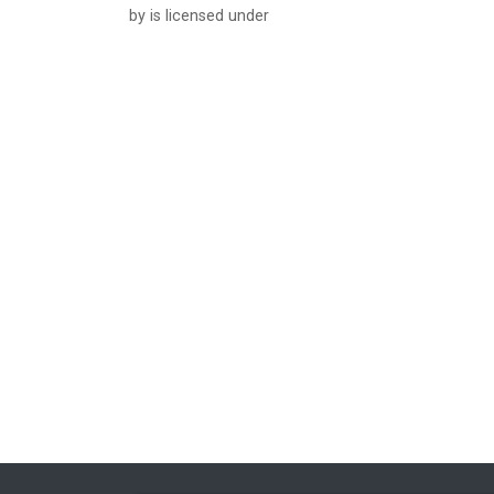
by is licensed under