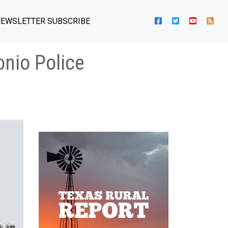
EWSLETTER SUBSCRIBE
onio Police