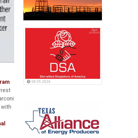
gram
08.05.2026
rrest
arconi
 with
nal