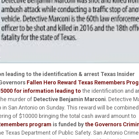
 leading to the identification & arrest
Texas Insider
 Governors
Fallen Hero Reward Texas Remembers Pro
15000 for information leading to
the identification and a
 the murder of
Detective Benjamin Marconi
. Detective M
p in San Antonio on Sunday. This reward will be combined
fering of $10000 bringing the total cash award amount to
 Remembers program
is funded by
the Governors Crimi
he Texas Department of Public Safety. San Antonio Crime