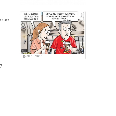
to be
08.05.2026
37