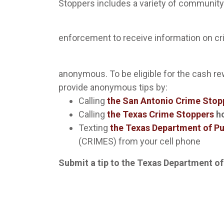
Stoppers includes a variety of community
enforcement to receive information on c
anonymous. To be eligible for the cash r
provide anonymous tips by:
Calling
the San Antonio Crime Stop
Calling
the Texas Crime Stoppers
ho
Texting
the Texas Department of Pu
(CRIMES) from your cell phone
Submit a tip to the Texas Department of