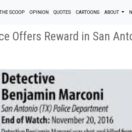
THE SCOOP
OPINION
QUOTES
CARTOONS
ABOUT
N
ce Offers Reward in San Ant