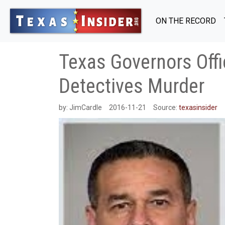
ON THE RECORD
Texas Governors Offi
Detectives Murder
by:
JimCardle
2016-11-21
Source:
texasinsider