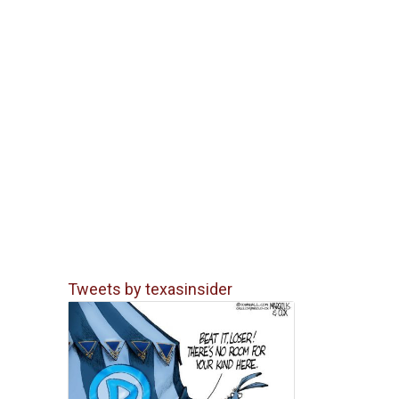
Tweets by texasinsider