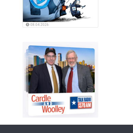
08.04.2026