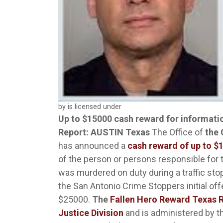
by is licensed under
Up to $15000 cash reward for information
Report: AUSTIN Texas
The Office of
the
has announced a
cash reward of up to $
of the person or persons responsible for
was murdered on duty during a traffic sto
the San Antonio Crime Stoppers initial of
$25000.
The
Fallen Hero Reward Texas
Justice Division
and is administered by t