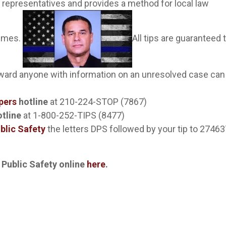
 representatives and provides a method for local law
rimes.
All tips are guaranteed 
eward anyone with information on an unresolved case can
pers
hotline
at 210-224-STOP (7867)
tline
at 1-800-252-TIPS (8477)
blic Safety
the letters DPS followed by your tip to 2746
 Public Safety online
here
.