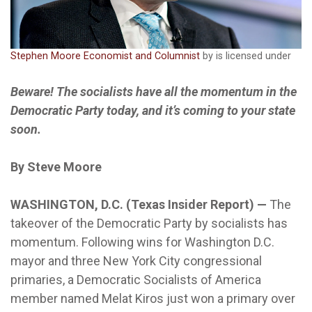
Stephen Moore Economist and Columnist
by is licensed under
Beware! The socialists have all the momentum in the
Democratic Party today, and it’s coming to your state
soon.
By Steve Moore
WASHINGTON, D.C. (Texas Insider Report) —
The
takeover of the Democratic Party by socialists has
momentum. Following wins for Washington D.C.
mayor and three New York City congressional
primaries, a Democratic Socialists of America
member named Melat Kiros just won a primary over