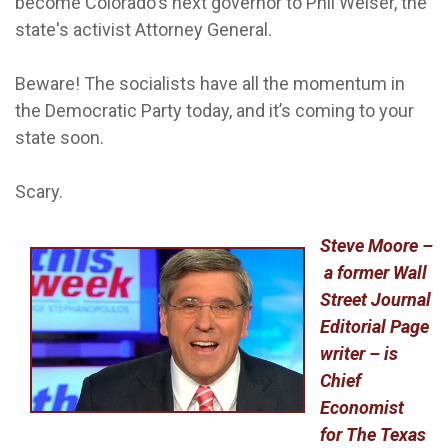
become Colorado's next governor to Phil Weiser, the
state's activist Attorney General.
Beware! The socialists have all the momentum in
the Democratic Party today, and it’s coming to your
state soon.
Scary.
Steve Moore –
a former Wall
Street Journal
Editorial Page
writer – is
Chief
Economist
for The Texas