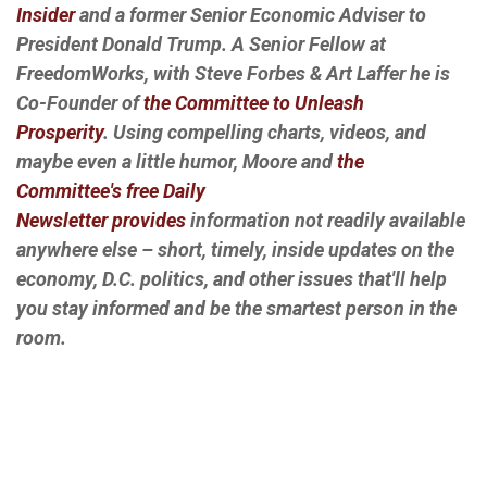
Insider
and a former Senior Economic Adviser to
President Donald Trump. A Senior Fellow at
FreedomWorks, with Steve Forbes & Art Laffer he is
Co-Founder of
the Committee to Unleash
Prosperity
. Using compelling charts, videos, and
maybe even a little humor, Moore and
the
Committee's free Daily
Newsletter provides
information not readily available
anywhere else – short, timely, inside updates on the
economy, D.C. politics, and other issues that'll help
you stay informed and be the smartest person in the
room.