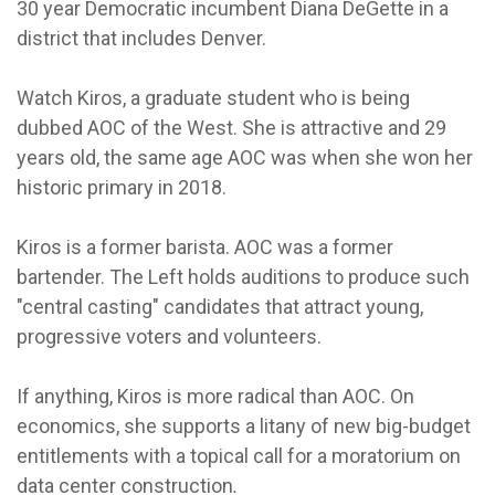
30 year Democratic incumbent Diana DeGette in a
district that includes Denver.
Watch Kiros, a graduate student who is being
dubbed AOC of the West. She is attractive and 29
years old, the same age AOC was when she won her
historic primary in 2018.
Kiros is a former barista. AOC was a former
bartender. The Left holds auditions to produce such
"central casting" candidates that attract young,
progressive voters and volunteers.
If anything, Kiros is more radical than AOC. On
economics, she supports a litany of new big-budget
entitlements with a topical call for a moratorium on
data center construction
.