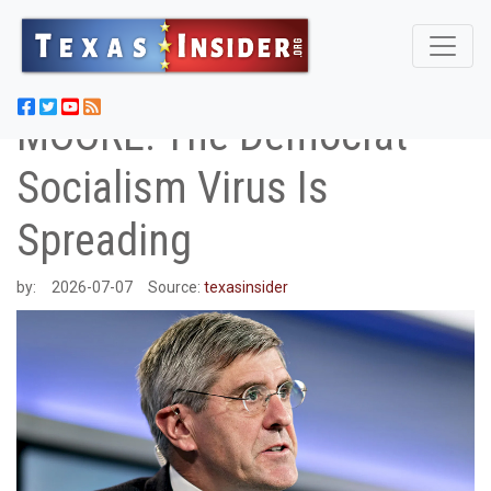
MOORE: The Democrat
Socialism Virus Is
Spreading
by:
2026-07-07
Source:
texasinsider