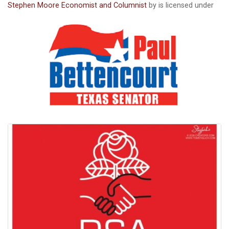
Stephen Moore Economist and Columnist
by is licensed under