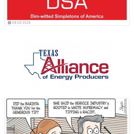
08.05.2026