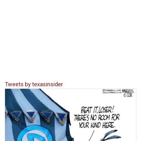
Tweets by texasinsider