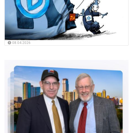
08.04.2026