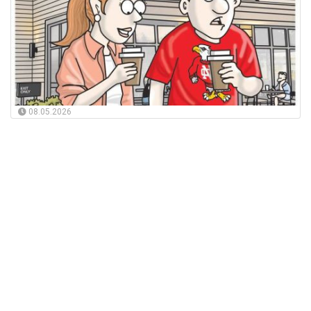
08.05.2026