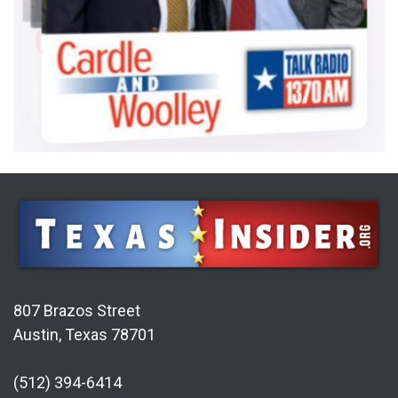
807 Brazos Street
Austin, Texas 78701
(512) 394-6414