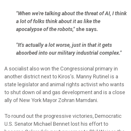
"When we're talking about the threat of AI, I think
a lot of folks think about it as like the
apocalypse of the robots,"
she says.
"It's actually a lot worse, just in that it gets
absorbed into our military industrial complex."
A socialist also won the Congressional primary in
another district next to Kiros's. Manny Rutinel is a
state legislator and animal rights activist who wants
to shut down oil and gas development and is a close
ally of New York Mayor Zohran Mamdani.
To round out the progressive victories, Democratic
U.S. Senator Michael Bennet lost his effort to