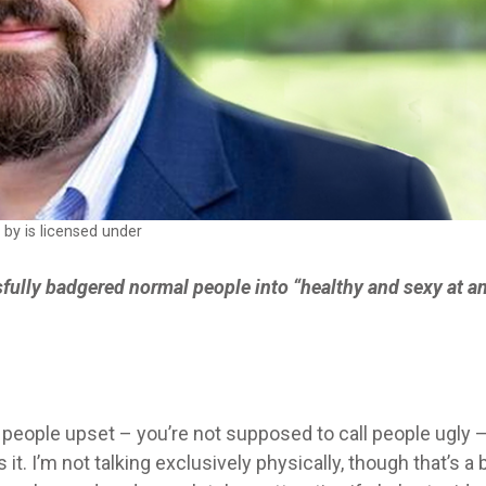
w
by is licensed under
sfully badgered normal people into “healthy and sexy at a
of people upset – you’re not supposed to call people ugly 
. I’m not talking exclusively physically, though that’s a 