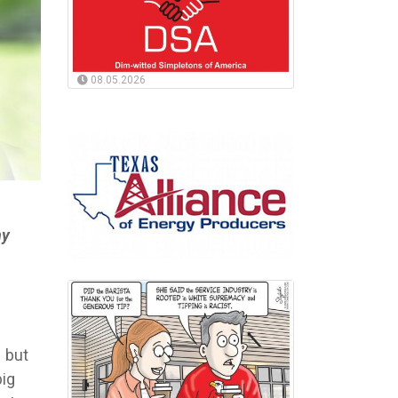
08.05.2026
ny
– but
big