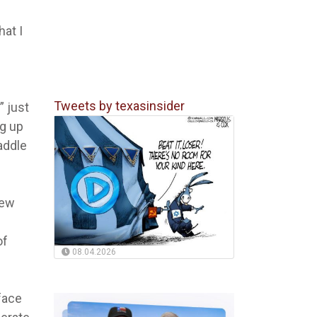
hat I
Tweets by texasinsider
” just
ng up
addle
few
of
08.04.2026
face