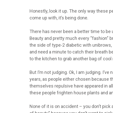
Honestly, look it up. The only way these 
come up with, it’s being done.
There has never been a better time to be u
Beauty and pretty much every “fashion” br
the side of type-2 diabetic with unibrows
and need a minute to catch their breath b
to the kitchen to grab another bag of cool
But I’m not judging. Ok, I am judging. I’ve
years, as people either chosen because t
themselves repulsive have appeared in all
these people frighten house plants and an
None of it is on accident – you don’t pick