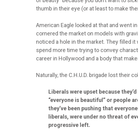
of beauty” because you don’t want to sicke
thumb in their eye (or at least to make th
American Eagle looked at that and went in 
cornered the market on models with gravi
noticed a hole in the market. They filled
spend more time trying to convey charact
career in Hollywood and a body that make
Naturally, the C.H.U.D. brigade lost their c
Liberals were upset because they’d
“everyone is beautiful” or people ar
they’ve been pushing that everyone 
liberals, were under no threat of 
progressive left.