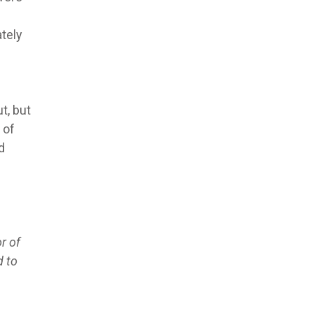
ately
s
t, but
 of
d
r of
d to