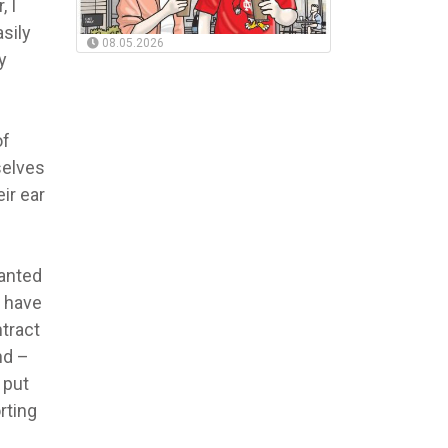
, I
sily
08.05.2026
y
of
selves
ir ear
wanted
r have
ntract
nd –
 put
rting