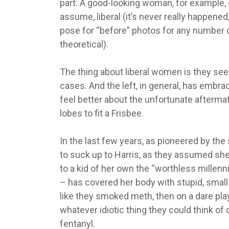
part. A good-looking woman, for example, c
assume, liberal (it’s never really happene
pose for “before” photos for any number of
theoretical).
The thing about liberal women is they seem 
cases. And the left, in general, has embra
feel better about the unfortunate aftermat
lobes to fit a Frisbee.
In the last few years, as pioneered by th
to suck up to Harris, as they assumed she’
to a kid of her own the “worthless millenn
– has covered her body with stupid, sma
like they smoked meth, then on a dare pla
whatever idiotic thing they could think of
fentanyl.