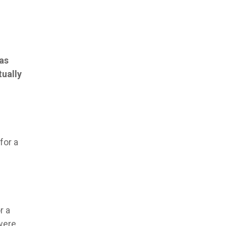
was
tually
for a
r a
were