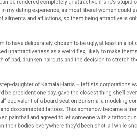
an be rendered completely unattractive if she’s stupid or
d, in my dating experience, as most liberal women could ea
 ailments and afflictions, so them being attractive is onl
to have deliberately chosen to be ugly, at least in a lot 
ced unattractiveness as a weird flex, likely to make them
h of bad, drunken haircuts and the decision to stretch the
e step-daughter of Kamala Harris – leftists corporations 
d be president one day, gave the closest thing she’ll eve
ial” equivalent of a board seat on Burisma: a modeling co
ll and disconnected tattoos. This somehow became a tre
yed paintball and agreed to let someone with a tattoo gun
 on their bodies everywhere they’d been shot, all while sno