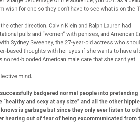
n a large percentage of the audience, you do it as a deli
em wish for one so they don’t have to see what is on the T
the other direction. Calvin Klein and Ralph Lauren had
tational pulls and “women” with penises, and American E
 it with Sydney Sweeney, the 27-year-old actress who shou
er-based thoughts with her eyes if she wants to have a 
s no red-blooded American male care that she can’t yet.
ollective mind.
 successfully badgered normal people into pretending
e “healthy and sexy at any size” and all the other hippi
knows is garbage but since they only ever listen to ot
ever hearing out of fear of being excommunicated from 