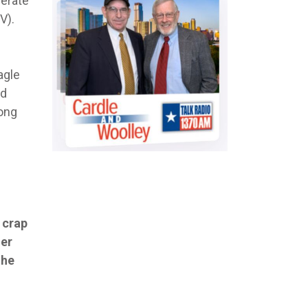
berate
V).
agle
ld
long
e crap
her
the