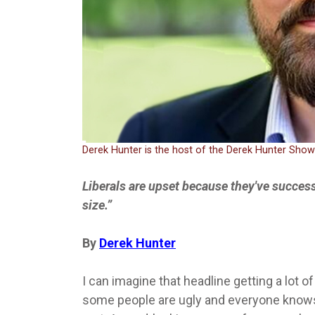
Derek Hunter is the host of the Derek Hunter Sho
Liberals are upset because they've succes
size.”
By
Derek Hunter
I can imagine that headline getting a lot 
some people are ugly and everyone knows it