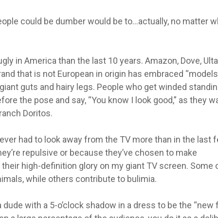
people could be dumber would be to…actually, no matter w
gly in America than the last 10 years. Amazon, Dove, Ulta
and that is not European in origin has embraced “models
, giant guts and hairy legs. People who get winded standi
efore the pose and say, “You know I look good,” as they w
 ranch Doritos.
 never had to look away from the TV more than in the last 
hey’re repulsive or because they’ve chosen to make
 their high-definition glory on my giant TV screen. Some 
imals, while others contribute to bulimia.
 a dude with a 5-o’clock shadow in a dress to be the “new 