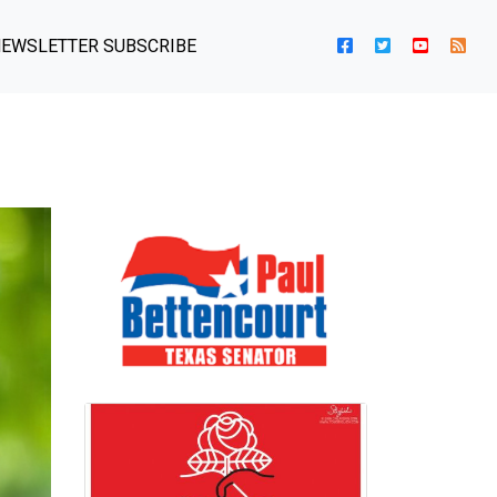
EWSLETTER SUBSCRIBE