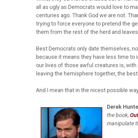
all as ugly as Democrats would love to ma
centuries ago. Thank God we are not. Than
trying to force everyone to pretend the ge
them from the rest of the herd and leaves 
Best Democrats only date themselves, not 
because it means they have less time to 
our lives of those awful creatures is, wit
leaving the hemisphere together, the best 
And I mean that in the nicest possible wa
Derek Hunte
the book,
Out
manipulate 