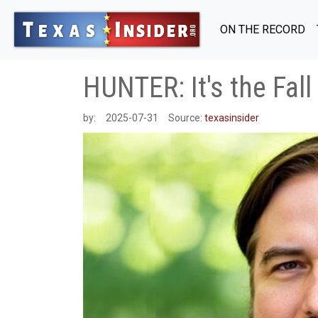
ON THE RECORD
HUNTER: It's the Fall
by:
2025-07-31
Source:
texasinsider