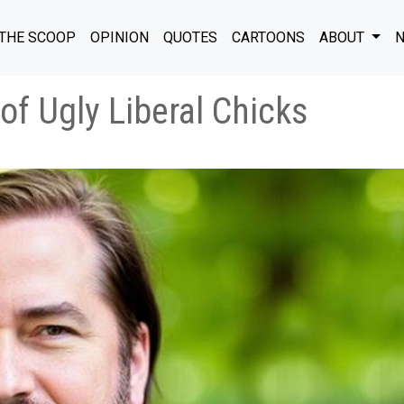
THE SCOOP
OPINION
QUOTES
CARTOONS
ABOUT
N
 of Ugly Liberal Chicks