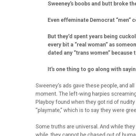
Sweeney’s boobs and butt broke th
Even effeminate Democrat “men” cou
But they’d spent years being cuckol
every bit a “real woman” as someone
dated any “trans women” because th
It’s one thing to go along with saying
Sweeney’s ads gave these people, and all n
moment. The left-wing harpies screamin
Playboy found when they got rid of nudit
“playmate,” which is to say they were greete
Some truths are universal. And while the
while, they cannot be chased out of huma