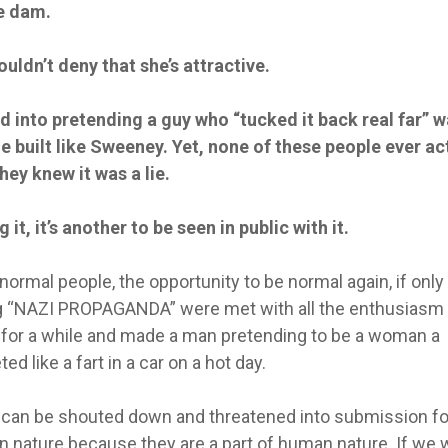
e dam.
ldn’t deny that she’s attractive.
d into pretending a guy who “tucked it back real far” 
 built like Sweeney. Yet, none of these people ever ac
ey knew it was a lie.
 it, it’s another to be seen in public with it.
ormal people, the opportunity to be normal again, if only 
g “NAZI PROPAGANDA” were met with all the enthusiasm
y for a while and made a man pretending to be a woman a
d like a fart in a car on a hot day.
y can be shouted down and threatened into submission fo
n nature because they are a part of human nature. If we 