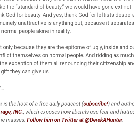
ke the “standard of beauty,” we would have gone extinct
k God for beauty. And yes, thank God for leftists desper
nuinely unattractive is anything but, because it separate
normal people alone in reality.
only because they are the epitome of ugly, inside and ou
inflict themselves on normal people. And ridding as much
h the exception of them all renouncing their citizenship an
gift they can give us.
y…
r
is the host of a free daily podcast (
subscribe!
) and autho
rage, INC.
,
which exposes how liberals use fear and hatre
the masses
.
Follow him on Twitter at @DerekAHunter
.