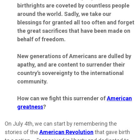
birthrights are coveted by countless people
around the world. Sadly, we take our
blessings for granted all too often and forget
the great sacrifices that have been made on
behalf of freedom.
New generations of Americans are dulled by
apathy, and are content to surrender their
country’s sovereignty to the international
community.
How can we fight this surrender of
American
greatness
?
On July 4th, we can start by remembering the
stories of the
American Revolution
that gave birth