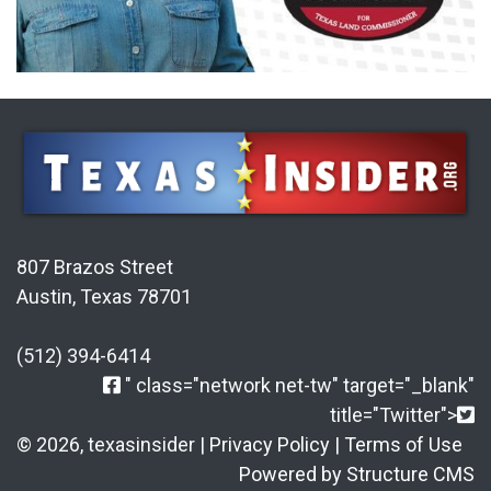
807 Brazos Street
Austin, Texas 78701
(512) 394-6414
" class="network net-tw" target="_blank"
title="Twitter">
© 2026, texasinsider |
Privacy Policy
|
Terms of Use
Powered by Structure CMS