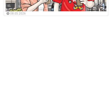
08.05.2026