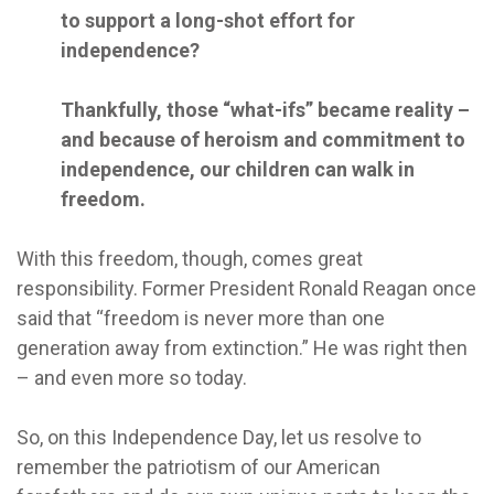
to support a long-shot effort for
independence?
Thankfully, those “what-ifs” became reality –
and because of heroism and commitment to
independence, our children can walk in
freedom.
With this freedom, though, comes great
responsibility. Former President Ronald Reagan once
said that “freedom is never more than one
generation away from extinction.” He was right then
– and even more so today.
So, on this Independence Day, let us resolve to
remember the patriotism of our American