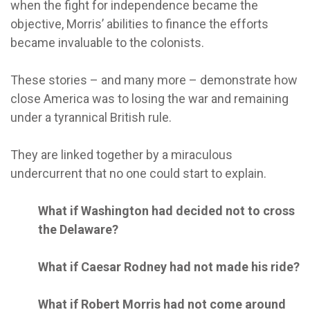
when the fight for independence became the
objective, Morris’ abilities to finance the efforts
became invaluable to the colonists.
These stories – and many more – demonstrate how
close America was to losing the war and remaining
under a tyrannical British rule.
They are linked together by a miraculous
undercurrent that no one could start to explain.
What if Washington had decided not to cross
the Delaware?
What if Caesar Rodney had not made his ride?
What if Robert Morris had not come around