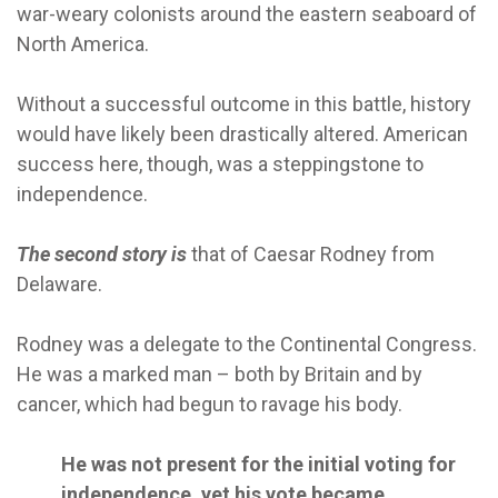
war-weary colonists around the eastern seaboard of
North America.
Without a successful outcome in this battle, history
would have likely been drastically altered. American
success here, though, was a steppingstone to
independence.
The second story is
that of Caesar Rodney from
Delaware.
Rodney was a delegate to the Continental Congress.
He was a marked man – both by Britain and by
cancer, which had begun to ravage his body.
He was not present for the initial voting for
independence, yet his vote became