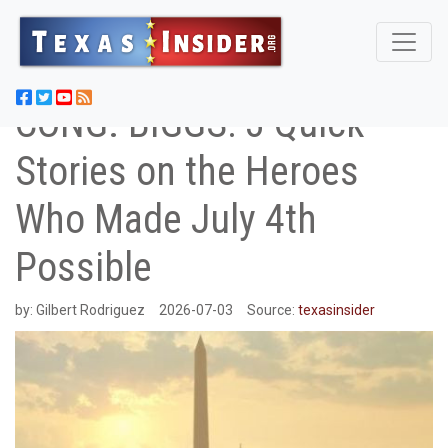
CONG. BIGGS: 3 Quick
Stories on the Heroes
Who Made July 4th
Possible
by:
Gilbert Rodriguez
2026-07-03
Source:
texasinsider