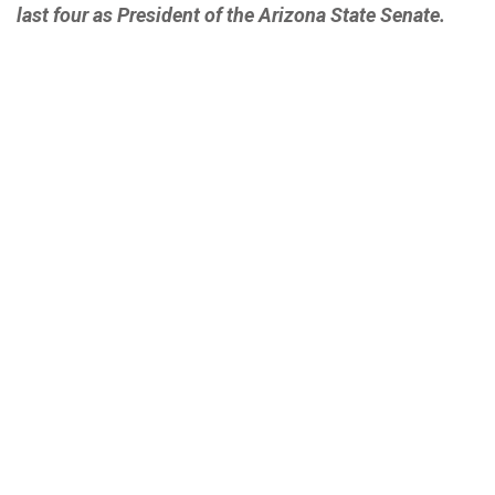
last four as President of the Arizona State Senate.