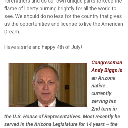
forefathers and do our own unique parts to keep the
flame of liberty burning brightly for all the world to
see. We should do no less for the country that gives
us the opportunities and license to live the American
Dream.
Have a safe and happy 4th of July!
Congressman
Andy Biggs is
an Arizona
native
currently
serving his
2nd term in
the U.S. House of Representatives. Most recently he
served in the Arizona Legislature for 14 years – the