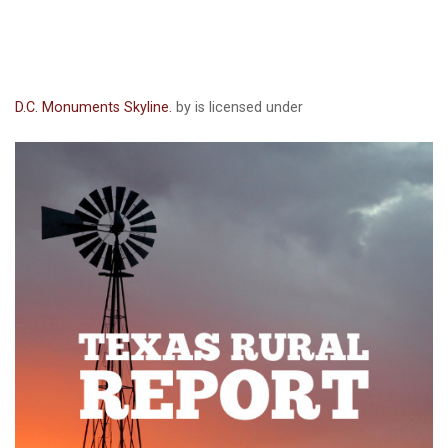
D.C. Monuments Skyline.
by is licensed under