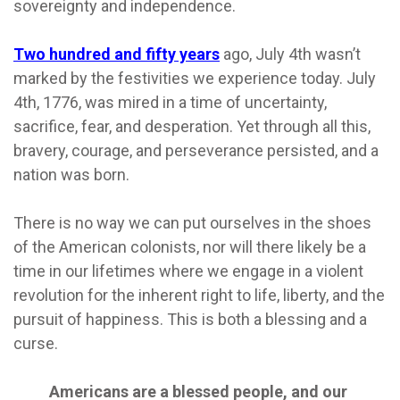
sovereignty and independence.
Two hundred and fifty years
ago, July 4th wasn’t
marked by the festivities we experience today. July
4th, 1776, was mired in a time of uncertainty,
sacrifice, fear, and desperation. Yet through all this,
bravery, courage, and perseverance persisted, and a
nation was born.
There is no way we can put ourselves in the shoes
of the American colonists, nor will there likely be a
time in our lifetimes where we engage in a violent
revolution for the inherent right to life, liberty, and the
pursuit of happiness. This is both a blessing and a
curse.
Americans are a blessed people, and our