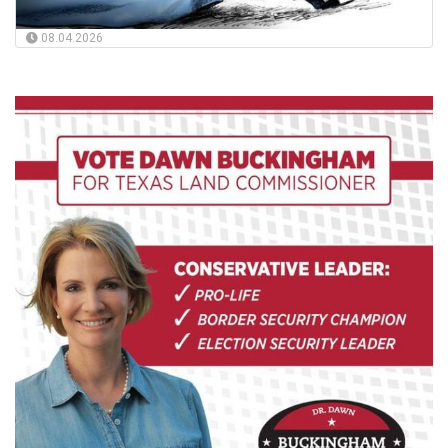
08.04.2026