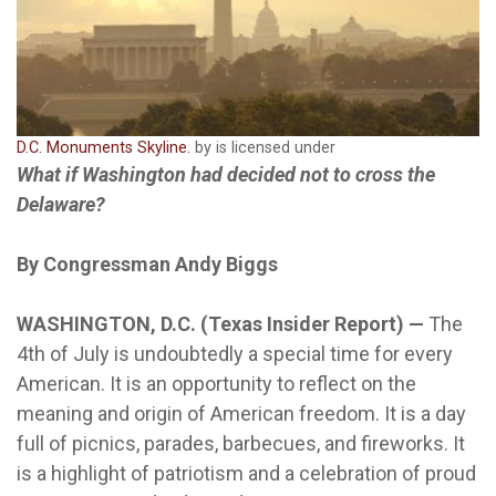
D.C. Monuments Skyline.
by is licensed under
What if Washington had decided not to cross the
Delaware?
By Congressman Andy Biggs
WASHINGTON, D.C. (Texas Insider Report) —
The
4th of July is undoubtedly a special time for every
American. It is an opportunity to reflect on the
meaning and origin of American freedom. It is a day
full of picnics, parades, barbecues, and fireworks. It
is a highlight of patriotism and a celebration of proud