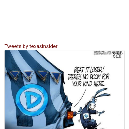
Tweets by texasinsider