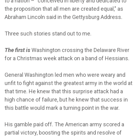
to a nation – “conceived in liberty and dedicated to
the proposition that all men are created equal," as
Abraham Lincoln said in the Gettysburg Address.
Three such stories stand out to me.
The first is
Washington crossing the Delaware River
for a Christmas week attack on a band of Hessians.
General Washington led men who were weary and
unfit to fight against the greatest army in the world at
that time. He knew that this surprise attack had a
high chance of failure, but he knew that success in
this battle would mark a turning point in the war.
His gamble paid off. The American army scored a
partial victory, boosting the spirits and resolve of