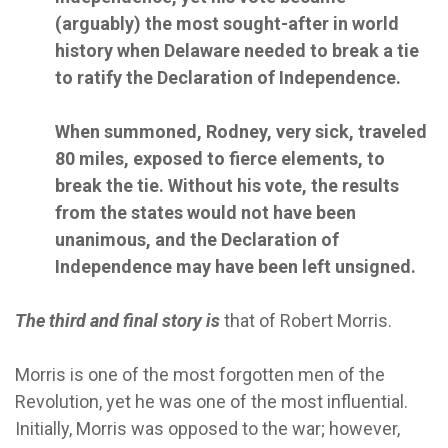
(arguably) the most sought-after in world
history when Delaware needed to break a tie
to ratify the Declaration of Independence.
When summoned, Rodney, very sick, traveled
80 miles, exposed to fierce elements, to
break the tie. Without his vote, the results
from the states would not have been
unanimous, and the Declaration of
Independence may have been left unsigned.
The third and final story is
that of Robert Morris.
Morris is one of the most forgotten men of the
Revolution, yet he was one of the most influential.
Initially, Morris was opposed to the war; however,