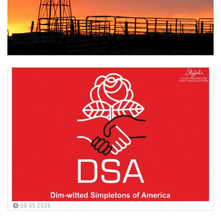
08.05.2026