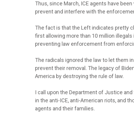
Thus, since March, ICE agents have been 
prevent and interfere with the enforcemen
The fact is that the Left indicates pretty 
first allowing more than 10 million illegal
preventing law enforcement from enforcin
The radicals ignored the law to let them 
prevent their removal. The legacy of Bide
America by destroying the rule of law.
I call upon the Department of Justice and
in the anti-ICE, anti-American riots, and t
agents and their families.