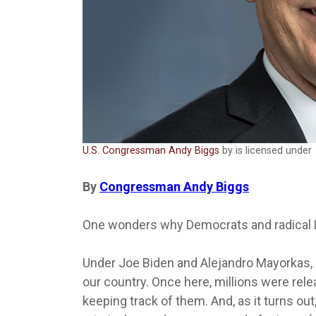
U.S. Congressman Andy Biggs
by is licensed under
By
Congressman Andy Biggs
One wonders why Democrats and radical L
Under Joe Biden and Alejandro Mayorkas, mi
our country. Once here, millions were rele
keeping track of them. And, as it turns o