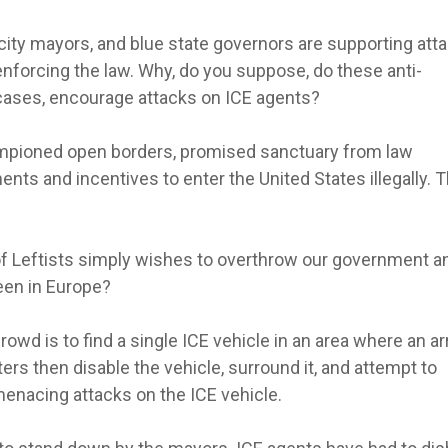
 city mayors, and blue state governors are supporting att
enforcing the law. Why, do you suppose, do these anti-
cases, encourage attacks on ICE agents?
mpioned open borders, promised sanctuary from law
ts and incentives to enter the United States illegally. 
re of Leftists simply wishes to overthrow our government a
een in Europe?
owd is to find a single ICE vehicle in an area where an ar
ers then disable the vehicle, surround it, and attempt to
menacing attacks on the ICE vehicle.