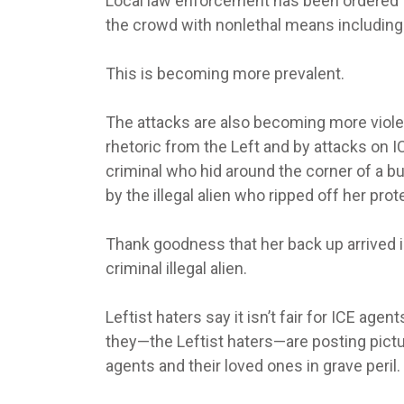
Local law enforcement has been ordered 
the crowd with nonlethal means including
This is becoming more prevalent.
The attacks are also becoming more viole
rhetoric from the Left and by attacks on I
criminal who hid around the corner of a 
by the illegal alien who ripped off her pr
Thank goodness that her back up arrived in
criminal illegal alien.
Leftist haters say it isn’t fair for ICE age
they—the Leftist haters—are posting pictur
agents and their loved ones in grave peril.