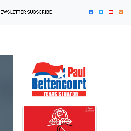
EWSLETTER SUBSCRIBE