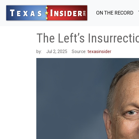
ON THE RECORD
The Left’s Insurrect
by:
Jul 2, 2025
Source:
texasinsider