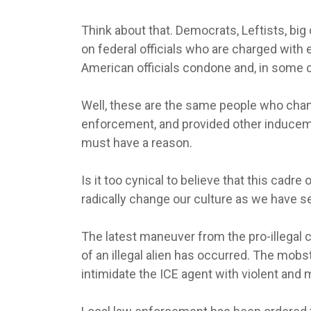
Think about that. Democrats, Leftists, big
on federal officials who are charged with 
American officials condone and, in some 
Well, these are the same people who cha
enforcement, and provided other inducemen
must have a reason.
Is it too cynical to believe that this cad
radically change our culture as we have s
The latest maneuver from the pro-illegal cr
of an illegal alien has occurred. The mobst
intimidate the ICE agent with violent and 