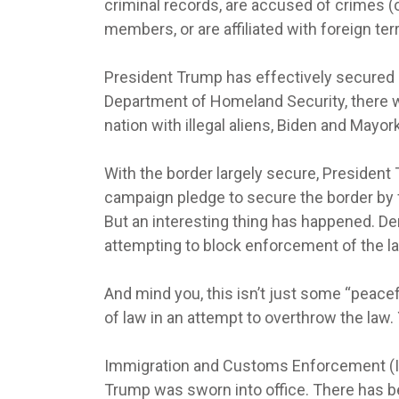
criminal records, are accused of crimes (ot
members, or are affiliated with foreign ter
President Trump has effectively secured 
Department of Homeland Security, there we
nation with illegal aliens, Biden and May
With the border largely secure, President
campaign pledge to secure the border by f
But an interesting thing has happened. D
attempting to block enforcement of the l
And mind you, this isn’t just some “peacefu
of law in an attempt to overthrow the law. 
Immigration and Customs Enforcement (ICE
Trump was sworn into office. There has be