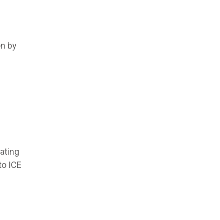
on by
ating
to ICE