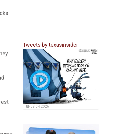
acks
Tweets by texasinsider
They
nd
rest
08.04.2026