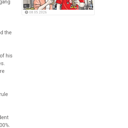
 gang
08.05.2026
od the
of his
es.
re
rule
dent
500%.