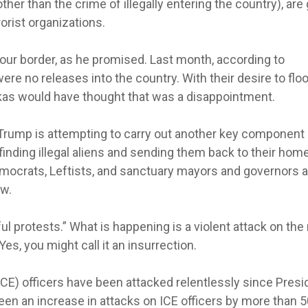
her than the crime of illegally entering the country), are
rorist organizations.
our border, as he promised. Last month, according to
re no releases into the country. With their desire to flo
orkas would have thought that was a disappointment.
 Trump is attempting to carry out another key component 
inding illegal aliens and sending them back to their hom
emocrats, Leftists, and sanctuary mayors and governors a
aw.
l protests.” What is happening is a violent attack on the 
Yes, you might call it an insurrection.
) officers have been attacked relentlessly since Presi
en an increase in attacks on ICE officers by more than 