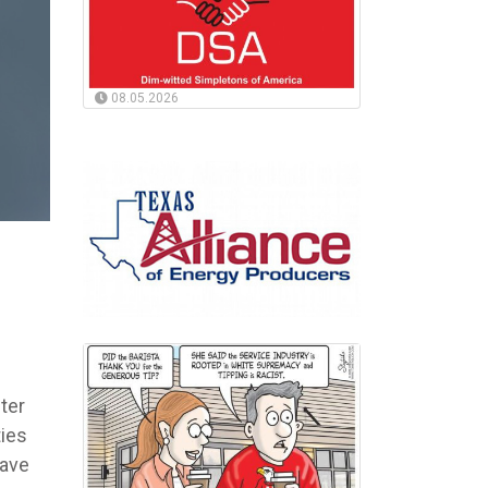
08.05.2026
ter
ties
have