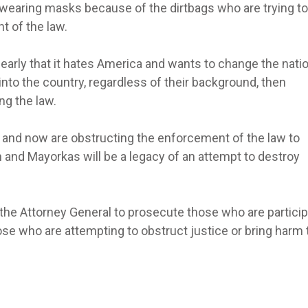
wearing masks because of the dirtbags who are trying to
t of the law.
clearly that it hates America and wants to change the nati
s into the country, regardless of their background, then
g the law.
in and now are obstructing the enforcement of the law to
n and Mayorkas will be a legacy of an attempt to destroy
 the Attorney General to prosecute those who are particip
hose who are attempting to obstruct justice or bring harm 