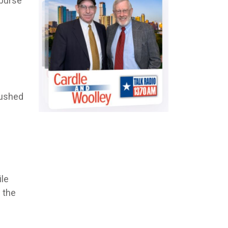
sburse
bushed
ile
 the