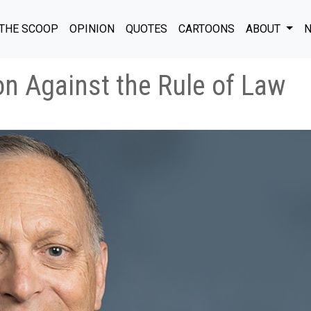
THE SCOOP
OPINION
QUOTES
CARTOONS
ABOUT
N
ion Against the Rule of Law