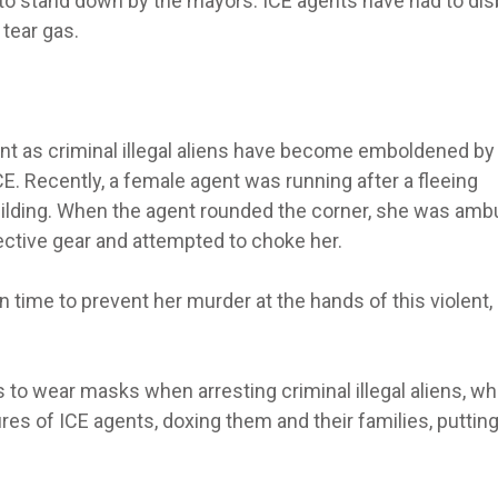
to stand down by the mayors. ICE agents have had to di
 tear gas.
nt as criminal illegal aliens have become emboldened by
CE. Recently, a female agent was running after a fleeing
building. When the agent rounded the corner, she was am
otective gear and attempted to choke her.
 time to prevent her murder at the hands of this violent,
nts to wear masks when arresting criminal illegal aliens, wh
es of ICE agents, doxing them and their families, putting