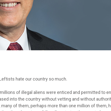
eftists hate our country so much.
llions of illegal aliens were enticed and permitted to en
ased into the country without vetting and without authori
ut, many of them, perhaps more than one million of them, 