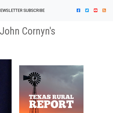
EWSLETTER SUBSCRIBE
John Cornyn's