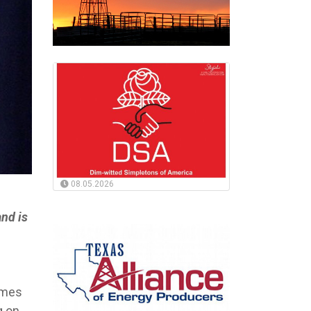
08.05.2026
nd is
homes
g on