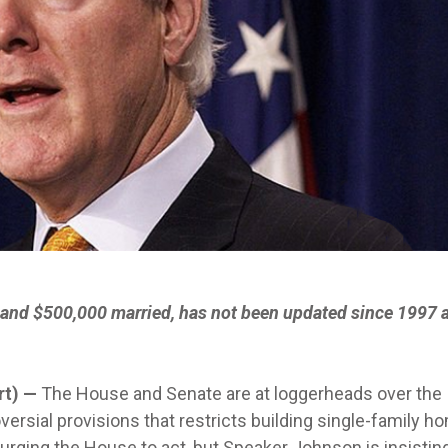
 and $500,000 married, has not been updated since 1997 a
rt) —
The House and Senate are at loggerheads over the
versial provisions that restricts building single-family 
 urging the House to act, but Speaker Johnson is insistin