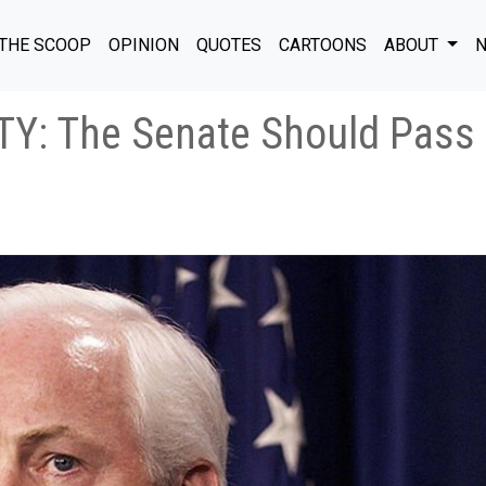
THE SCOOP
OPINION
QUOTES
CARTOONS
ABOUT
N
: The Senate Should Pass 