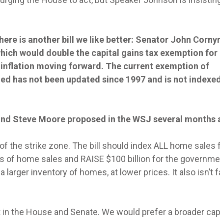
here is another bill we like better: Senator John Cornyn
ich would double the capital gains tax exemption for
r inflation moving forward. The current exemption of
ed has not been updated since 1997 and is not indexed
s and Steve Moore proposed in the WSJ several months 
of the strike zone. The bill should index ALL home sales 
ons of home sales and RAISE $100 billion for the governme
larger inventory of homes, at lower prices. It also isn’t fa
t in the House and Senate. We would prefer a broader cap