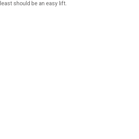
t least should be an easy lift.