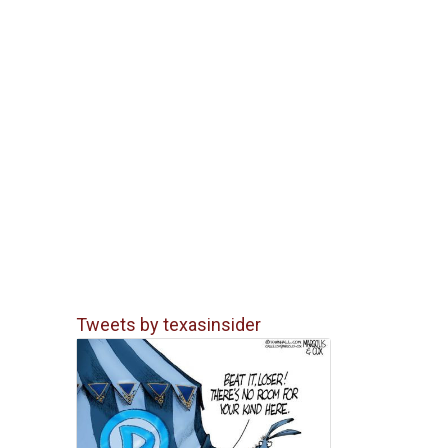
Tweets by texasinsider