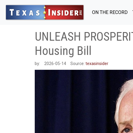
ON THE RECORD
UNLEASH PROSPERITY
Housing Bill
by:
2026-05-14
Source:
texasinsider