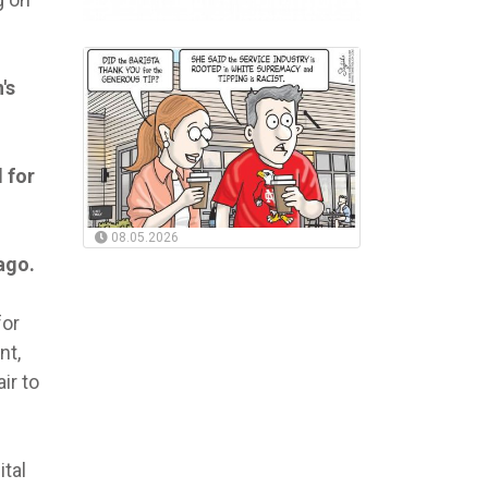
's
 for
08.05.2026
ago.
for
nt,
ir to
ital