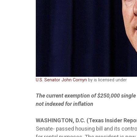
U.S. Senator John Cornyn
by is licensed under
The current exemption of $250,000 single
not indexed for inflation
WASHINGTON, D.C. (Texas Insider Repo
Senate- passed housing bill and its contro
for rental purposes. The president is now