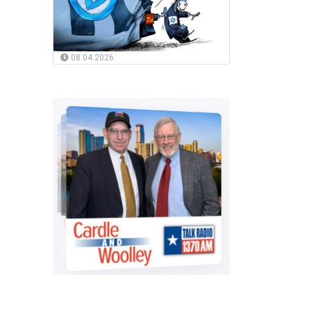
08.04.2026