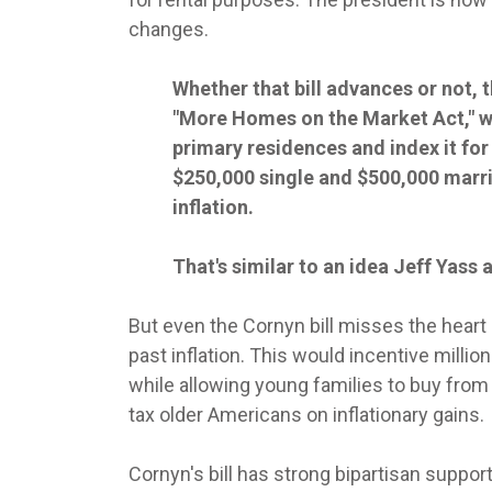
changes.
Whether that bill advances or not, t
"More Homes on the Market Act," wh
primary residences and index it fo
$250,000 single and $500,000 marri
inflation.
That's similar to an idea Jeff Yas
But even the Cornyn bill misses the heart 
past inflation. This would incentive milli
while allowing young families to buy from a 
tax older Americans on inflationary gains.
Cornyn's bill has strong bipartisan suppor