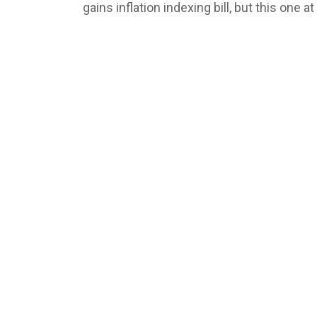
gains inflation indexing bill, but this one a