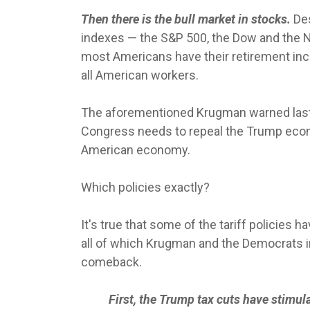
Then there is the bull market in stocks.
Des
indexes — the S&P 500, the Dow and the N
most Americans have their retirement inc
all American workers.
The aforementioned Krugman warned last
Congress needs to repeal the Trump econo
American economy.
Which policies exactly?
It's true that some of the tariff policie
all of which Krugman and the Democrats 
comeback.
First, the Trump tax cuts have stimu