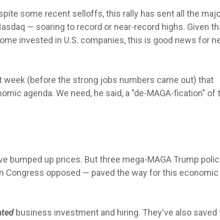
pite some recent selloffs, this rally has sent all the maj
asdaq — soaring to record or near-record highs. Given th
ome invested in U.S. companies, this is good news for ne
 week (before the strong jobs numbers came out) that
mic agenda. We need, he said, a "de-MAGA-fication" of 
s have bumped up prices. But three mega-MAGA Trump poli
in Congress opposed — paved the way for this economic
lated
business investment and hiring.
They've also saved 