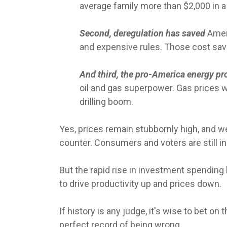
average family more than $2,000 in a 
Second, deregulation has saved
Amer
and expensive rules. Those cost savi
And third, the pro-America energy pr
oil and gas superpower. Gas prices w
drilling boom.
Yes, prices remain stubbornly high, and we
counter. Consumers and voters are still i
But the rapid rise in investment spending
to drive productivity up and prices down.
If history is any judge, it's wise to bet 
perfect record of being wrong.