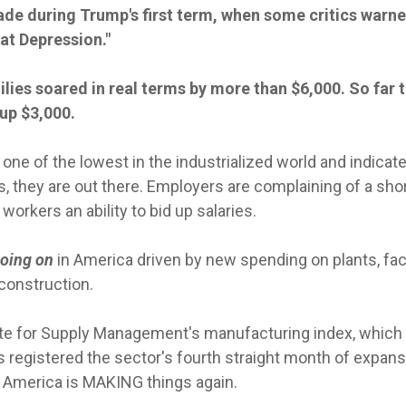
de during Trump's first term, when some critics warne
at Depression."
ies soared in real terms by more than $6,000. So far t
up $3,000.
 one of the lowest in the industrialized world and indicat
 they are out there. Employers are complaining of a sho
workers an ability to bid up salaries.
going on
in America driven by new spending on plants, fac
 construction.
ute for Supply Management's manufacturing index, which
s registered the sector's fourth straight month of expan
: America is MAKING things again.