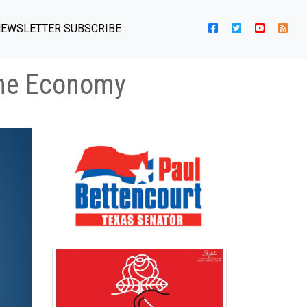
EWSLETTER SUBSCRIBE
the Economy