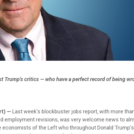
inst Trump's critics — who have a perfect record of being wr
rt) —
Last week's blockbuster jobs report, with more tha
rd employment revisions, was very welcome news to al
he economists of the Left who throughout Donald Trump'