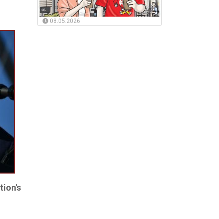
08.05.2026
tion's