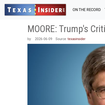
ON THE RECORD
MOORE: Trump's Crit
by:
2026-06-09
Source:
texasinsider