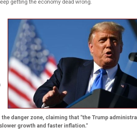
 keep getting the economy dead wrong.
h
n the danger zone, claiming that "the Trump administra
lower growth and faster inflation."