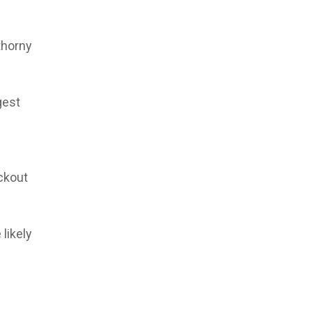
thorny
gest
eckout
likely