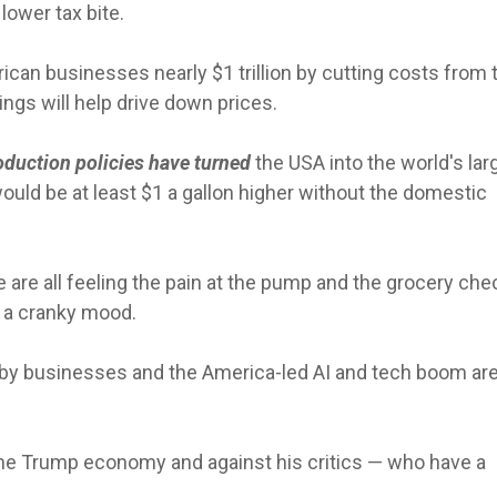
lower tax bite.
ican businesses nearly $1 trillion by cutting costs from 
ngs will help drive down prices.
oduction policies have turned
the USA into the world's lar
ould be at least $1 a gallon higher without the domestic
 are all feeling the pain at the pump and the grocery ch
n a cranky mood.
 by businesses and the America-led AI and tech boom are 
on the Trump economy and against his critics — who have a