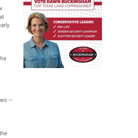
or
at
arly
the
cies —
the