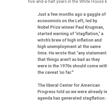
five-and-a-half years in the White House
Just a few months ago a gaggle of
economists on the Left, led by
Nobel Prize winner Paul Krugman,
started warning of "stagflation," a
witch's brew of high inflation and
high unemployment at the same
time. He wrote that "any statement
that things aren't as bad as they
were in the 1970s should come wit
the caveat 'so far.'"
The liberal Center for American
Progress told us we were already i
agenda has generated stagflation: s