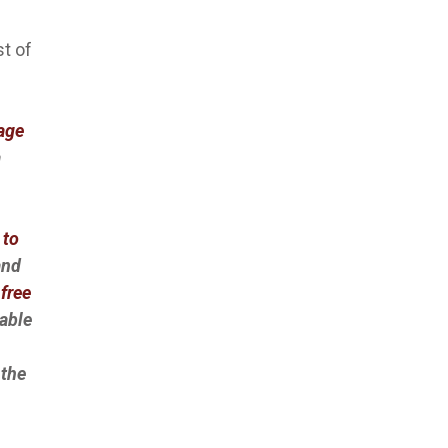
st of
Page
a
 to
and
free
lable
 the