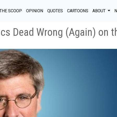
THE SCOOP
OPINION
QUOTES
CARTOONS
ABOUT
N
ics Dead Wrong (Again) on 