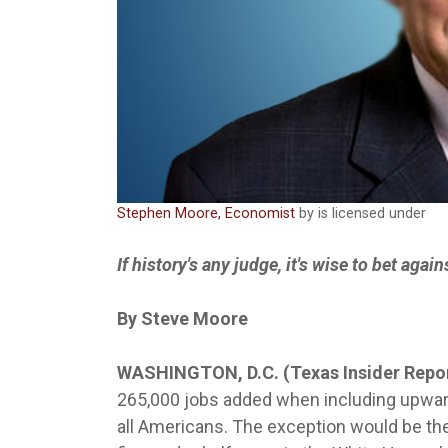
Stephen Moore, Economist
by is licensed under
If history's any judge, it's wise to bet aga
By Steve Moore
WASHINGTON, D.C. (Texas Insider Repo
265,000 jobs added when including upwa
all Americans. The exception would be t