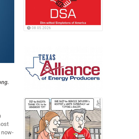
08.05.2026
ong.
n
most
s now-