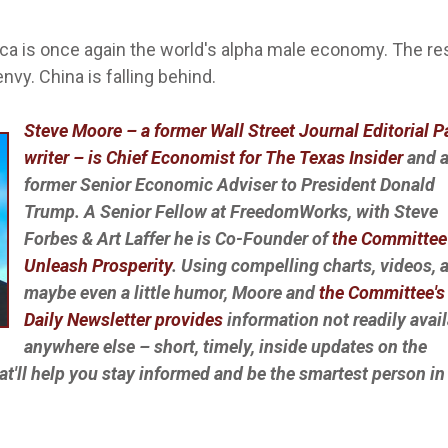
ica is once again the world's alpha male economy. The re
nvy. China is falling behind.
Steve Moore – a former Wall Street Journal Editorial 
writer – is Chief Economist for The Texas Insider
and 
former Senior Economic Adviser to President Donald
Trump. A Senior Fellow at FreedomWorks, with Steve
Forbes & Art Laffer he is Co-Founder of
the Committee
Unleash Prosperity
. Using compelling charts, videos, 
maybe even a little humor, Moore and
the Committee's 
Daily Newsletter provides
information not readily avai
anywhere else – short, timely, inside updates on the
at'll help you stay informed and be the smartest person in