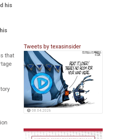
d his
his
Tweets by texasinsider
es that
rtage
tory
08.04.2026
sion