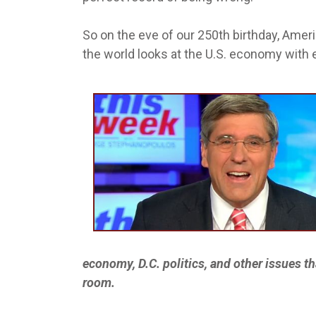
So on the eve of our 250th birthday, Amer
the world looks at the U.S. economy with e
economy, D.C. politics, and other issues th
room.