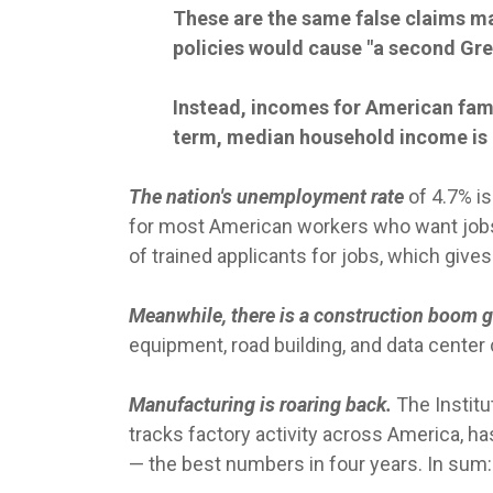
These are the same false claims ma
policies would cause "a second Gre
Instead, incomes for American famil
term, median household income is 
The nation's unemployment rate
of 4.7% is
for most American workers who want jobs,
of trained applicants for jobs, which gives 
Meanwhile, there is a construction boom 
equipment, road building, and data center
Manufacturing is roaring back.
The Instit
tracks factory activity across America, ha
— the best numbers in four years. In sum