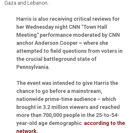
Gaza and Lebanon.
Harris is also receiving critical reviews for
her Wednesday night CNN "Town Hall
Meeting" performance moderated by CNN
anchor Anderson Cooper
–
where she
attempted to field questions from voters in
the crucial battleground state of
Pennsylvania.
The event was intended to give Harris the
chance to go before a mainstream,
nationwide prime-time audience – which
brought in 3.2 million viewers and reached
more than 700,000 people in the 25-to-54-
year-old age demographic
according to the
network
.