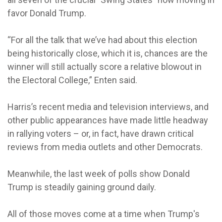
favor Donald Trump.
“For all the talk that we’ve had about this election
being historically close, which it is, chances are the
winner will still actually score a relative blowout in
the Electoral College,” Enten said.
Harris’s recent media and television interviews, and
other public appearances have made little headway
in rallying voters – or, in fact, have drawn critical
reviews from media outlets and other Democrats.
Meanwhile, the last week of polls show Donald
Trump is steadily gaining ground daily.
All of those moves come at a time when Trump's