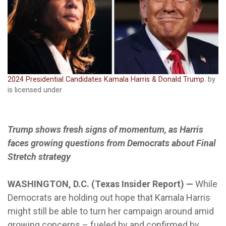
2024 Presidential Candidates Kamala Harris & Donald Trump.
by
is licensed under
Trump shows fresh signs of momentum, as Harris
faces growing questions from Democrats about Final
Stretch strategy
WASHINGTON, D.C. (Texas Insider Report) —
While
Democrats are holding out hope that Kamala Harris
might still be able to turn her campaign around amid
growing concerns – fueled by and confirmed by