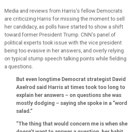
Media and reviews from Harris's fellow Democrats
are criticizing Harris for missing the moment to sell
her candidacy, as polls have started to show a shift
toward former President Trump. CNN's panel of
political experts took issue with the vice president
being too evasive in her answers, and overly relying
on typical stump speech talking points while fielding
a questions.
But even longtime Democrat strategist David
Axelrod said Harris at times took too long to
explain her answers – on questions she was
mostly dodging – saying she spoke in a “word
salad.”
“The thing that would concern me is when she
doesn’t want to answer a question, her habit