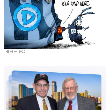
08.04.2026