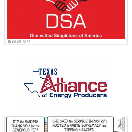
08.05.2026