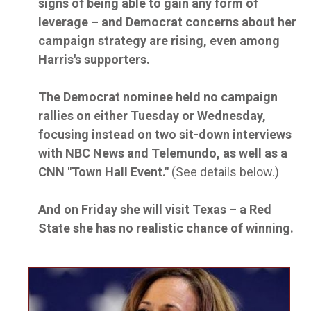
signs of being able to gain any form of
leverage – and Democrat concerns about her
campaign strategy are rising, even among
Harris's supporters.
The Democrat nominee held no campaign
rallies on either Tuesday or Wednesday,
focusing instead on two sit-down interviews
with NBC News and Telemundo, as well as a
CNN "Town Hall Event."
(See details below.)
And on Friday she will visit Texas – a Red
State she has no realistic chance of winning.