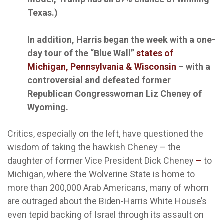
Texas.)
In addition, Harris began the week with a one-
day tour of the “Blue Wall”
states of
Michigan, Pennsylvania & Wisconsin
– with a
controversial and defeated former
Republican Congresswoman Liz Cheney of
Wyoming.
Critics, especially on the left, have questioned the
wisdom of taking the hawkish Cheney – the
daughter of former Vice President Dick Cheney
–
to
Michigan, where the Wolverine State is home to
more than 200,000 Arab Americans, many of whom
are outraged about the Biden-Harris White House’s
even tepid backing of Israel through its assault on