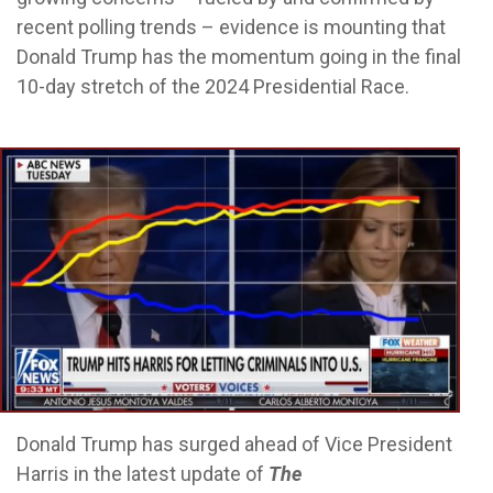
recent polling trends – evidence is mounting that
Donald Trump has the momentum going in the final
10-day stretch of the 2024 Presidential Race.
Donald Trump has surged ahead of Vice President
Harris in the latest update of
The