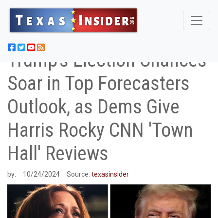
Trump's Election Chances
Soar in Top Forecasters
Outlook, as Dems Give
Harris Rocky CNN 'Town
Hall' Reviews
by:
10/24/2024
Source:
texasinsider