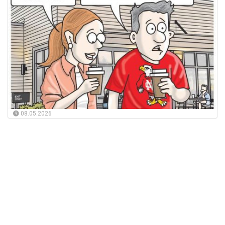
08.05.2026