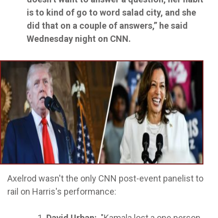
is to kind of go to word salad city, and she
did that on a couple of answers,” he said
Wednesday night on CNN.
Axelrod wasn't the only CNN post-event panelist to
rail on Harris's performance:
David Urban:
"Kamala lost a one person