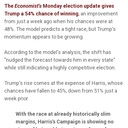
The
Economist's
Monday election update gives
Trump a 54% chance of winning
, an improvement
from just a week ago when his chances were at
48%. The model predicts a tight race, but Trump's
momentum appears to be growing.
According to the model's analysis, the shift has
"nudged the forecast towards him in every state"
while still indicating a highly competitive election.
Trump's rise comes at the expense of Harris, whose
chances have fallen to 45%, down from 51% just a
week prior.
With the race at already historically slim
margins, Harris's Campaign is showing no