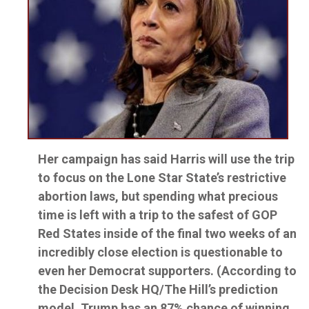
Her campaign has said Harris will use the trip
to focus on the Lone Star State’s restrictive
abortion laws, but spending what precious
time is left with a trip to the safest of GOP
Red States inside of the final two weeks of an
incredibly close election is questionable to
even her Democrat supporters. (According to
the Decision Desk HQ/The Hill’s prediction
model, Trump has an 87% chance of winning