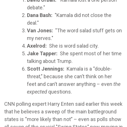
debate."
Dana Bash:
"Kamala did not close the
deal."
Van Jones:
"The word salad stuff gets on
my nerves."
Axelrod:
She is word salad city.
Jake Tapper:
She spent most of her time
talking about Trump.
Scott Jennings:
Kamala is a “double-
threat,” because she can’t think on her
feet and can’t answer anything – even
the
expected
questions.
CNN polling expert Harry Enten said earlier this week
that he believes a sweep of the main battleground
states is “more likely than not” – even as polls show
all seven of the crucial "Swing States" now moving in