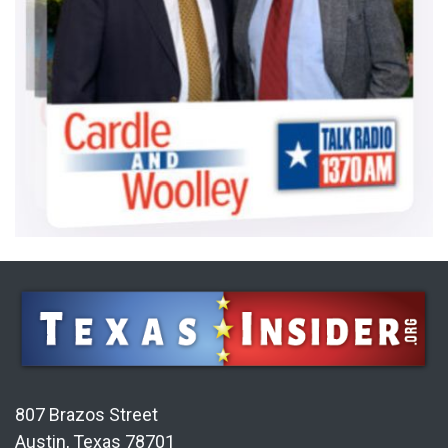
807 Brazos Street
Austin, Texas 78701