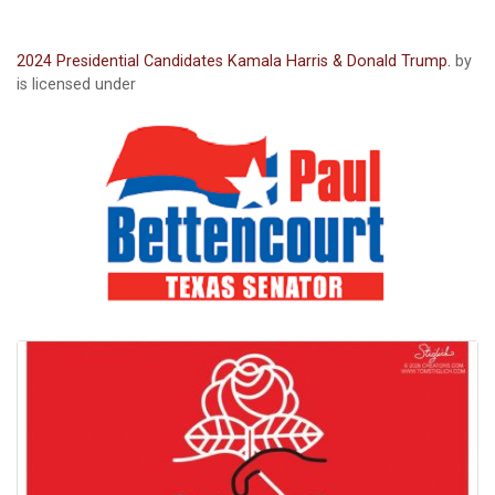
2024 Presidential Candidates Kamala Harris & Donald Trump.
by
is licensed under