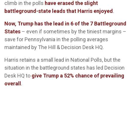
climb in the polls
have erased the slight
battleground-state leads that Harris enjoyed
.
Now, Trump has the lead in 6 of the 7 Battleground
States
– even if sometimes by the tiniest margins –
save for Pennsylvania in the polling averages
maintained by The Hill & Decision Desk HQ.
Harris retains a small lead in National Polls, but the
situation in the battleground states has led Decision
Desk HQ to
give Trump a 52% chance of prevailing
overall
.