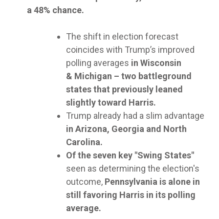
a 48% chance.
The shift in election forecast
coincides with Trump’s improved
polling averages
in Wisconsin
& Michigan – two battleground
states that previously leaned
slightly toward Harris.
Trump already had a slim advantage
in Arizona, Georgia and North
Carolina.
Of the seven key "Swing States"
seen as determining the election's
outcome,
Pennsylvania is alone in
still favoring Harris in its polling
average.