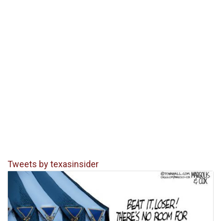
Tweets by texasinsider