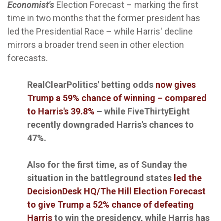
Economist's
Election Forecast – marking the first
time in two months that the former president has
led the Presidential Race – while Harris' decline
mirrors a broader trend seen in other election
forecasts.
RealClearPolitics' betting odds
now gives
Trump a 59% chance of winning – compared
to Harris's 39.8%
– while FiveThirtyEight
recently downgraded Harris's chances to
47%.
Also for the first time, as of Sunday the
situation in the battleground states
led the
DecisionDesk HQ/The Hill Election Forecast
to give Trump a 52% chance of defeating
Harris
to win the presidency, while Harris has