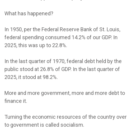
What has happened?
In 1950, per the Federal Reserve Bank of St. Louis,
federal spending consumed 14.2% of our GDP. In
2025, this was up to 22.8%.
In the last quarter of 1970, federal debt held by the
public stood at 26.8% of GDP. In the last quarter of
2025, it stood at 98.2%.
More and more government, more and more debt to
finance it.
Turning the economic resources of the country over
to government is called socialism.