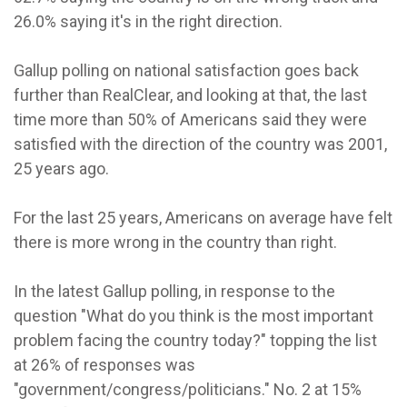
26.0% saying it's in the right direction.
Gallup polling on national satisfaction goes back
further than RealClear, and looking at that, the last
time more than 50% of Americans said they were
satisfied with the direction of the country was 2001,
25 years ago.
For the last 25 years, Americans on average have felt
there is more wrong in the country than right.
In the latest Gallup polling, in response to the
question "What do you think is the most important
problem facing the country today?" topping the list
at 26% of responses was
"government/congress/politicians." No. 2 at 15%