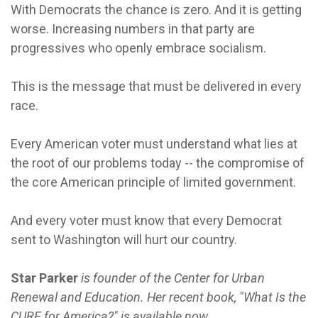
With Democrats the chance is zero. And it is getting
worse. Increasing numbers in that party are
progressives who openly embrace socialism.
This is the message that must be delivered in every
race.
Every American voter must understand what lies at
the root of our problems today -- the compromise of
the core American principle of limited government.
And every voter must know that every Democrat
sent to Washington will hurt our country.
Star Parker
is founder of the Center for Urban
Renewal and Education. Her recent book, "What Is the
CURE for America?" is available now.