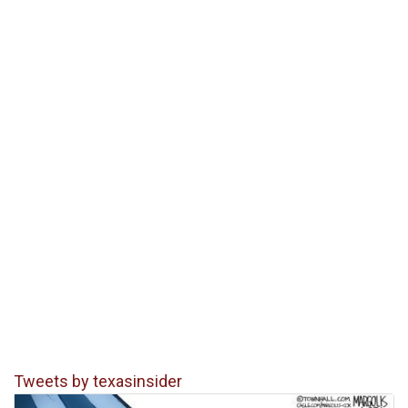
Tweets by texasinsider