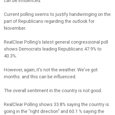
can be influenced.
Current polling seems to justify handwringing on the
part of Republicans regarding the outlook for
November.
RealClear Polling's latest general congressional poll
shows Democrats leading Republicans 47.9% to
40.3%.
However, again, it's not the weather. We've got
months. and this can be influenced.
The overall sentiment in the country is not good.
RealClear Polling shows 33.8% saying the country is
going in the "right direction" and 60.1 % saying the