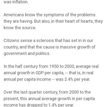
was inflation.
Americans know the symptoms of the problems
they are having. But also, in their heart of hearts, they
know the source.
Citizens sense a sclerosis that has set in in our
country, and that the cause is massive growth of
government and politics.
In the half century from 1950 to 2000, average real
annual growth in GDP per capita, -- that is, in real
annual per capita income -- was 2.4% per year.
Over the last quarter century, from 2000 to the
present, this annual average growth in per capita
income has dropped to 1.4% per year.