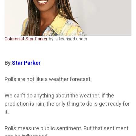
Columnist Star Parker
by is licensed under
By
Star Parker
Polls are not like a weather forecast.
We can't do anything about the weather. If the
prediction is rain, the only thing to do is get ready for
it.
Polls measure public sentiment. But that sentiment