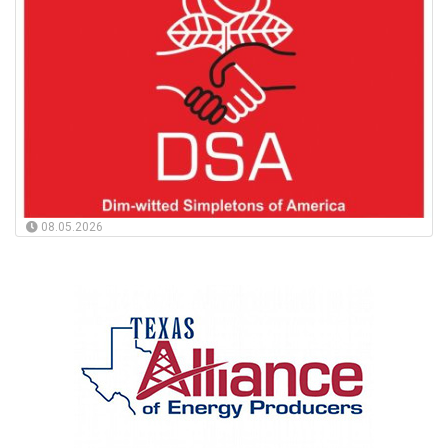
08.05.2026