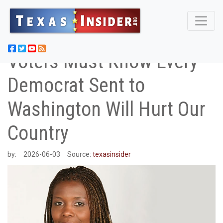
Voters Must Know Every
Democrat Sent to
Washington Will Hurt Our
Country
by:
2026-06-03
Source:
texasinsider