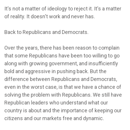
It's not a matter of ideology to reject it. It's a matter
of reality. It doesn't work and never has.
Back to Republicans and Democrats.
Over the years, there has been reason to complain
that some Republicans have been too willing to go
along with growing government, and insufficiently
bold and aggressive in pushing back. But the
difference between Republicans and Democrats,
even in the worst case, is that we have a chance of
solving the problem with Republicans. We still have
Republican leaders who understand what our
country is about and the importance of keeping our
citizens and our markets free and dynamic.