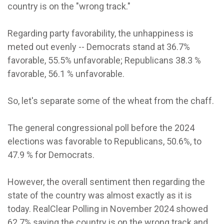
country is on the "wrong track."
Regarding party favorability, the unhappiness is
meted out evenly -- Democrats stand at 36.7%
favorable, 55.5% unfavorable; Republicans 38.3 %
favorable, 56.1 % unfavorable.
So, let's separate some of the wheat from the chaff.
The general congressional poll before the 2024
elections was favorable to Republicans, 50.6%, to
47.9 % for Democrats.
However, the overall sentiment then regarding the
state of the country was almost exactly as it is
today. RealClear Polling in November 2024 showed
62.7% saying the country is on the wrong track and