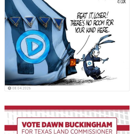
08.04.2026