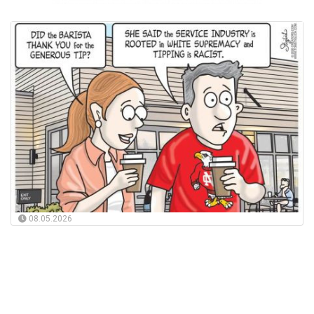
08.05.2026