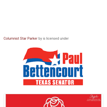
Columnist Star Parker
by is licensed under