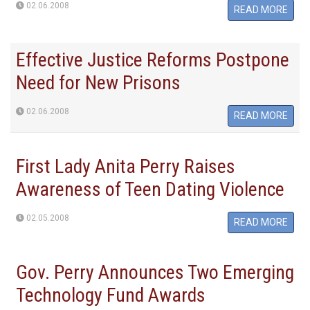
02.06.2008
READ MORE
Effective Justice Reforms Postpone
Need for New Prisons
02.06.2008
READ MORE
First Lady Anita Perry Raises
Awareness of Teen Dating Violence
02.05.2008
READ MORE
Gov. Perry Announces Two Emerging
Technology Fund Awards