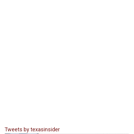
Tweets by texasinsider