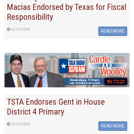
Macias Endorsed by Texas for Fiscal
Responsibility
02.04.2008
READ MORE
TSTA Endorses Gent in House
District 4 Primary
02.04.2008
READ MORE