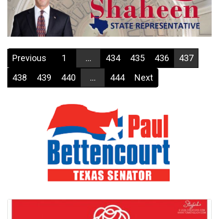
Previous
1
...
434
435
436
437
438
439
440
...
444
Next