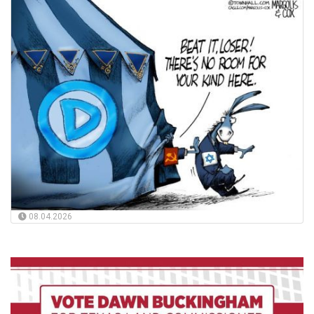
08.04.2026