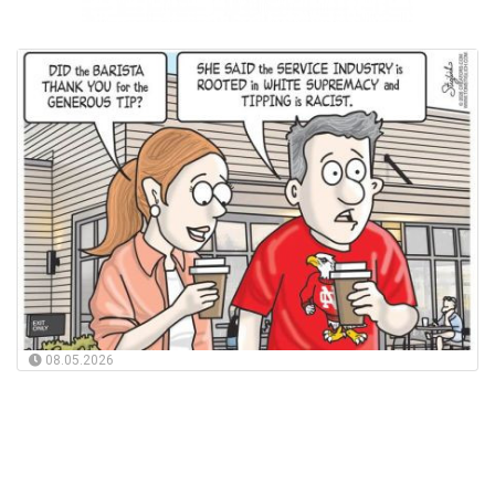
08.05.2026