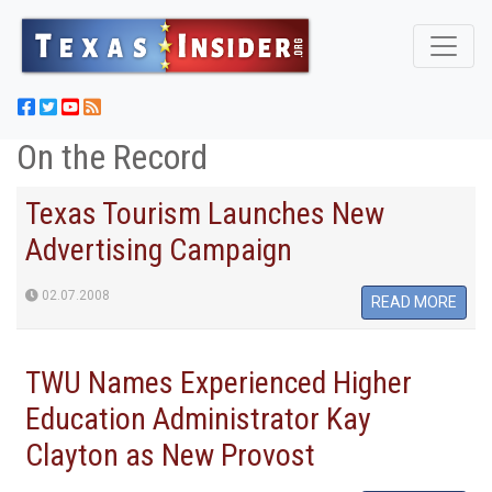
On the Record
Texas Tourism Launches New
Advertising Campaign
02.07.2008
READ MORE
TWU Names Experienced Higher
Education Administrator Kay
Clayton as New Provost