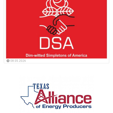
08.05.2026