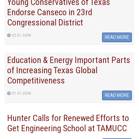
Young Conservatives of Texas
Endorse Canseco in 23rd
Congressional District
02.01.2008
READ MORE
Education & Energy Important Parts
of Increasing Texas Global
Competitiveness
01.31.2008
READ MORE
Hunter Calls for Renewed Efforts to
Get Engineering School at TAMUCC