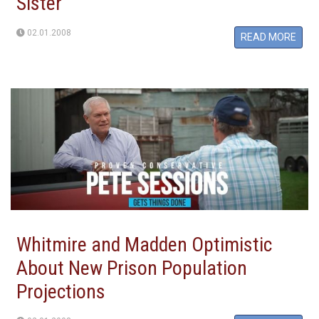
Sister
02.01.2008
READ MORE
Whitmire and Madden Optimistic
About New Prison Population
Projections