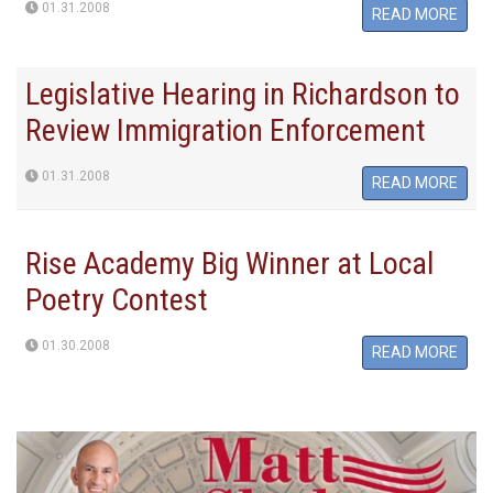
01.31.2008
READ MORE
Legislative Hearing in Richardson to
Review Immigration Enforcement
01.31.2008
READ MORE
Rise Academy Big Winner at Local
Poetry Contest
01.30.2008
READ MORE