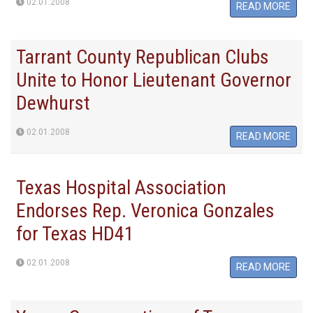
02.01.2008
READ MORE
Tarrant County Republican Clubs
Unite to Honor Lieutenant Governor
Dewhurst
02.01.2008
READ MORE
Texas Hospital Association
Endorses Rep. Veronica Gonzales
for Texas HD41
02.01.2008
READ MORE