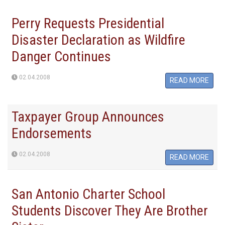
Perry Requests Presidential
Disaster Declaration as Wildfire
Danger Continues
02.04.2008
READ MORE
Taxpayer Group Announces
Endorsements
02.04.2008
READ MORE
San Antonio Charter School
Students Discover They Are Brother