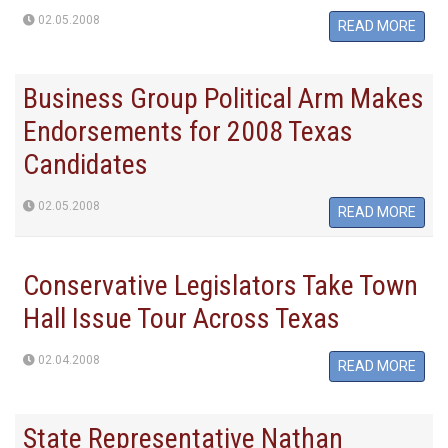
02.05.2008
READ MORE
Business Group Political Arm Makes
Endorsements for 2008 Texas
Candidates
02.05.2008
READ MORE
Conservative Legislators Take Town
Hall Issue Tour Across Texas
02.04.2008
READ MORE
State Representative Nathan