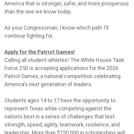
America that is stronger, safer, and more prosperous
than the one we know today.
As your Congressman, I know which path I'll
continue fighting for.
Apply for the Patriot Games!
Calling all student-athletes! The White House Task
Force 250 is accepting applications for the 2026
Patriot Games, a national competition celebrating
America's next generation of leaders.
Students ages 14 to 17 have the opportunity to
represent Texas while competing against the
nation’s best in a series of challenges that test
strength, speed, agility, teamwork, resilience, and
leadership. More than $250,000 in scholarships will