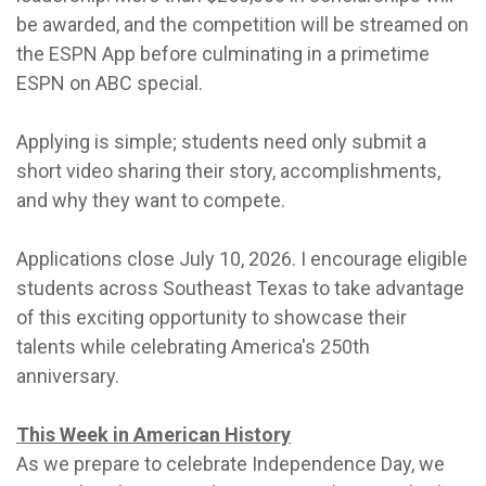
be awarded, and the competition will be streamed on
the ESPN App before culminating in a primetime
ESPN on ABC special.
Applying is simple; students need only submit a
short video sharing their story, accomplishments,
and why they want to compete.
Applications close July 10, 2026. I encourage eligible
students across Southeast Texas to take advantage
of this exciting opportunity to showcase their
talents while celebrating America's 250th
anniversary.
This Week in American History
As we prepare to celebrate Independence Day, we