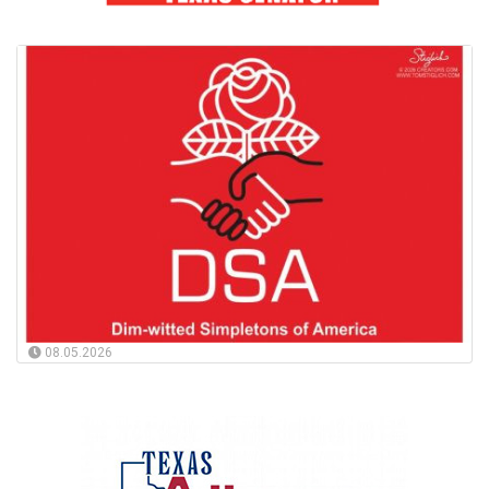
08.05.2026