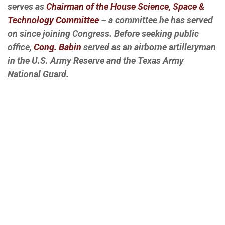
serves as
Chairman of the House Science, Space &
Technology Committee
– a committee he has served
on since joining Congress. Before seeking public
office,
Cong. Babin
served as an airborne artilleryman
in the U.S. Army Reserve and the Texas Army
National Guard.