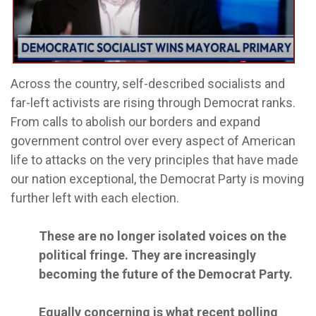
Across the country, self-described socialists and
far-left activists are rising through Democrat ranks.
From calls to abolish our borders and expand
government control over every aspect of American
life to attacks on the very principles that have made
our nation exceptional, the Democrat Party is moving
further left with each election.
These are no longer isolated voices on the
political fringe. They are increasingly
becoming the future of the Democrat Party.
Equally concerning is what recent polling