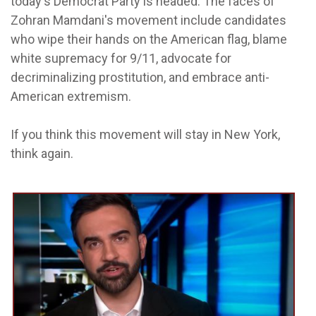
today's Democrat Party is headed. The faces of
Zohran Mamdani's movement include candidates
who wipe their hands on the American flag, blame
white supremacy for 9/11, advocate for
decriminalizing prostitution, and embrace anti-
American extremism.
If you think this movement will stay in New York,
think again.