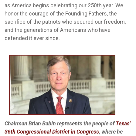
as America begins celebrating our 250th year. We
honor the courage of the Founding Fathers, the
sacrifice of the patriots who secured our freedom,
and the generations of Americans who have
defended it ever since.
Chairman Brian Babin represents the people of
Texas’
36th Congressional District in Congress
, where he