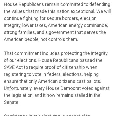
House Republicans remain committed to defending
the values that made this nation exceptional. We will
continue fighting for secure borders, election
integrity, lower taxes, American energy dominance,
strong families, and a government that serves the
American people, not controls them.
That commitment includes protecting the integrity
of our elections. House Republicans passed the
SAVE Act to require proof of citizenship when
registering to vote in federal elections, helping
ensure that only American citizens cast ballots.
Unfortunately, every House Democrat voted against
the legislation, and it now remains stalled in the
Senate.