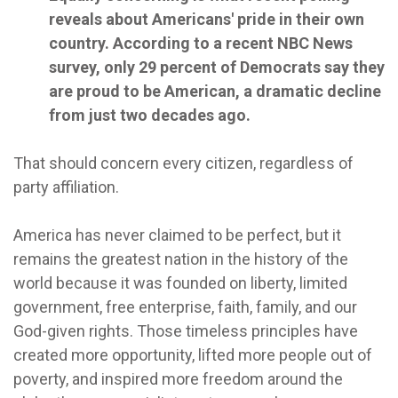
reveals about Americans' pride in their own
country. According to a recent NBC News
survey, only 29 percent of Democrats say they
are proud to be American, a dramatic decline
from just two decades ago.
That should concern every citizen, regardless of
party affiliation.
America has never claimed to be perfect, but it
remains the greatest nation in the history of the
world because it was founded on liberty, limited
government, free enterprise, faith, family, and our
God-given rights. Those timeless principles have
created more opportunity, lifted more people out of
poverty, and inspired more freedom around the