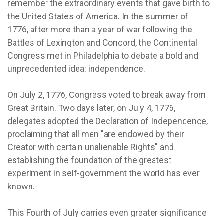
remember the extraordinary events that gave birth to
the United States of America. In the summer of
1776, after more than a year of war following the
Battles of Lexington and Concord, the Continental
Congress met in Philadelphia to debate a bold and
unprecedented idea: independence.
On July 2, 1776, Congress voted to break away from
Great Britain. Two days later, on July 4, 1776,
delegates adopted the Declaration of Independence,
proclaiming that all men "are endowed by their
Creator with certain unalienable Rights" and
establishing the foundation of the greatest
experiment in self-government the world has ever
known.
This Fourth of July carries even greater significance