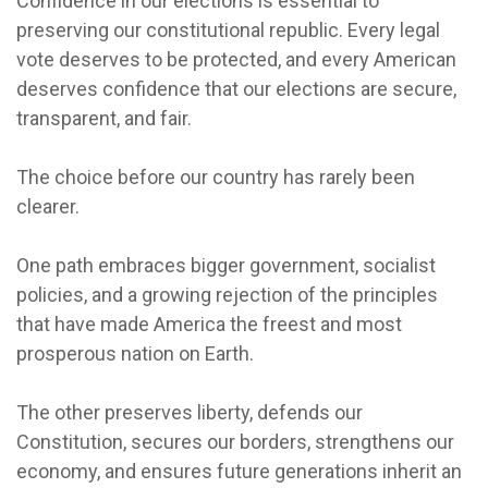
Confidence in our elections is essential to
preserving our constitutional republic. Every legal
vote deserves to be protected, and every American
deserves confidence that our elections are secure,
transparent, and fair.
The choice before our country has rarely been
clearer.
One path embraces bigger government, socialist
policies, and a growing rejection of the principles
that have made America the freest and most
prosperous nation on Earth.
The other preserves liberty, defends our
Constitution, secures our borders, strengthens our
economy, and ensures future generations inherit an