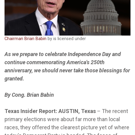
Chairman Brian Babin
by is licensed under
As we prepare to celebrate Independence Day and
continue commemorating America's 250th
anniversary, we should never take those blessings for
granted.
By Cong. Brian Babin
Texas Insider Report: AUSTIN, Texas
–
The recent
primary elections were about far more than local
races, they offered the clearest picture yet of where