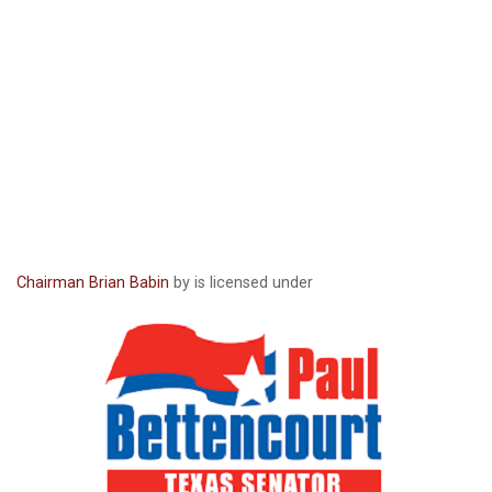
Chairman Brian Babin
by is licensed under