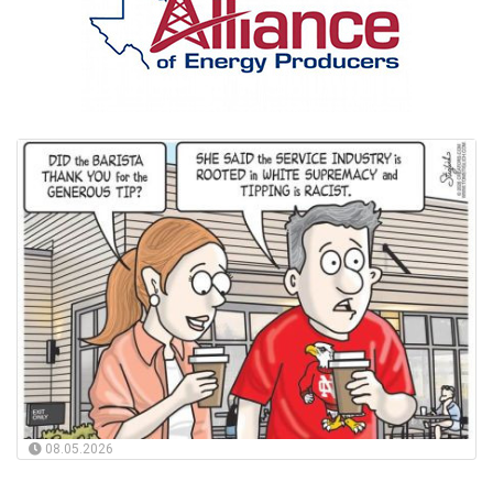
08.05.2026