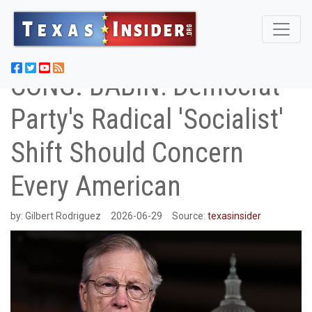
CONG. BABIN: Democrat
Party's Radical 'Socialist'
Shift Should Concern
Every American
by:
Gilbert Rodriguez
2026-06-29
Source:
texasinsider