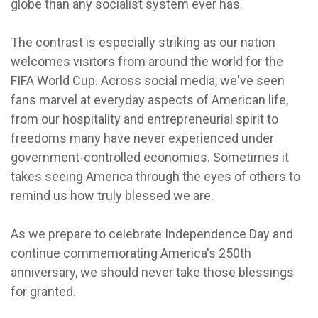
globe than any socialist system ever has.
The contrast is especially striking as our nation
welcomes visitors from around the world for the
FIFA World Cup. Across social media, we've seen
fans marvel at everyday aspects of American life,
from our hospitality and entrepreneurial spirit to
freedoms many have never experienced under
government-controlled economies. Sometimes it
takes seeing America through the eyes of others to
remind us how truly blessed we are.
As we prepare to celebrate Independence Day and
continue commemorating America's 250th
anniversary, we should never take those blessings
for granted.