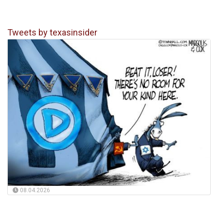
Tweets by texasinsider
08.04.2026