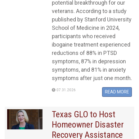
potential breakthrough for our
veterans. According to a study
published by Stanford University
School of Medicine in 2024,
participants who received
ibogaine treatment experienced
reductions of 88% in PTSD
symptoms, 87% in depression
symptoms, and 81% in anxiety
symptoms after just one month.
07.31.2026
READ MORE
Texas GLO to Host
Homeowner Disaster
Recovery Assistance