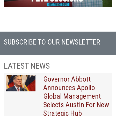
SUBSCRIBE TO OUR NEWSLETTER
LATEST NEWS
Governor Abbott
Announces Apollo
Global Management
Selects Austin For New
Strategic Hub