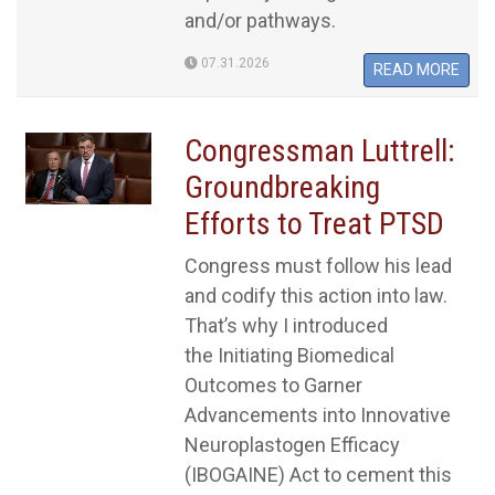
and/or pathways.
07.31.2026
READ MORE
Congressman Luttrell:
Groundbreaking
Efforts to Treat PTSD
Congress must follow his lead
and codify this action into law.
That’s why I introduced
the Initiating Biomedical
Outcomes to Garner
Advancements into Innovative
Neuroplastogen Efficacy
(IBOGAINE) Act to cement this