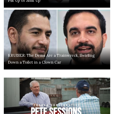
Put Up or Shut Up
KRUISER: The Dems Are a Trainwreck, Swirling
Down a Toilet in a Clown Car