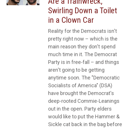
Are a Trainwreck,
Swirling Down a Toilet
in a Clown Car
Reality for the Democrats isn't
pretty right now – which is the
main reason they don't spend
much time in it. The Democrat
Party is in free-fall – and things
aren't going to be getting
anytime soon. The "Democratic
Socialists of America" (DSA)
have brought the Democrat's
deep-rooted Commie-Leanings
out in the open. Party elders
would like to put the Hammer &
Sickle cat back in the bag before