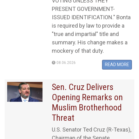
VOTING UNLESS THEY
PRESENT GOVERNMENT-
ISSUED IDENTIFICATION." Bonta
is required by law to provide a
"true and impartial" title and
summary. His change makes a
mockery of that duty.
08.06.2026
READ MORE
Sen. Cruz Delivers
Opening Remarks on
Muslim Brotherhood
Threat
U.S. Senator Ted Cruz (R-Texas),
Chairman of the Senate