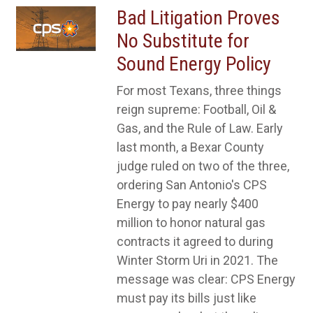
Bad Litigation Proves
No Substitute for
Sound Energy Policy
For most Texans, three things
reign supreme: Football, Oil &
Gas, and the Rule of Law. Early
last month, a Bexar County
judge ruled on two of the three,
ordering San Antonio's CPS
Energy to pay nearly $400
million to honor natural gas
contracts it agreed to during
Winter Storm Uri in 2021. The
message was clear: CPS Energy
must pay its bills just like