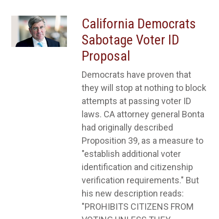
California Democrats
Sabotage Voter ID
Proposal
Democrats have proven that
they will stop at nothing to block
attempts at passing voter ID
laws. CA attorney general Bonta
had originally described
Proposition 39, as a measure to
"establish additional voter
identification and citizenship
verification requirements." But
his new description reads:
"PROHIBITS CITIZENS FROM