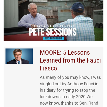
MOORE: 5 Lessons
Learned from the Fauci
Fiasco
As many of you may know, I was
singled out by Anthony Fauci in
his diary for trying to stop the
lockdowns in early 2020.We
now know, thanks to Sen. Rand