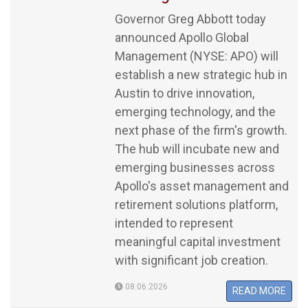
Governor Greg Abbott today
announced Apollo Global
Management (NYSE: APO) will
establish a new strategic hub in
Austin to drive innovation,
emerging technology, and the
next phase of the firm's growth.
The hub will incubate new and
emerging businesses across
Apollo's asset management and
retirement solutions platform,
intended to represent
meaningful capital investment
with significant job creation.
08.06.2026
READ MORE