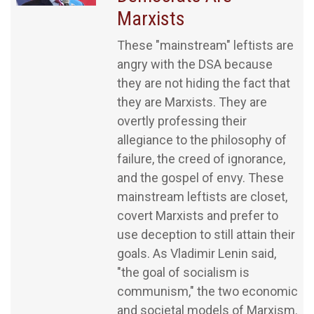
Marxists
These "mainstream" leftists are
angry with the DSA because
they are not hiding the fact that
they are Marxists. They are
overtly professing their
allegiance to the philosophy of
failure, the creed of ignorance,
and the gospel of envy. These
mainstream leftists are closet,
covert Marxists and prefer to
use deception to still attain their
goals. As Vladimir Lenin said,
"the goal of socialism is
communism," the two economic
and societal models of Marxism.