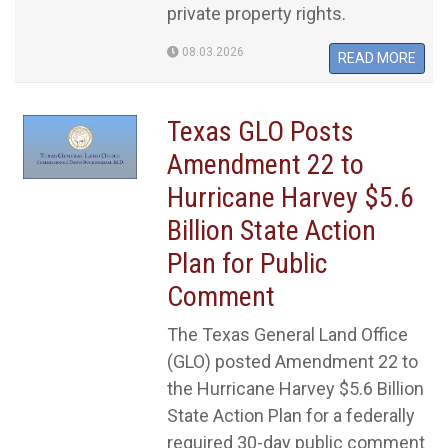
private property rights.
08.03.2026
READ MORE
Texas GLO Posts
Amendment 22 to
Hurricane Harvey $5.6
Billion State Action
Plan for Public
Comment
The Texas General Land Office
(GLO) posted Amendment 22 to
the Hurricane Harvey $5.6 Billion
State Action Plan for a federally
required 30-day public comment