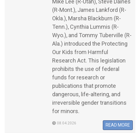
Mike Lee (R-Utah), Steve Daines
(R-Mont.), James Lankford (R-
Okla.), Marsha Blackburn (R-
Tenn.), Cynthia Lummis (R-
Wyo.), and Tommy Tuberville (R-
Ala.) introduced the Protecting
Our Kids from Harmful
Research Act. This legislation
prohibits the use of federal
funds for research or
publications that promote
dangerous, life-altering, and
irreversible gender transitions
for minors.
08.04.2026
READ MORE