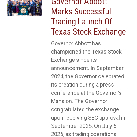
Governor Abbott
Marks Successful
Trading Launch Of
Texas Stock Exchange
Governor Abbott has
championed the Texas Stock
Exchange since its
announcement. In September
2024, the Governor celebrated
its creation during a press
conference at the Governor’s
Mansion. The Governor
congratulated the exchange
upon receiving SEC approval in
September 2025. On July 6,
2026, as trading operations