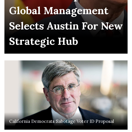
Global Management
Selects Austin For New
Strategic Hub
California Democrats Sabotage Voter ID Proposal