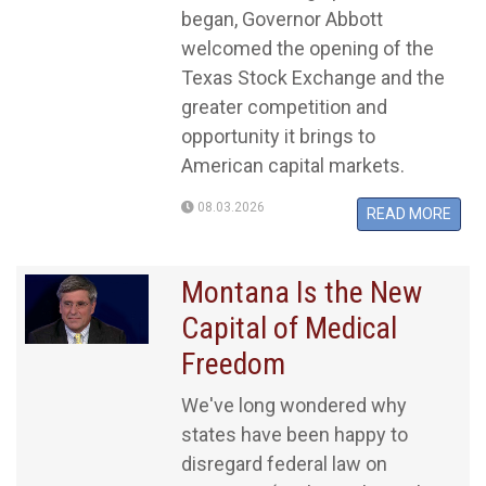
began, Governor Abbott
welcomed the opening of the
Texas Stock Exchange and the
greater competition and
opportunity it brings to
American capital markets.
08.03.2026
READ MORE
Montana Is the New
Capital of Medical
Freedom
We've long wondered why
states have been happy to
disregard federal law on