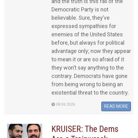
and the truth is this fall of the
Democratic Party is not
believable. Sure, they’ve
expressed sympathies for
enemies of the United States
before, but always for political
advantage only; now they appear
to mean it or are so afraid of it
they won’t say anything to the
contrary. Democrats have gone
from being wrong to being an
existential threat to the country.
08.06.2026
READ MORE
KRUISER: The Dems