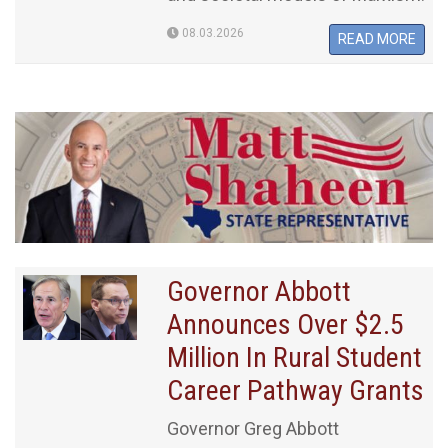
08.03.2026
READ MORE
Governor Abbott
Announces Over $2.5
Million In Rural Student
Career Pathway Grants
Governor Greg Abbott