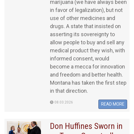
marijuana (we have always been
in favor of legalization), but not
use of other medicines and
drugs. A state that insisted on
asserting its sovereignty to
allow people to buy and sell any
medical product they wish, with
informed consent, would
become a mecca for innovation
and freedom and better health.
Montana has taken the first step
in that direction.
08.03.2026
READ MORE
Don Huffines Sworn in