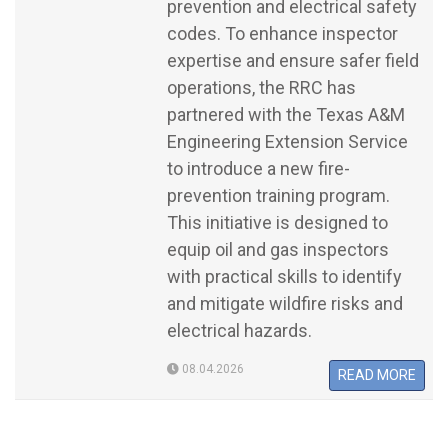
prevention and electrical safety
codes. To enhance inspector
expertise and ensure safer field
operations, the RRC has
partnered with the Texas A&M
Engineering Extension Service
to introduce a new fire-
prevention training program.
This initiative is designed to
equip oil and gas inspectors
with practical skills to identify
and mitigate wildfire risks and
electrical hazards.
08.04.2026
READ MORE