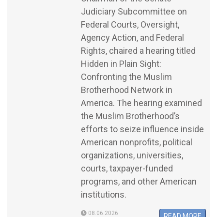
Judiciary Subcommittee on
Federal Courts, Oversight,
Agency Action, and Federal
Rights, chaired a hearing titled
Hidden in Plain Sight:
Confronting the Muslim
Brotherhood Network in
America. The hearing examined
the Muslim Brotherhood’s
efforts to seize influence inside
American nonprofits, political
organizations, universities,
courts, taxpayer-funded
programs, and other American
institutions.
08.06.2026
READ MORE