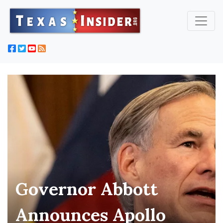
Governor Abbott
Announces Apollo