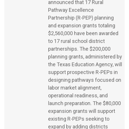
announced that 17 Rural
Pathway Excellence
Partnership (R-PEP) planning
and expansion grants totaling
$2,560,000 have been awarded
to 17 rural school district
partnerships. The $200,000
planning grants, administered by
the Texas Education Agency, will
support prospective R-PEPs in
designing pathways focused on
labor market alignment,
operational readiness, and
launch preparation. The $80,000
expansion grants will support
existing R-PEPs seeking to
expand by adding districts