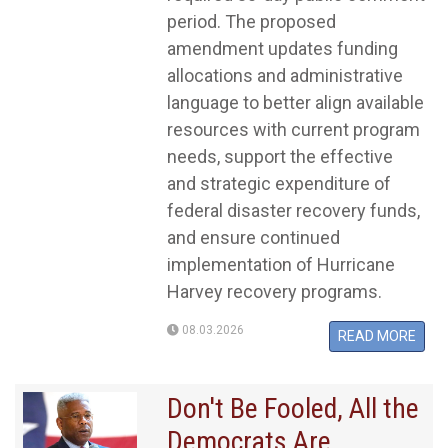
period. The proposed
amendment updates funding
allocations and administrative
language to better align available
resources with current program
needs, support the effective
and strategic expenditure of
federal disaster recovery funds,
and ensure continued
implementation of Hurricane
Harvey recovery programs.
08.03.2026
READ MORE
Don't Be Fooled, All the
Democrats Are