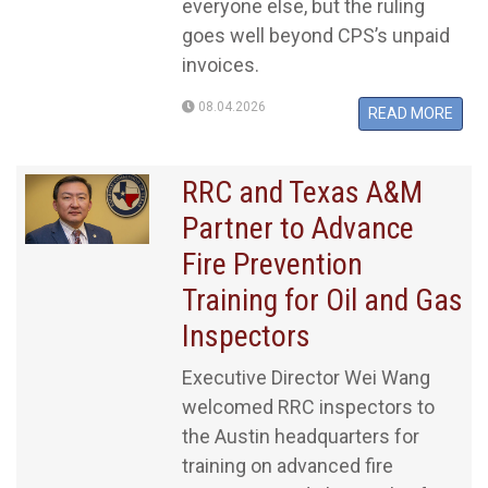
everyone else, but the ruling
goes well beyond CPS’s unpaid
invoices.
08.04.2026
READ MORE
RRC and Texas A&M
Partner to Advance
Fire Prevention
Training for Oil and Gas
Inspectors
Executive Director Wei Wang
welcomed RRC inspectors to
the Austin headquarters for
training on advanced fire