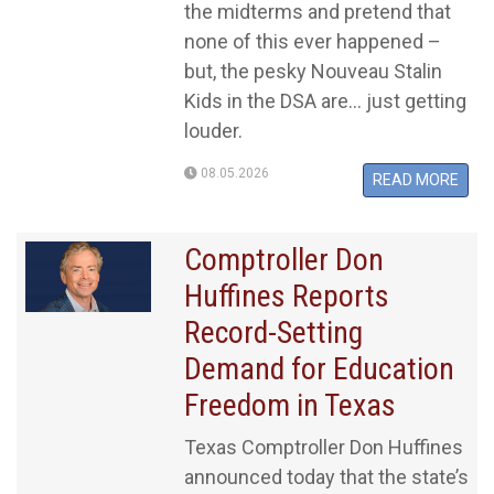
the midterms and pretend that
none of this ever happened –
but, the pesky Nouveau Stalin
Kids in the DSA are... just getting
louder.
08.05.2026
READ MORE
Comptroller Don
Huffines Reports
Record-Setting
Demand for Education
Freedom in Texas
Texas Comptroller Don Huffines
announced today that the state’s