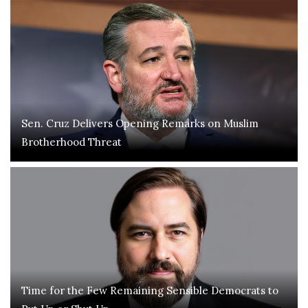
Sen. Cruz Delivers Opening Remarks on Muslim
Brotherhood Threat
Time for the Few Remaining Sensible Democrats to