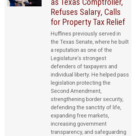
as Texas Comptroller,
Refuses Salary, Calls
for Property Tax Relief
Huffines previously served in
the Texas Senate, where he built
a reputation as one of the
Legislature's strongest
defenders of taxpayers and
individual liberty. He helped pass
legislation protecting the
Second Amendment,
strengthening border security,
defending the sanctity of life,
expanding free markets,
increasing government
transparency, and safeguarding