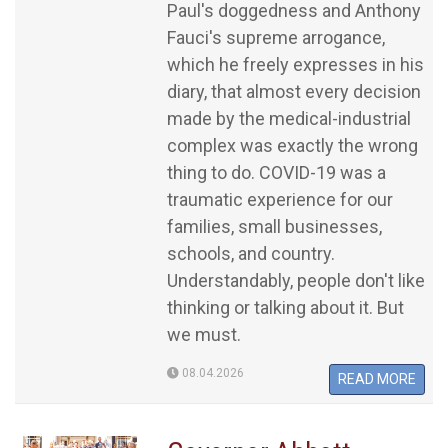
Paul's doggedness and Anthony
Fauci's supreme arrogance,
which he freely expresses in his
diary, that almost every decision
made by the medical-industrial
complex was exactly the wrong
thing to do. COVID-19 was a
traumatic experience for our
families, small businesses,
schools, and country.
Understandably, people don't like
thinking or talking about it. But
we must.
08.04.2026
READ MORE