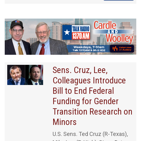
Sens. Cruz, Lee,
Colleagues Introduce
Bill to End Federal
Funding for Gender
Transition Research on
Minors
U.S. Sens. Ted Cruz (R-Texas),