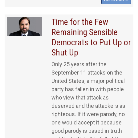
Time for the Few
Remaining Sensible
Democrats to Put Up or
Shut Up
Only 25 years after the
September 11 attacks on the
United States, a major political
party has fallen in with people
who view that attack as
deserved and the attackers as
righteous. If it were parody, no
one would accept it because
good parody is based in truth