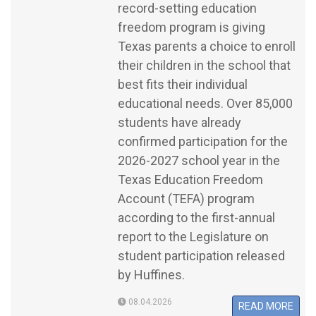
record-setting education
freedom program is giving
Texas parents a choice to enroll
their children in the school that
best fits their individual
educational needs. Over 85,000
students have already
confirmed participation for the
2026-2027 school year in the
Texas Education Freedom
Account (TEFA) program
according to the first-annual
report to the Legislature on
student participation released
by Huffines.
08.04.2026
READ MORE