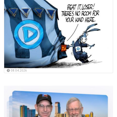
08.04.2026