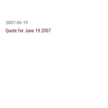
2007-06-19
Quote for June 19 2007