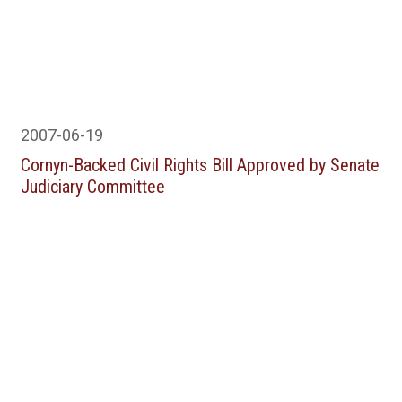
2007-06-19
Cornyn-Backed Civil Rights Bill Approved by Senate
Judiciary Committee