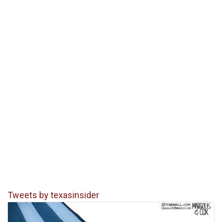
Tweets by texasinsider