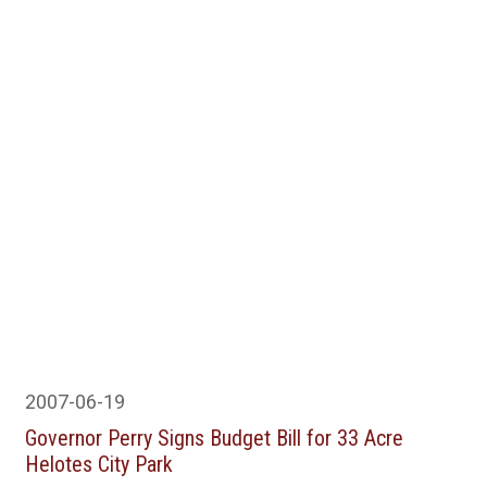
2007-06-19
Governor Perry Signs Budget Bill for 33 Acre
Helotes City Park