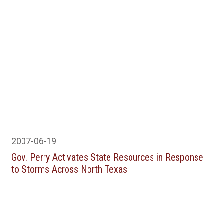
2007-06-19
Gov. Perry Activates State Resources in Response
to Storms Across North Texas