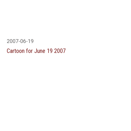
2007-06-19
Cartoon for June 19 2007