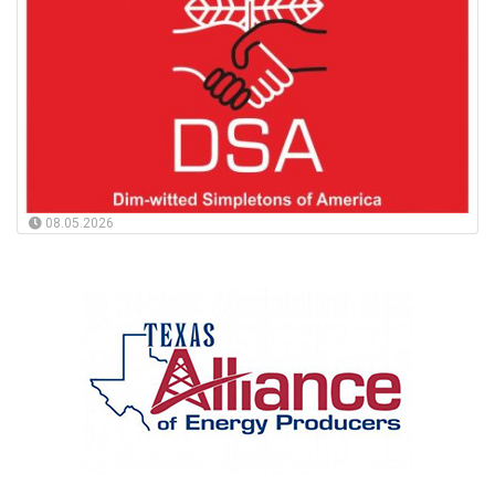
08.05.2026