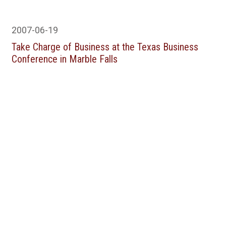
2007-06-19
Take Charge of Business at the Texas Business
Conference in Marble Falls