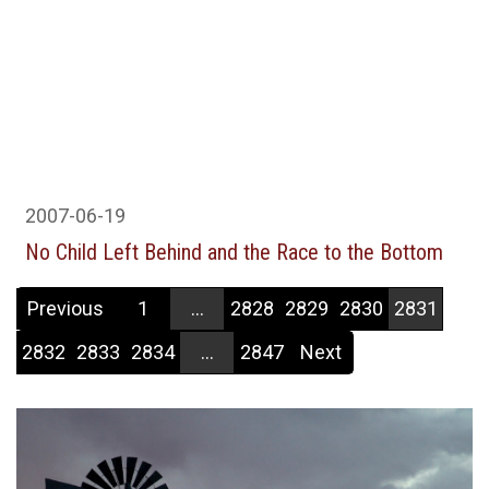
2007-06-19
No Child Left Behind and the Race to the Bottom
Previous
1
...
2828
2829
2830
2831
2832
2833
2834
...
2847
Next