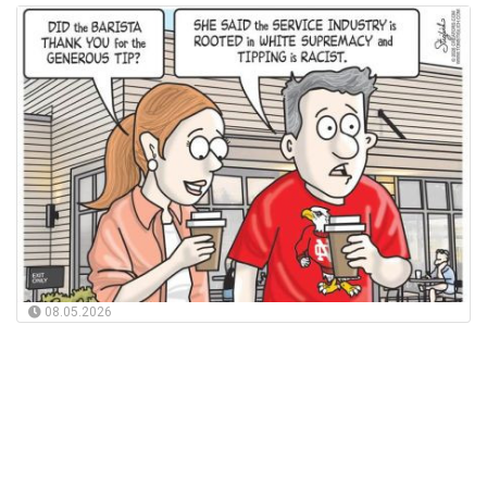
08.05.2026