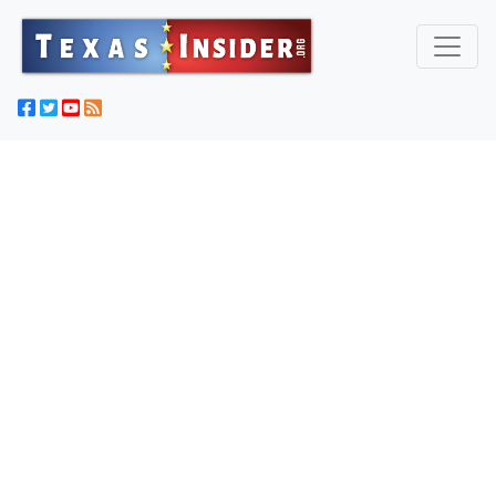
Texas Captures 'Most Wanted' Criminal Illegal Immigrant
From Fugitive List