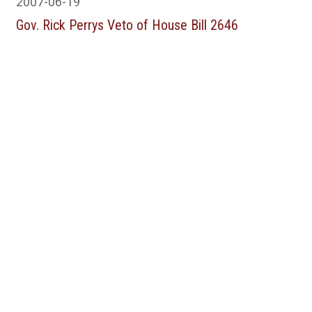
2007-06-19
Gov. Rick Perrys Veto of House Bill 2646