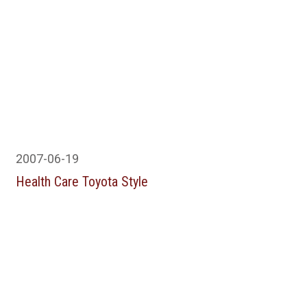
2007-06-19
Health Care Toyota Style