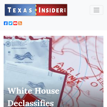
White House
Declassifies