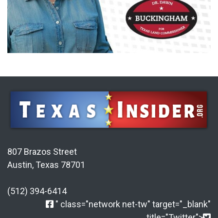
807 Brazos Street
Austin, Texas 78701
(512) 394-6414
" class="network net-tw" target="_blank"
title="Twitter">