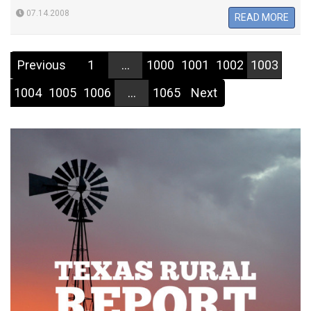
07.14.2008
READ MORE
Previous
1
...
1000
1001
1002
1003
1004
1005
1006
...
1065
Next