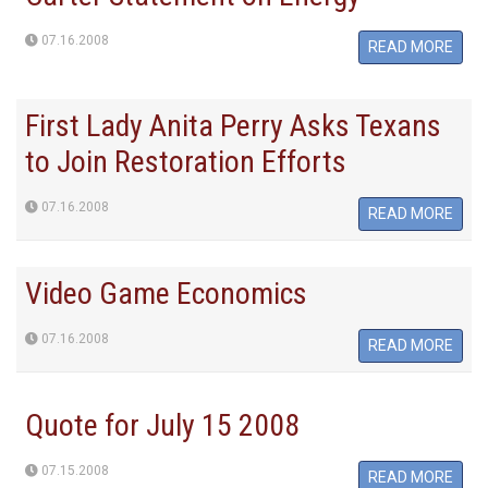
07.16.2008
READ MORE
First Lady Anita Perry Asks Texans
to Join Restoration Efforts
07.16.2008
READ MORE
Video Game Economics
07.16.2008
READ MORE
Quote for July 15 2008
07.15.2008
READ MORE