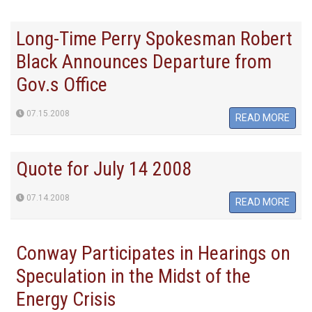
Long-Time Perry Spokesman Robert
Black Announces Departure from
Gov.s Office
07.15.2008
READ MORE
Quote for July 14 2008
07.14.2008
READ MORE
Conway Participates in Hearings on
Speculation in the Midst of the
Energy Crisis