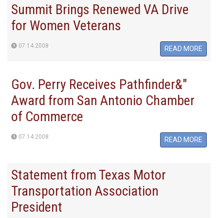
Summit Brings Renewed VA Drive
for Women Veterans
07.14.2008
READ MORE
Gov. Perry Receives Pathfinder&"
Award from San Antonio Chamber
of Commerce
07.14.2008
READ MORE
Statement from Texas Motor
Transportation Association
President