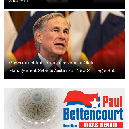
AutoPen?
Governor Abbott Announces Apollo Global
Management Selects Austin For New Strategic Hub