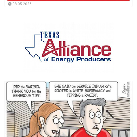
08.05.2026