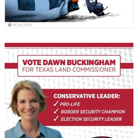
08.04.2026