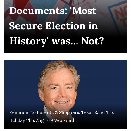
Documents: 'Most
Secure Election in
History' was... Not?
Reminder to Parents & Shoppers: Texas Sales Tax
Holiday This Aug. 7-9 Weekend