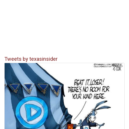
Tweets by texasinsider