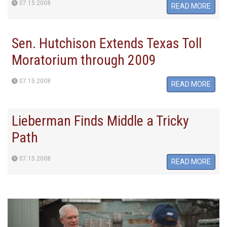
07.15.2008
READ MORE
Sen. Hutchison Extends Texas Toll
Moratorium through 2009
07.15.2008
READ MORE
Lieberman Finds Middle a Tricky
Path
07.15.2008
READ MORE