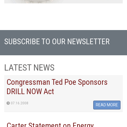
SUBSCRIBE TO OUR NEWSLETTER
LATEST NEWS
Congressman Ted Poe Sponsors
DRILL NOW Act
07.16.2008
READ MORE
Carter Statement on Energy