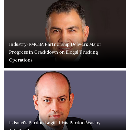
Industry-FMCSA Partnership Delivers Major
Progress in Crackdown on Illegal Trucking
Operations
Is Fauci's Pardon Legit If His Pardon Was by