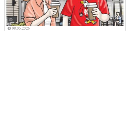
08.05.2026