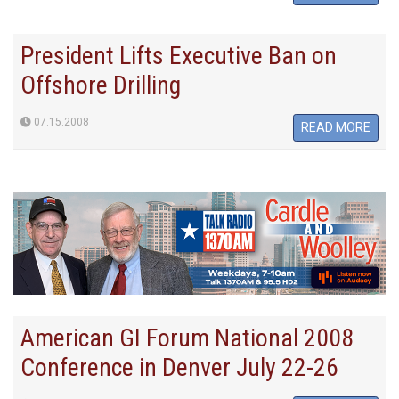
President Lifts Executive Ban on
Offshore Drilling
07.15.2008
READ MORE
American GI Forum National 2008
Conference in Denver July 22-26