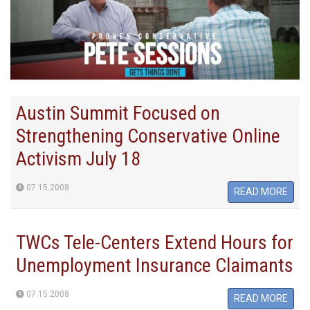
Austin Summit Focused on
Strengthening Conservative Online
Activism July 18
07.15.2008
READ MORE
TWCs Tele-Centers Extend Hours for
Unemployment Insurance Claimants
07.15.2008
READ MORE