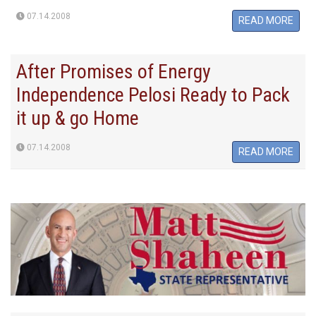
07.14.2008
READ MORE
After Promises of Energy
Independence Pelosi Ready to Pack
it up & go Home
07.14.2008
READ MORE