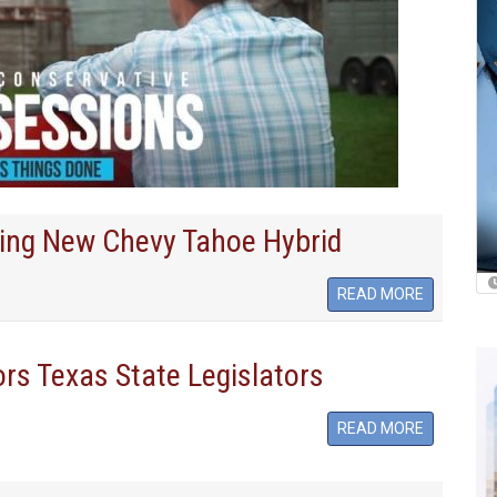
ling New Chevy Tahoe Hybrid
READ MORE
rs Texas State Legislators
READ MORE