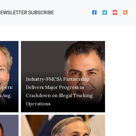
EWSLETTER SUBSCRIBE
Industry-FMCSA Partnership
ppers:
Delivers Major Progress in
s Aug.
Crackdown on Illegal Trucking
Operations