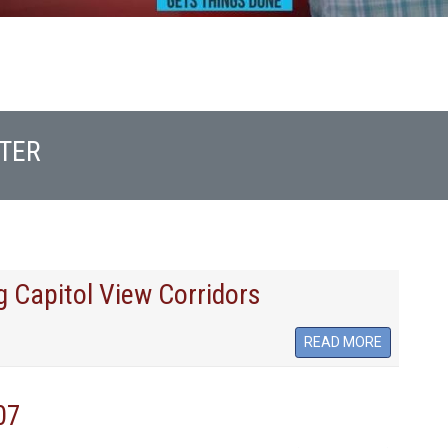
TER
 Capitol View Corridors
READ MORE
07