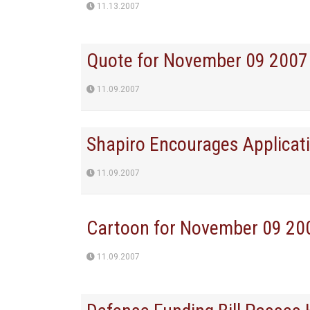
11.13.2007
Quote for November 09 2007
11.09.2007
Shapiro Encourages Applicati
11.09.2007
Cartoon for November 09 20
11.09.2007