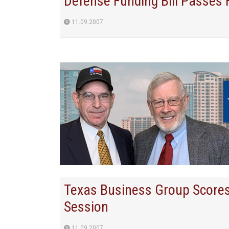
Defense Funding Bill Passes
11.09.2007
Texas Business Group Score
Session
11.09.2007