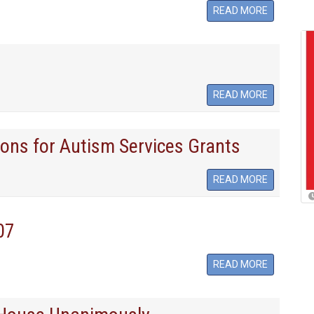
READ MORE
READ MORE
ons for Autism Services Grants
READ MORE
07
READ MORE