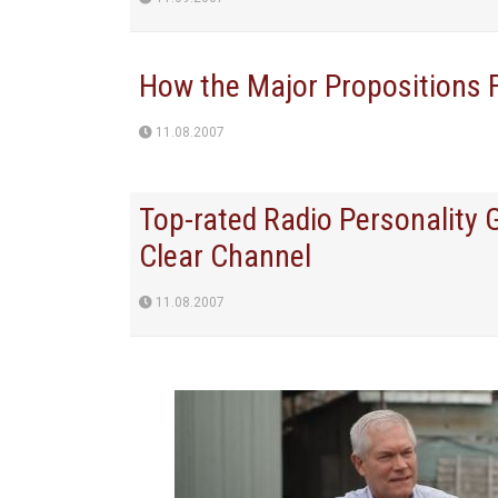
How the Major Propositions 
11.08.2007
Top-rated Radio Personality
Clear Channel
11.08.2007