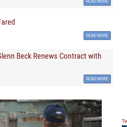
READ MORE
Fared
READ MORE
 Glenn Beck Renews Contract with
READ MORE
Tw