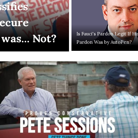
sifies
Secure
Is Fauci's Pardon Legit If Hi
 was... Not?
Pardon Was by AutoPen?