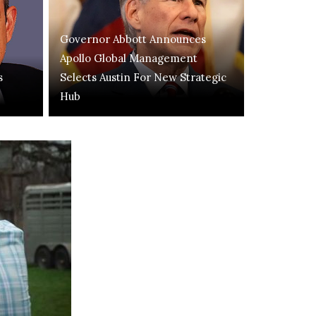
Governor Abbott Announces
Apollo Global Management
s
Selects Austin For New Strategic
Hub