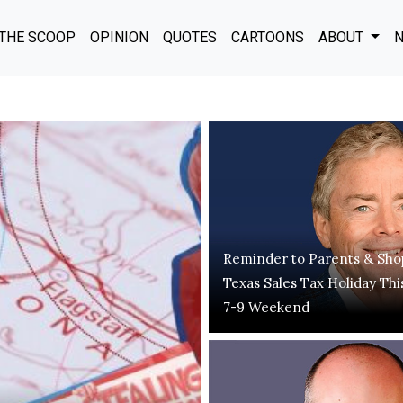
THE SCOOP
OPINION
QUOTES
CARTOONS
ABOUT
N
Reminder to Parents & Sho
Texas Sales Tax Holiday Thi
7-9 Weekend