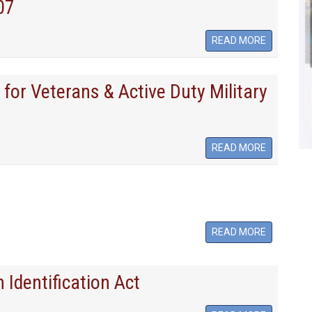
07
READ MORE
for Veterans & Active Duty Military
READ MORE
READ MORE
 Identification Act