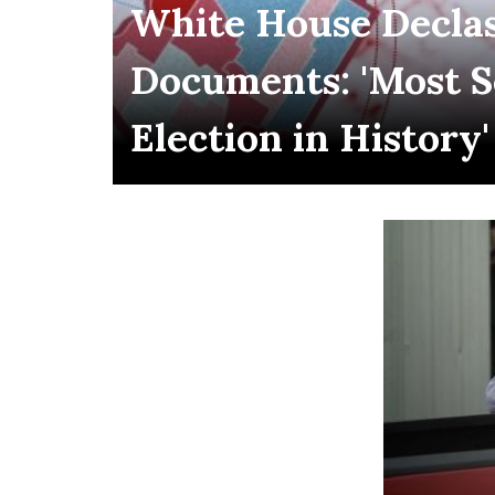
White House Declas
Documents: 'Most 
Election in History'