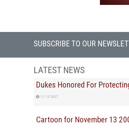
SUBSCRIBE TO OUR NEWSLET
LATEST NEWS
Dukes Honored For Protecting
11.13.2007
Cartoon for November 13 20