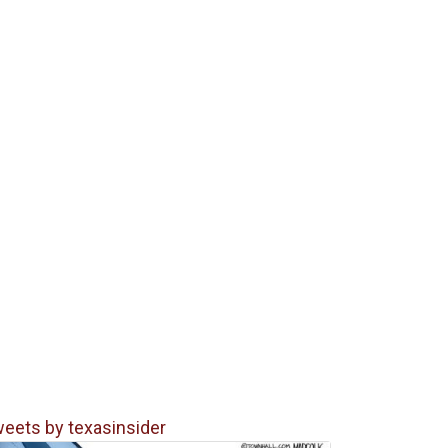
eets by texasinsider