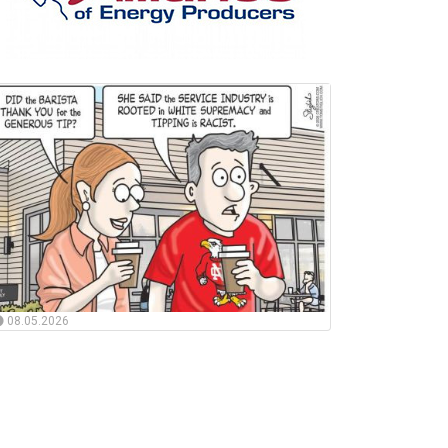
08.05.2026