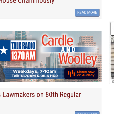
 House Unanimously
READ MORE
s Lawmakers on 80th Regular