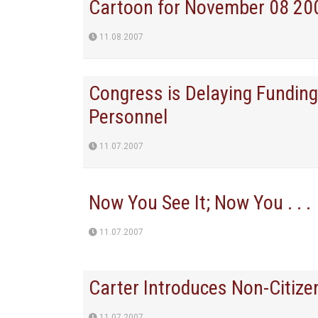
Cartoon for November 08 20
11.08.2007
Congress is Delaying Funding 
Personnel
11.07.2007
Now You See It; Now You . . .
11.07.2007
Carter Introduces Non-Citizen
11.07.2007