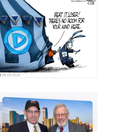
08.04.2026