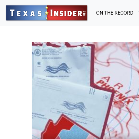
ON THE RECORD