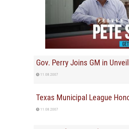
Gov. Perry Joins GM in Unvei
11.08.2007
Texas Municipal League Hono
11.08.2007