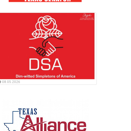
08.05.2026