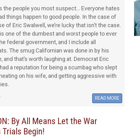
ys the people you most suspect… Everyone hates
ad things happen to good people. In the case of
e of Eric Swalwell, we’re lucky that isn’t the case.
is one of the dumbest and worst people to ever
the federal government, and I include all
ts. The smug Californian was done in by his
, and that’s worth laughing at. Democrat Eric
had a reputation for being a scumbag who slept
heating on his wife, and getting aggressive with
ies.
6
READ MORE
: By All Means Let the War
 Trials Begin!