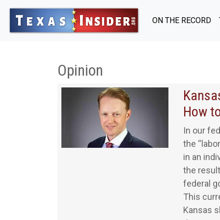
ON THE RECORD
Opinion
Kansas
How to
In our fed
the “labo
in an ind
the resul
federal g
This curr
Kansas sh