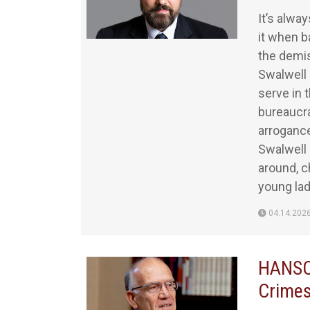
It’s alwa
it when b
the demis
Swalwell 
serve in 
bureaucra
arrogance
Swalwell 
around, c
young lad
04.14.202
HANSON
Crimes