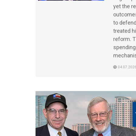
yet the r
outcomes 
to defend
treated h
reform. 
spending 
mechanis
04.07.202