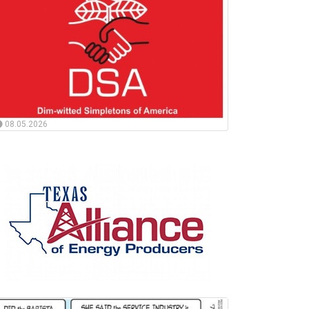
08.05.2026