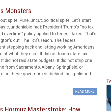
us Monsters
out spite. Pure, uncut, political spite. Let’s start
basic, undeniable fact: President Trump’s “no tax
nd overtime” policy applied to federal taxes. That’s
ngton’s cut. The IRS’s reach. The federal
nt stepping back and letting working Americans
 of what they earn. It did not touch state tax
t did not raid state budgets. It did not strip one
me from Sacramento, Albany, Springfield, or
else these governors sit behind their polished
Tw
6
READ MORE
s Hormuz Masterstroke: How