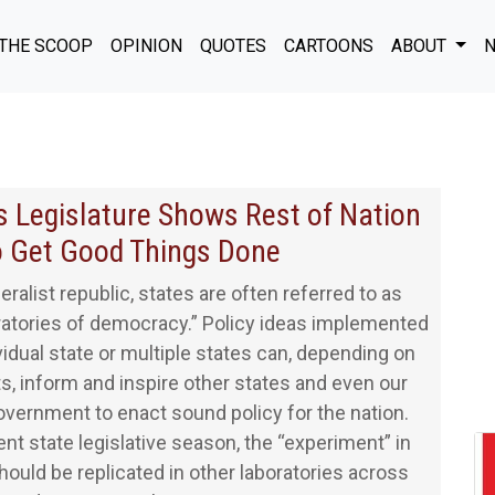
THE SCOOP
OPINION
QUOTES
CARTOONS
ABOUT
N
 Legislature Shows Rest of Nation
 Get Good Things Done
eralist republic, states are often referred to as
ratories of democracy.” Policy ideas implemented
ividual state or multiple states can, depending on
ts, inform and inspire other states and even our
overnment to enact sound policy for the nation.
ent state legislative season, the “experiment” in
ould be replicated in other laboratories across