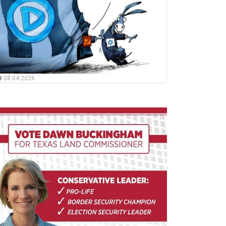
08.04.2026