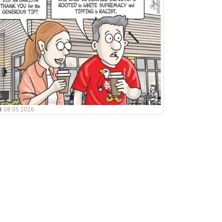
08.05.2026