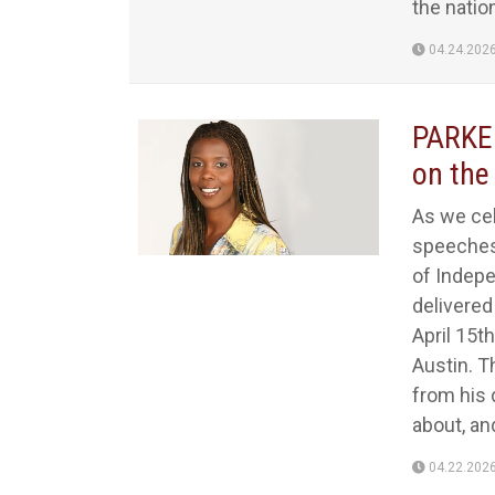
the nation
04.24.202
PARKER
on the
As we cel
speeches 
of Indepe
delivere
April 15th
Austin. T
from his 
about, an
04.22.202