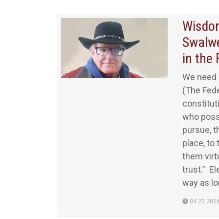
Wisdom
Swalwe
in the 
We need 
(The Fede
constituti
who poss
pursue, t
place, to
them virt
trust.” E
way as lon
04.20.202