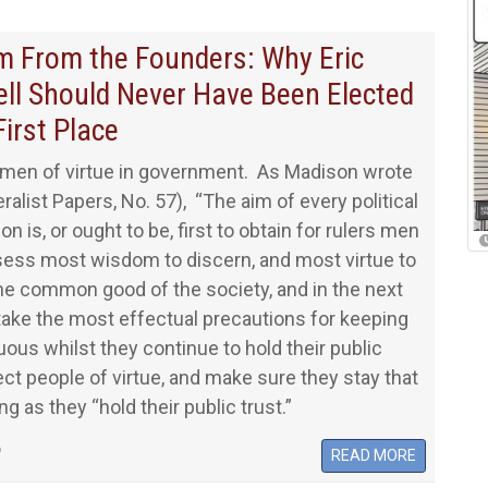
 From the Founders: Why Eric
ll Should Never Have Been Elected
First Place
men of virtue in government. As Madison wrote
ralist Papers, No. 57), “The aim of every political
on is, or ought to be, first to obtain for rulers men
ess most wisdom to discern, and most virtue to
he common good of the society, and in the next
 take the most effectual precautions for keeping
uous whilst they continue to hold their public
lect people of virtue, and make sure they stay that
g as they “hold their public trust.”
6
READ MORE