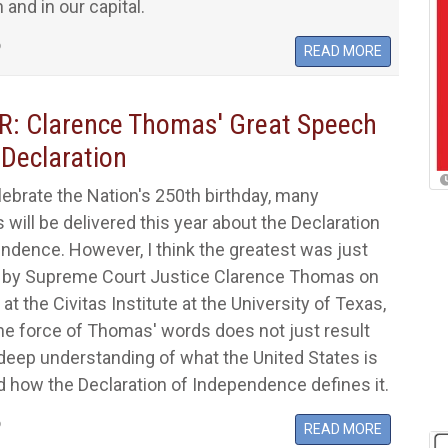
 and in our capital.
6
READ MORE
: Clarence Thomas' Great Speech
 Declaration
ebrate the Nation's 250th birthday, many
will be delivered this year about the Declaration
ndence. However, I think the greatest was just
d by Supreme Court Justice Clarence Thomas on
 at the Civitas Institute at the University of Texas,
he force of Thomas' words does not just result
deep understanding of what the United States is
d how the Declaration of Independence defines it.
6
READ MORE