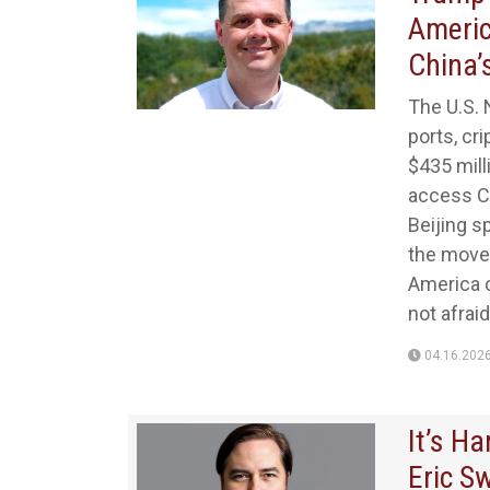
Americ
China’
The U.S. 
ports, cr
$435 milli
access Ch
Beijing s
the move 
America c
not afraid
04.16.202
It’s H
Eric S