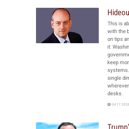
Hideo
This is ab
with the 
on tips a
it. Washi
governme
keep more
systems. I
single di
wherever 
desks.
04.17.202
Trump’