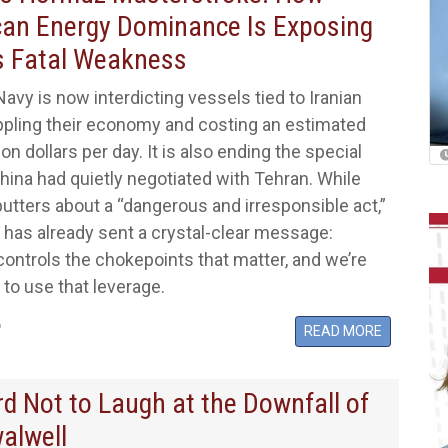
an Energy Dominance Is Exposing
s Fatal Weakness
Navy is now interdicting vessels tied to Iranian
ippling their economy and costing an estimated
on dollars per day. It is also ending the special
ina had quietly negotiated with Tehran. While
putters about a “dangerous and irresponsible act,”
has already sent a crystal-clear message:
ontrols the chokepoints that matter, and we’re
 to use that leverage.
6
READ MORE
ard Not to Laugh at the Downfall of
walwell