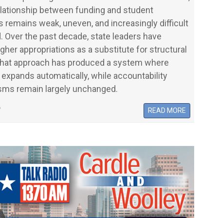
elationship between funding and student
remains weak, uneven, and increasingly difficult
. Over the past decade, state leaders have
igher appropriations as a substitute for structural
That approach has produced a system where
expands automatically, while accountability
ms remain largely unchanged.
6
READ MORE