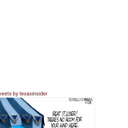
eets by texasinsider