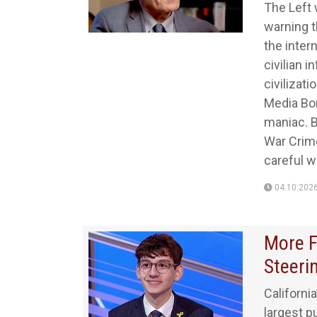
The Left 
warning t
the intern
civilian 
civilizat
Media Bo
maniac. B
War Crime
careful w
04.10.202
More F
Steeri
Californi
largest p