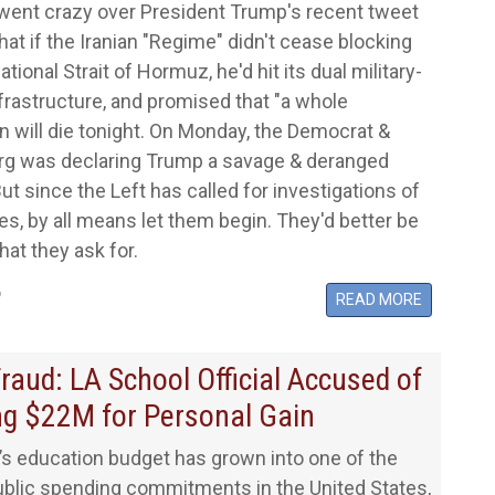
went crazy over President Trump's recent tweet
hat if the Iranian "Regime" didn't cease blocking
ational Strait of Hormuz, he'd hit its dual military-
infrastructure, and promised that "a whole
ion will die tonight. On Monday, the Democrat &
rg was declaring Trump a savage & deranged
ut since the Left has called for investigations of
s, by all means let them begin. They'd better be
hat they ask for.
6
READ MORE
raud: LA School Official Accused of
ng $22M for Personal Gain
a’s education budget has grown into one of the
ublic spending commitments in the United States,