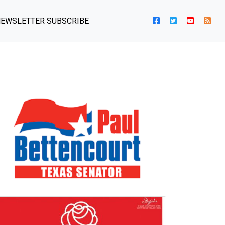
EWSLETTER SUBSCRIBE