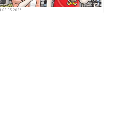
08.05.2026