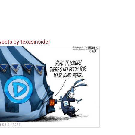
eets by texasinsider
08.04.2026