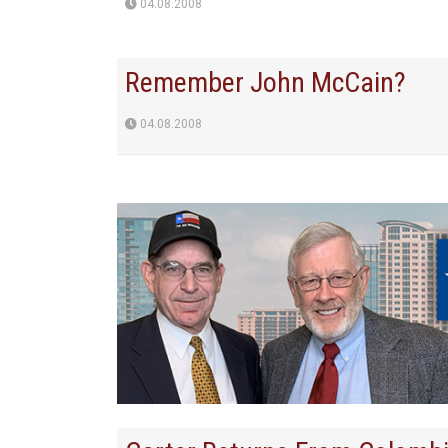
04.08.2008
Remember John McCain?
04.08.2008