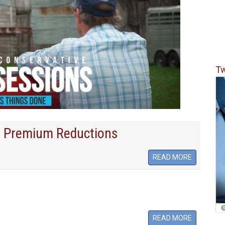
Tw
 Premium Reductions
READ MORE
READ MORE