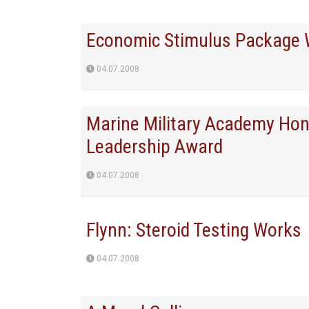
Economic Stimulus Package W
04.07.2008
Marine Military Academy Hon
Leadership Award
04.07.2008
Flynn: Steroid Testing Works
04.07.2008