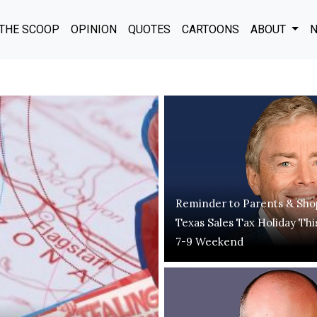
THE SCOOP
OPINION
QUOTES
CARTOONS
ABOUT
N
Reminder to Parents & Sho
Texas Sales Tax Holiday Thi
7-9 Weekend