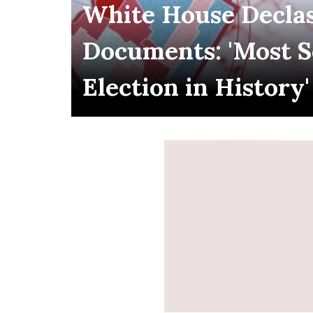
White House Declas
Documents: 'Most 
Election in History'