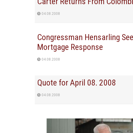
Carter Returns From Colomb
04.08.2008
Congressman Hensarling Seek
Mortgage Response
04.08.2008
Quote for April 08. 2008
04.08.2008