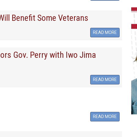
ill Benefit Some Veterans
READ MORE
ors Gov. Perry with Iwo Jima
READ MORE
READ MORE