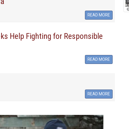
ia
READ MORE
s Help Fighting for Responsible
READ MORE
READ MORE