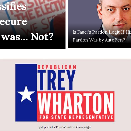
sifies
Secure
Is Fauci's Pardon Legit If Hi
 was... Not?
Pardon Was by AutoPen?