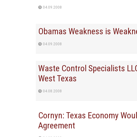
04.09.2008
Obamas Weakness is Weakn
04.09.2008
Waste Control Specialists L
West Texas
04.08.2008
Cornyn: Texas Economy Would
Agreement