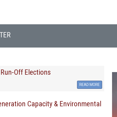
TER
 Run-Off Elections
READ MORE
Generation Capacity & Environmental