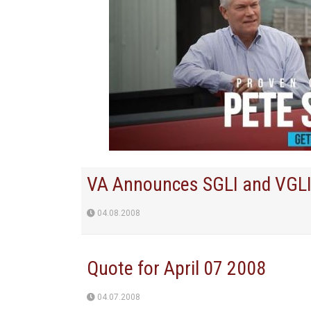
VA Announces SGLI and VGLI
04.08.2008
Quote for April 07 2008
04.07.2008