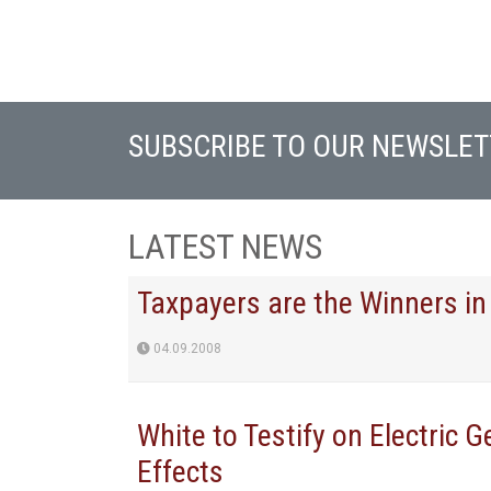
SUBSCRIBE TO OUR NEWSLET
LATEST NEWS
Taxpayers are the Winners in
04.09.2008
White to Testify on Electric 
Effects