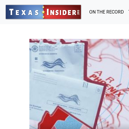
ON THE RECORD