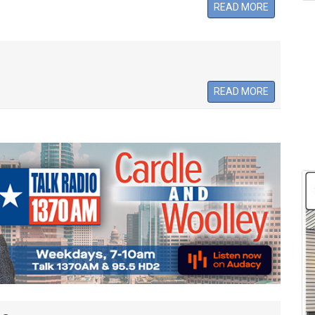
READ MORE
READ MORE