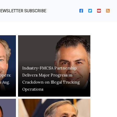
EWSLETTER SUBSCRIBE
Industry-FMCSA Partnership
ppers:
Delivers Major Progress in
s Aug.
Crackdown on Illegal Trucking
Operations