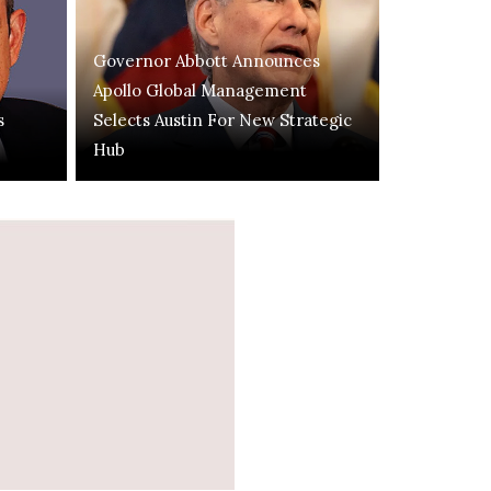
Governor Abbott Announces
Apollo Global Management
s
Selects Austin For New Strategic
Hub