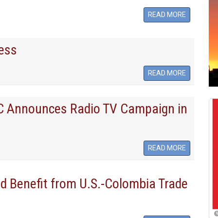
READ MORE
ess
READ MORE
LC Announces Radio TV Campaign in
READ MORE
 Benefit from U.S.-Colombia Trade