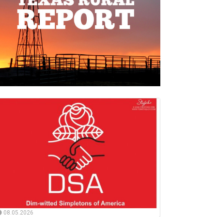
08.05.2026