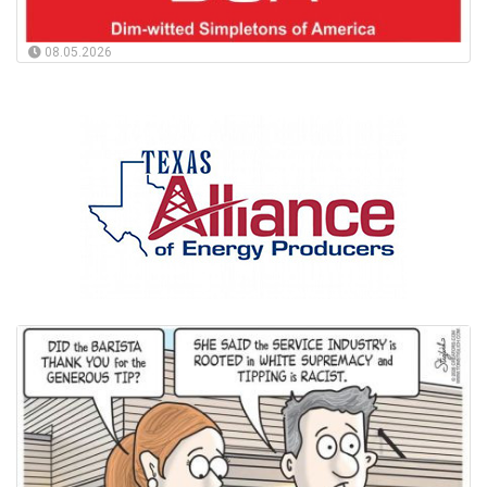
08.05.2026