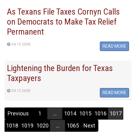
As Texans File Taxes Cornyn Calls
on Democrats to Make Tax Relief
Permanent
04.15.2008
READ MORE
Lightening the Burden for Texas
Taxpayers
04.15.2008
READ MORE
Previous
1
...
1014
1015
1016
1017
1018
1019
1020
...
1065
Next