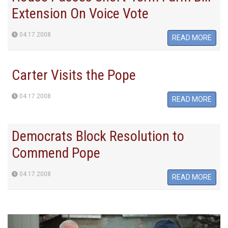
Extension On Voice Vote
04.17.2008
READ MORE
Carter Visits the Pope
04.17.2008
READ MORE
Democrats Block Resolution to
Commend Pope
04.17.2008
READ MORE