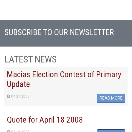
SUBSCRIBE TO OUR NEWSLETTER
LATEST NEWS
Macias Election Contest of Primary
Update
04.21.2008
READ MORE
Quote for April 18 2008