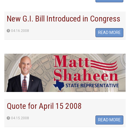
New G.I. Bill Introduced in Congress
04.16.2008
READ MORE
Quote for April 15 2008
04.15.2008
READ MORE