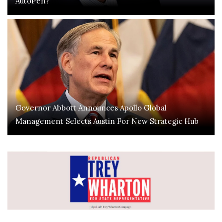
AutoPen?
Governor Abbott Announces Apollo Global
Management Selects Austin For New Strategic Hub