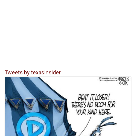
Tweets by texasinsider