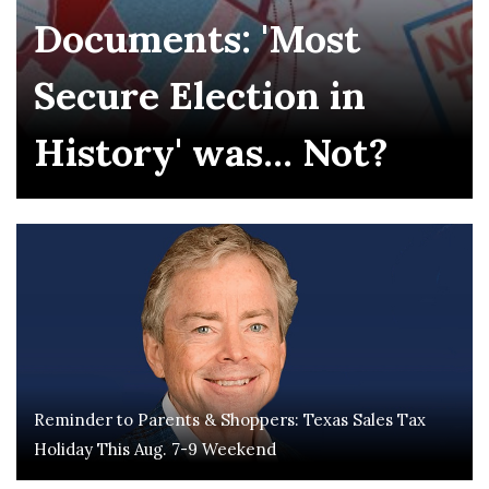
Documents: 'Most
Secure Election in
History' was... Not?
Reminder to Parents & Shoppers: Texas Sales Tax
Holiday This Aug. 7-9 Weekend