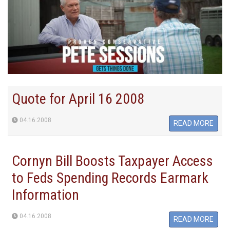
Quote for April 16 2008
04.16.2008
READ MORE
Cornyn Bill Boosts Taxpayer Access
to Feds Spending Records Earmark
Information
04.16.2008
READ MORE