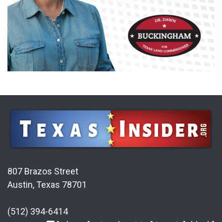
807 Brazos Street
Austin, Texas 78701
(512) 394-6414