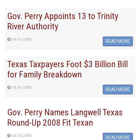
Gov. Perry Appoints 13 to Trinity
River Authority
04.16.2008
READ MORE
Texas Taxpayers Foot $3 Billion Bill
for Family Breakdown
04.16.2008
READ MORE
Gov. Perry Names Langwell Texas
Round-Up 2008 Fit Texan
04.16.2008
READ MORE