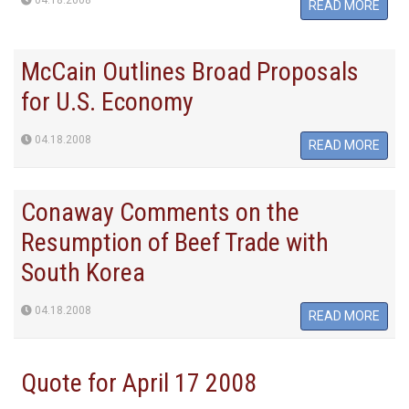
04.18.2008
READ MORE
McCain Outlines Broad Proposals
for U.S. Economy
04.18.2008
READ MORE
Conaway Comments on the
Resumption of Beef Trade with
South Korea
04.18.2008
READ MORE
Quote for April 17 2008