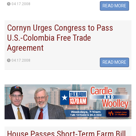
04.17.2008
READ MORE
Cornyn Urges Congress to Pass
U.S.-Colombia Free Trade
Agreement
04.17.2008
READ MORE
House Passes Short-Term Farm Bill