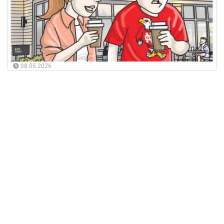
08.05.2026