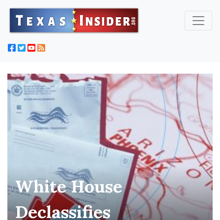
White House
Declassifies