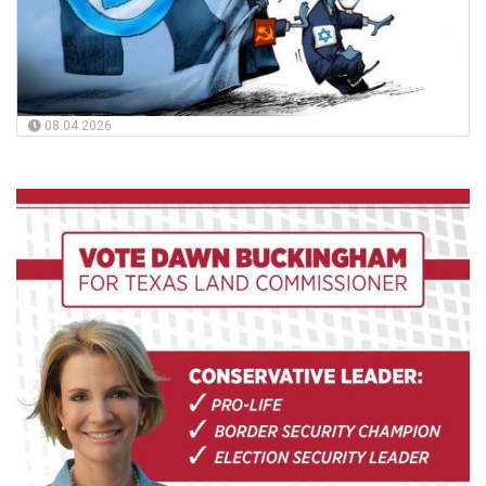
08.04.2026