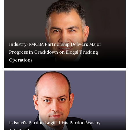
Industry-FMCSA Partnership Delivers Major
Progress in Crackdown on Illegal Trucking
Operations
Is Fauci's Pardon Legit If His Pardon Was by