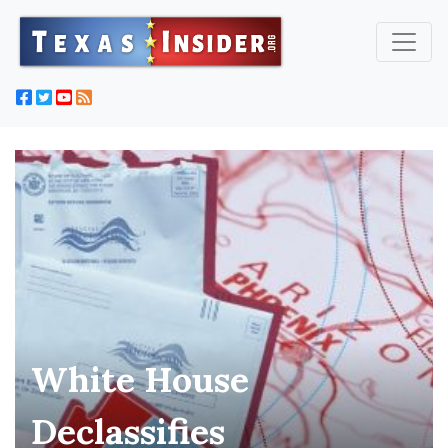
White House
Declassifies