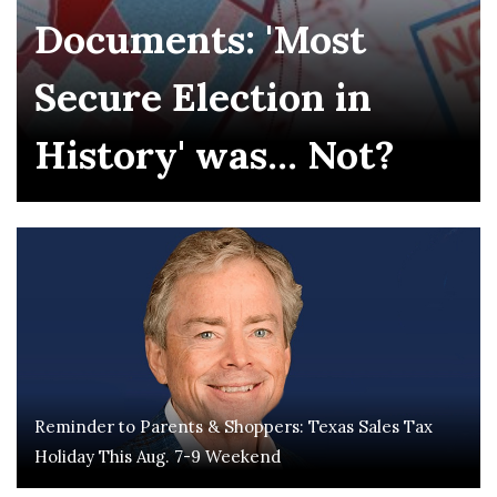
Documents: 'Most
Secure Election in
History' was... Not?
Reminder to Parents & Shoppers: Texas Sales Tax
Holiday This Aug. 7-9 Weekend