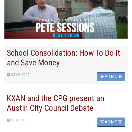
School Consolidation: How To Do It
and Save Money
05.06.2008
READ MORE
KXAN and the CPG present an
Austin City Council Debate
05.06.2008
READ MORE