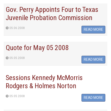
Gov. Perry Appoints Four to Texas
Juvenile Probation Commission
05.06.2008
READ MORE
Quote for May 05 2008
05.05.2008
READ MORE
Sessions Kennedy McMorris
Rodgers & Holmes Norton
05.05.2008
READ MORE