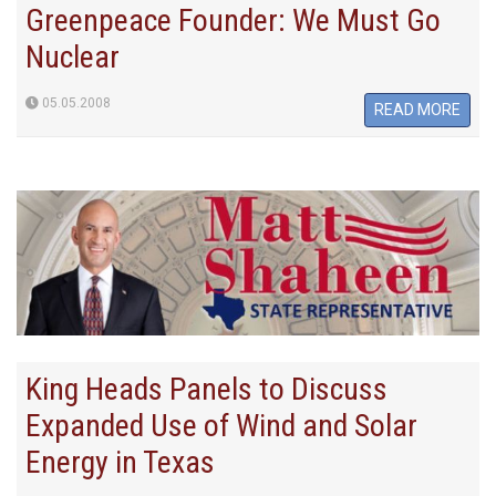
Greenpeace Founder: We Must Go
Nuclear
05.05.2008
READ MORE
King Heads Panels to Discuss
Expanded Use of Wind and Solar
Energy in Texas