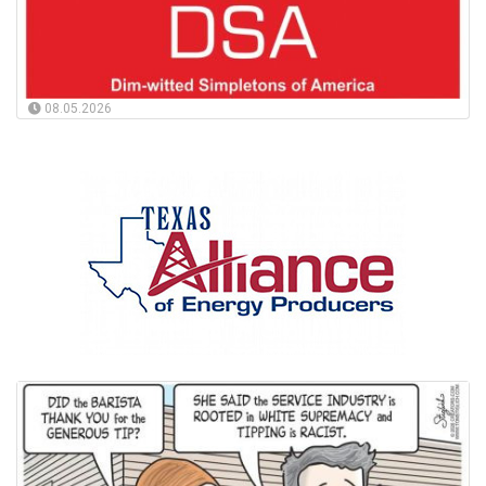
08.05.2026