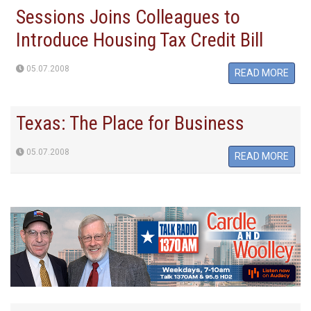
Sessions Joins Colleagues to
Introduce Housing Tax Credit Bill
05.07.2008
READ MORE
Texas: The Place for Business
05.07.2008
READ MORE