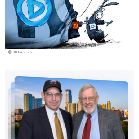
08.04.2026