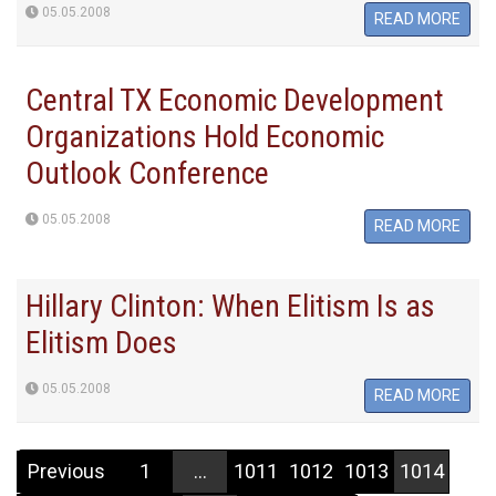
05.05.2008
READ MORE
Central TX Economic Development
Organizations Hold Economic
Outlook Conference
05.05.2008
READ MORE
Hillary Clinton: When Elitism Is as
Elitism Does
05.05.2008
READ MORE
Previous
1
...
1011
1012
1013
1014