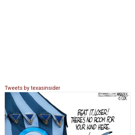
Tweets by texasinsider