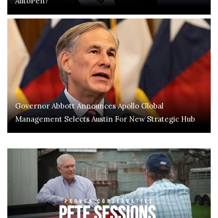
AutoPen?
Governor Abbott Announces Apollo Global
Management Selects Austin For New Strategic Hub