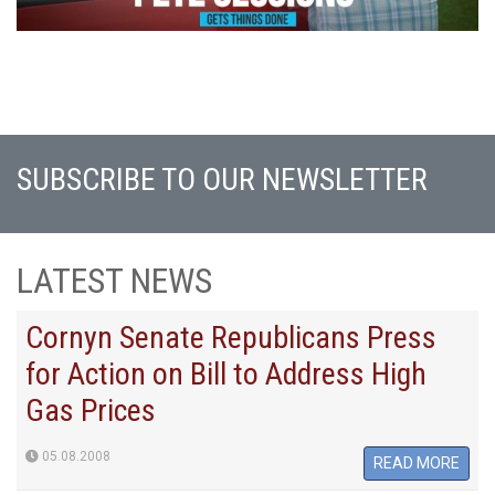
SUBSCRIBE TO OUR NEWSLETTER
LATEST NEWS
Cornyn Senate Republicans Press
for Action on Bill to Address High
Gas Prices
05.08.2008
READ MORE