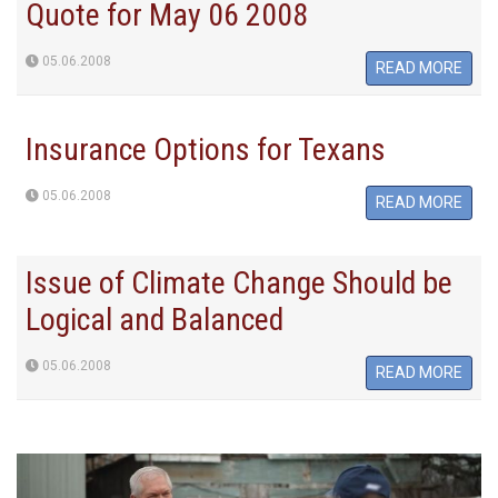
Quote for May 06 2008
05.06.2008
READ MORE
Insurance Options for Texans
05.06.2008
READ MORE
Issue of Climate Change Should be
Logical and Balanced
05.06.2008
READ MORE