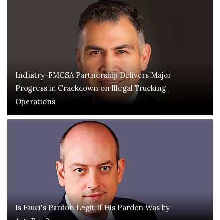
Industry-FMCSA Partnership Delivers Major
Progress in Crackdown on Illegal Trucking
Operations
Is Fauci's Pardon Legit If His Pardon Was by