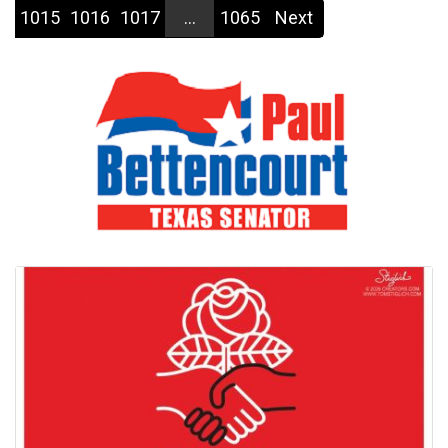
1015
1016
1017
...
1065
Next