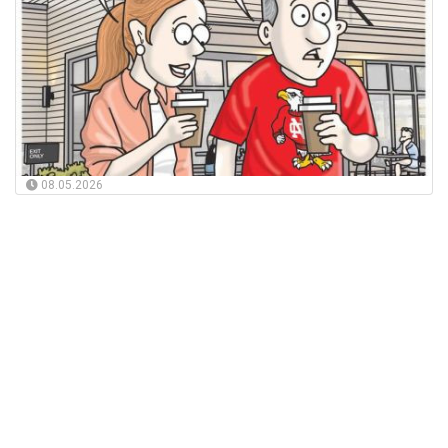
08.05.2026