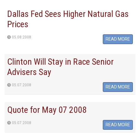
Dallas Fed Sees Higher Natural Gas
Prices
05.08.2008
READ MORE
Clinton Will Stay in Race Senior
Advisers Say
05.07.2008
READ MORE
Quote for May 07 2008
05.07.2008
READ MORE