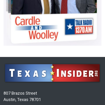
807 Brazos Street
Austin, Texas 78701