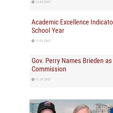
12.04.2007
Academic Excellence Indicat
School Year
12.03.2007
Gov. Perry Names Brieden as 
Commission
11.29.2007