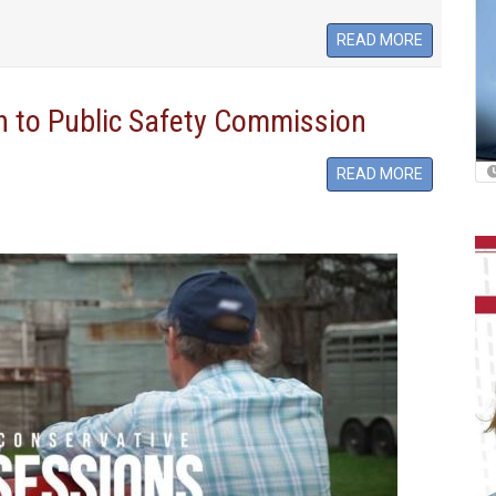
READ MORE
n to Public Safety Commission
READ MORE