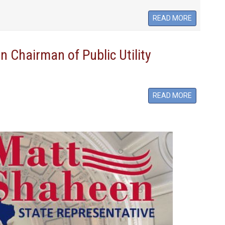
READ MORE
 Chairman of Public Utility
READ MORE