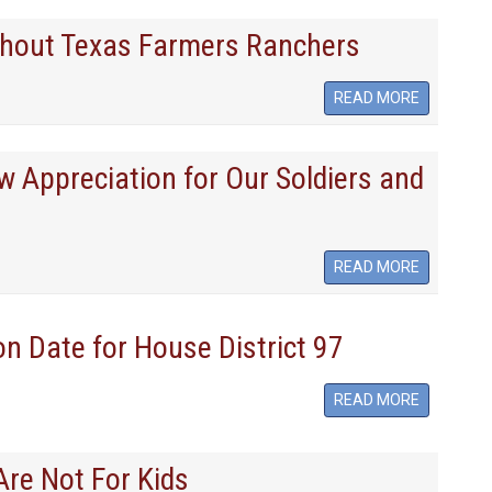
thout Texas Farmers Ranchers
READ MORE
w Appreciation for Our Soldiers and
READ MORE
on Date for House District 97
READ MORE
re Not For Kids