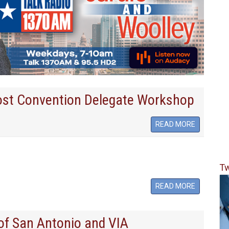
ost Convention Delegate Workshop
READ MORE
Tw
READ MORE
of San Antonio and VIA