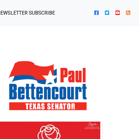
EWSLETTER SUBSCRIBE