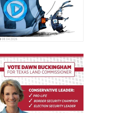
08.04.2026