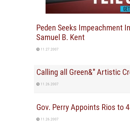
Peden Seeks Impeachment Inqu
Samuel B. Kent
11.27.2007
Calling all Green&" Artistic 
11.26.2007
Gov. Perry Appoints Rios to 4
11.26.2007