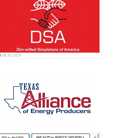
08.05.2026