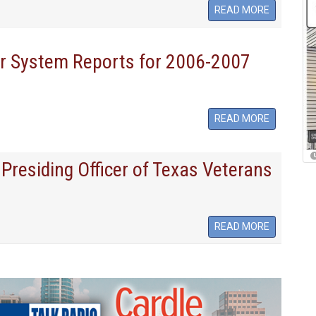
READ MORE
or System Reports for 2006-2007
READ MORE
Presiding Officer of Texas Veterans
READ MORE