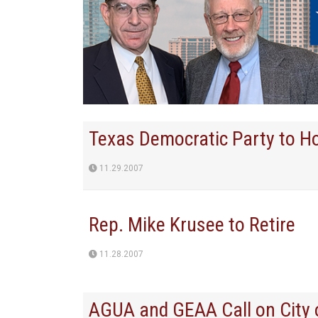
Texas Democratic Party to H
11.29.2007
Rep. Mike Krusee to Retire
11.28.2007
AGUA and GEAA Call on City 