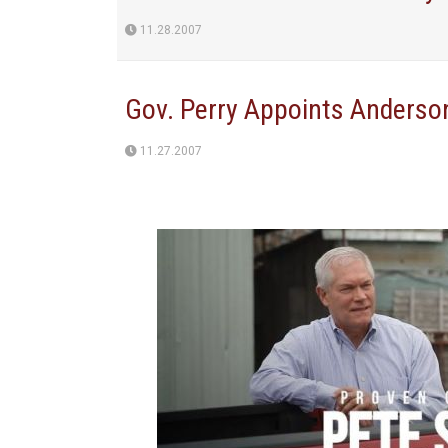
11.28.2007
Gov. Perry Appoints Anderso
11.27.2007