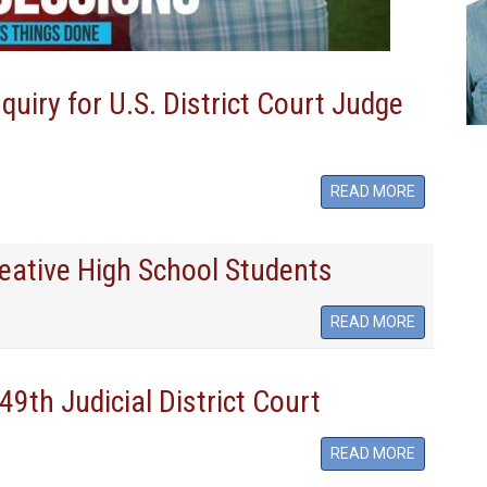
iry for U.S. District Court Judge
READ MORE
Creative High School Students
READ MORE
49th Judicial District Court
READ MORE