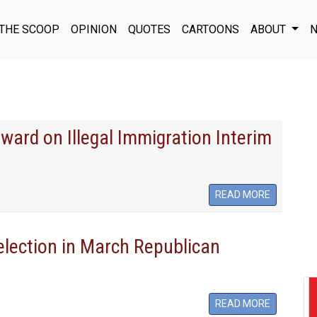
THE SCOOP
OPINION
QUOTES
CARTOONS
ABOUT
N
ward on Illegal Immigration Interim
READ MORE
-election in March Republican
READ MORE