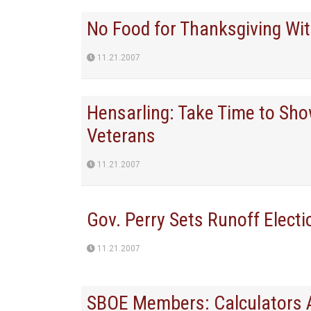
No Food for Thanksgiving Wi
11.21.2007
Hensarling: Take Time to Sho
Veterans
11.21.2007
Gov. Perry Sets Runoff Electi
11.21.2007
SBOE Members: Calculators A