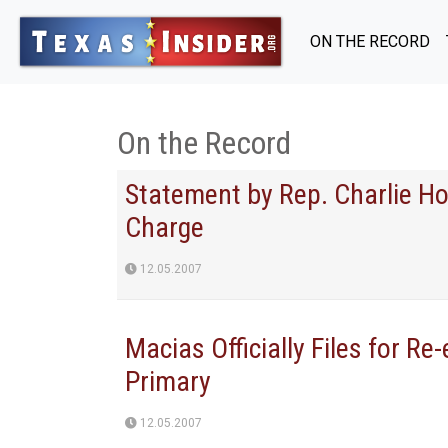
ON THE RECORD
On the Record
Statement by Rep. Charlie Ho
Charge
12.05.2007
Macias Officially Files for Re
Primary
12.05.2007