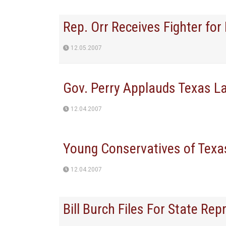
Rep. Orr Receives Fighter fo
12.05.2007
Gov. Perry Applauds Texas L
12.04.2007
Young Conservatives of Texas
12.04.2007
Bill Burch Files For State Rep