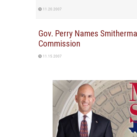
11.20.2007
Gov. Perry Names Smitherman
Commission
11.15.2007