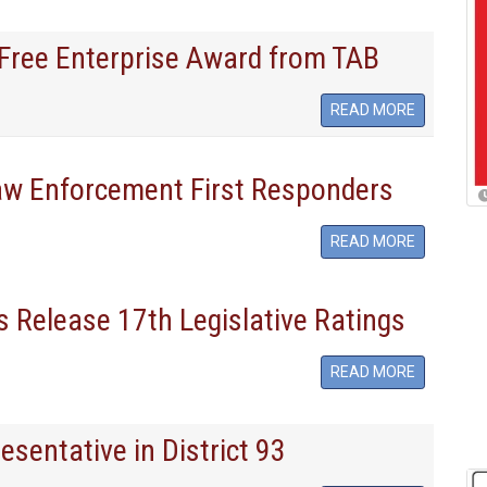
r Free Enterprise Award from TAB
READ MORE
aw Enforcement First Responders
READ MORE
 Release 17th Legislative Ratings
READ MORE
resentative in District 93