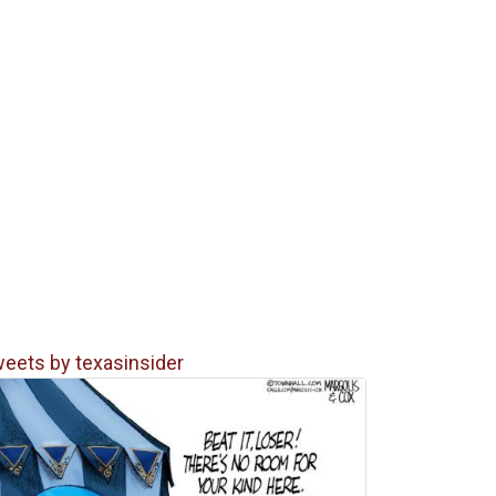
eets by texasinsider