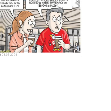
08.05.2026