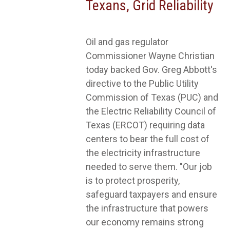
Texans, Grid Reliability
Oil and gas regulator
Commissioner Wayne Christian
today backed Gov. Greg Abbott's
directive to the Public Utility
Commission of Texas (PUC) and
the Electric Reliability Council of
Texas (ERCOT) requiring data
centers to bear the full cost of
the electricity infrastructure
needed to serve them. "Our job
is to protect prosperity,
safeguard taxpayers and ensure
the infrastructure that powers
our economy remains strong