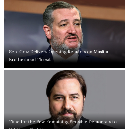
Sen. Cruz Delivers Opening Remarks on Muslim
Brotherhood Threat
Time for the Few Remaining Sensible Democrats to