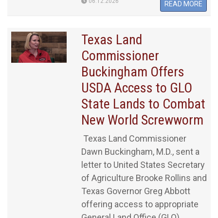
06.12.2026
READ MORE
Texas Land
Commissioner
Buckingham Offers
USDA Access to GLO
State Lands to Combat
New World Screwworm
Texas Land Commissioner
Dawn Buckingham, M.D., sent a
letter to United States Secretary
of Agriculture Brooke Rollins and
Texas Governor Greg Abbott
offering access to appropriate
General Land Office (GLO)