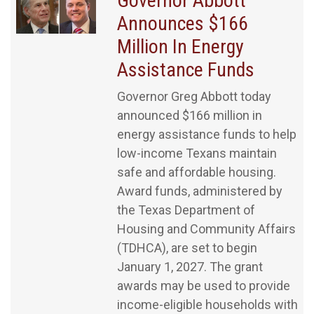
Governor Abbott
Announces $166
Million In Energy
Assistance Funds
Governor Greg Abbott today
announced $166 million in
energy assistance funds to help
low-income Texans maintain
safe and affordable housing.
Award funds, administered by
the Texas Department of
Housing and Community Affairs
(TDHCA), are set to begin
January 1, 2027. The grant
awards may be used to provide
income-eligible households with