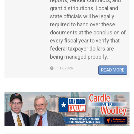
reports, vendor contracts, and
grant distributions. Local and
state officials will be legally
required to hand over these
documents at the conclusion of
every fiscal year to verify that
federal taxpayer dollars are
being managed properly.
06.12.2026
READ MORE