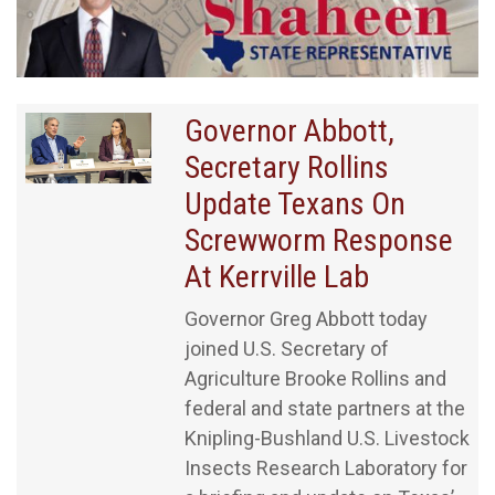
Governor Abbott,
Secretary Rollins
Update Texans On
Screwworm Response
At Kerrville Lab
Governor Greg Abbott today
joined U.S. Secretary of
Agriculture Brooke Rollins and
federal and state partners at the
Knipling-Bushland U.S. Livestock
Insects Research Laboratory for