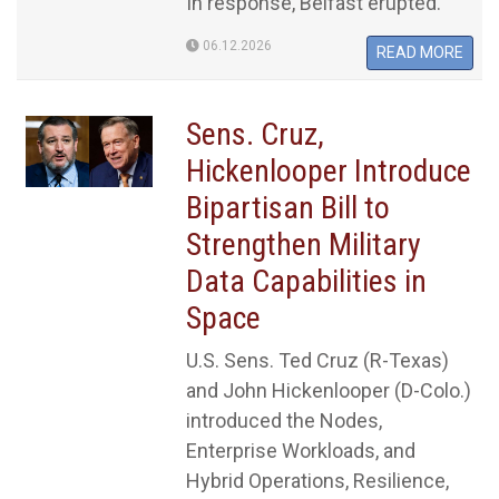
In response, Belfast erupted.
06.12.2026
READ MORE
Sens. Cruz,
Hickenlooper Introduce
Bipartisan Bill to
Strengthen Military
Data Capabilities in
Space
U.S. Sens. Ted Cruz (R-Texas)
and John Hickenlooper (D-Colo.)
introduced the Nodes,
Enterprise Workloads, and
Hybrid Operations, Resilience,