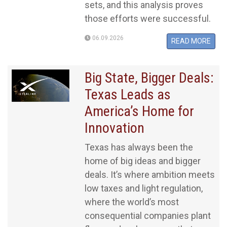
sets, and this analysis proves
those efforts were successful.
06.09.2026
READ MORE
Big State, Bigger Deals:
Texas Leads as
America’s Home for
Innovation
Texas has always been the
home of big ideas and bigger
deals. It’s where ambition meets
low taxes and light regulation,
where the world’s most
consequential companies plant