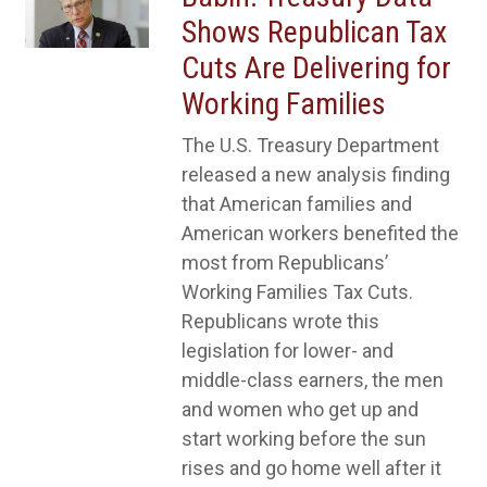
Shows Republican Tax
Cuts Are Delivering for
Working Families
The U.S. Treasury Department
released a new analysis finding
that American families and
American workers benefited the
most from Republicans’
Working Families Tax Cuts.
Republicans wrote this
legislation for lower- and
middle-class earners, the men
and women who get up and
start working before the sun
rises and go home well after it