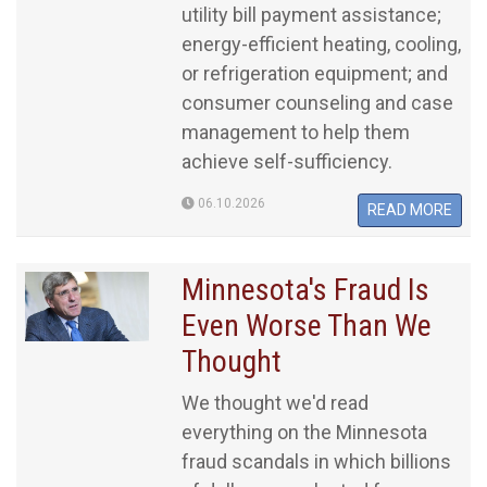
utility bill payment assistance;
energy-efficient heating, cooling,
or refrigeration equipment; and
consumer counseling and case
management to help them
achieve self-sufficiency.
06.10.2026
READ MORE
Minnesota's Fraud Is
Even Worse Than We
Thought
We thought we'd read
everything on the Minnesota
fraud scandals in which billions