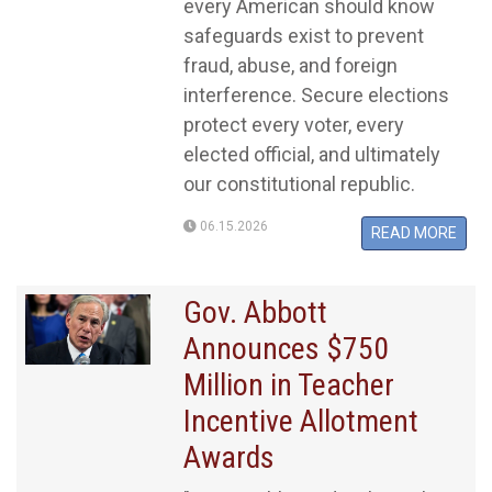
every American should know
safeguards exist to prevent
fraud, abuse, and foreign
interference. Secure elections
protect every voter, every
elected official, and ultimately
our constitutional republic.
06.15.2026
READ MORE
​​​​​​​Gov. Abbott
Announces $750
Million in Teacher
Incentive Allotment
Awards