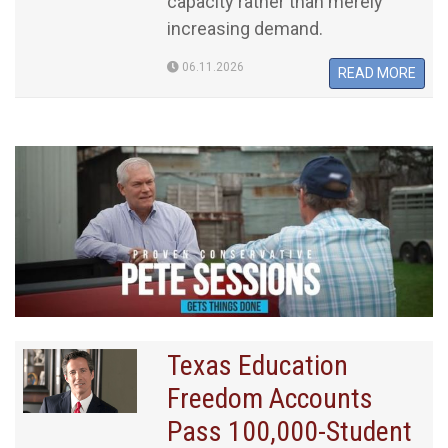
capacity rather than merely
increasing demand.
06.11.2026
READ MORE
Texas Education
Freedom Accounts
Pass 100,000-Student