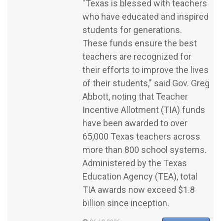
"Texas is blessed with teachers
who have educated and inspired
students for generations.
These funds ensure the best
teachers are recognized for
their efforts to improve the lives
of their students," said Gov. Greg
Abbott, noting that Teacher
Incentive Allotment (TIA) funds
have been awarded to over
65,000 Texas teachers across
more than 800 school systems.
Administered by the Texas
Education Agency (TEA), total
TIA awards now exceed $1.8
billion since inception.