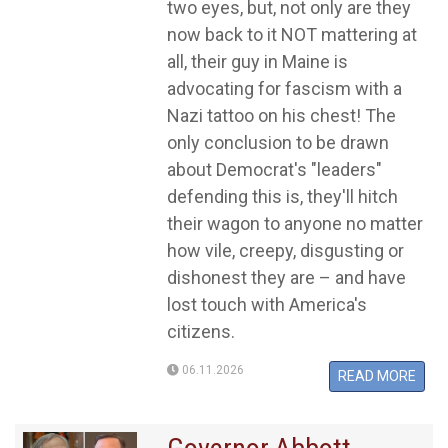
two eyes, but, not only are they
now back to it NOT mattering at
all, their guy in Maine is
advocating for fascism with a
Nazi tattoo on his chest! The
only conclusion to be drawn
about Democrat's "leaders"
defending this is, they'll hitch
their wagon to anyone no matter
how vile, creepy, disgusting or
dishonest they are – and have
lost touch with America's
citizens.
06.11.2026
READ MORE