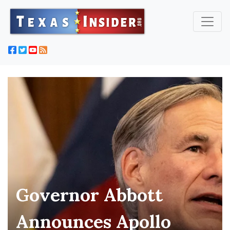
Governor Abbott
Announces Apollo