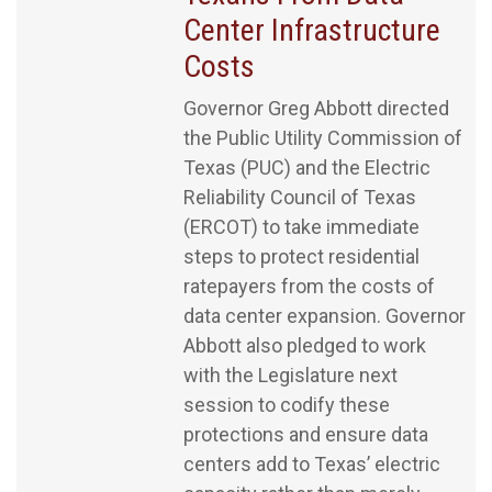
Center Infrastructure
Costs
Governor Greg Abbott directed
the Public Utility Commission of
Texas (PUC) and the Electric
Reliability Council of Texas
(ERCOT) to take immediate
steps to protect residential
ratepayers from the costs of
data center expansion. Governor
Abbott also pledged to work
with the Legislature next
session to codify these
protections and ensure data
centers add to Texas’ electric