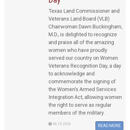
Texas Land Commissioner and
Veterans Land Board (VLB)
Chairwoman Dawn Buckingham,
M.D., is delighted to recognize
and praise all of the amazing
women who have proudly
served our country on Women
Veterans Recognition Day, a day
to acknowledge and
commemorate the signing of
the Women’s Armed Services
Integration Act, allowing women
the right to serve as regular
members of the military.
06.15.2026
READ MORE