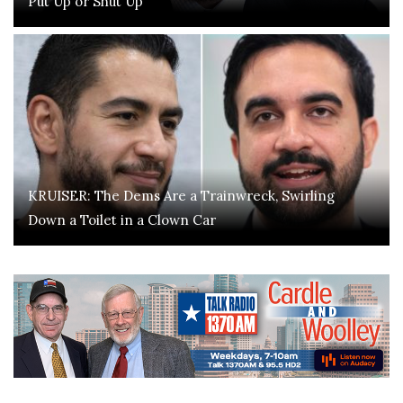
Put Up or Shut Up
KRUISER: The Dems Are a Trainwreck, Swirling
Down a Toilet in a Clown Car