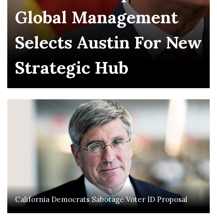
Global Management
Selects Austin For New
Strategic Hub
California Democrats Sabotage Voter ID Proposal