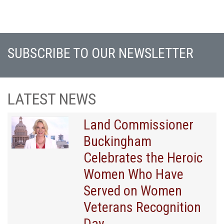
SUBSCRIBE TO OUR NEWSLETTER
LATEST NEWS
Land Commissioner
Buckingham
Celebrates the Heroic
Women Who Have
Served on Women
Veterans Recognition
Day