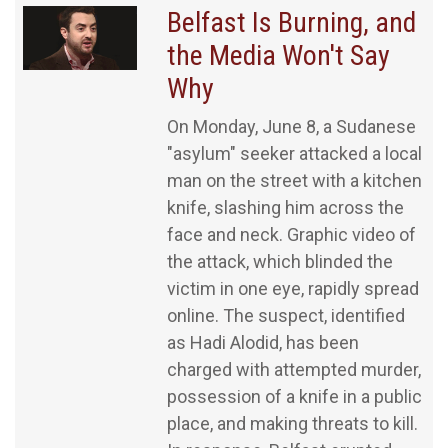
Belfast Is Burning, and
the Media Won't Say
Why
On Monday, June 8, a Sudanese
"asylum" seeker attacked a local
man on the street with a kitchen
knife, slashing him across the
face and neck. Graphic video of
the attack, which blinded the
victim in one eye, rapidly spread
online. The suspect, identified
as Hadi Alodid, has been
charged with attempted murder,
possession of a knife in a public
place, and making threats to kill.