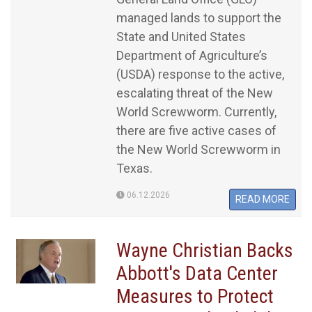
managed lands to support the
State and United States
Department of Agriculture’s
(USDA) response to the active,
escalating threat of the New
World Screwworm. Currently,
there are five active cases of
the New World Screwworm in
Texas.
06.12.2026
READ MORE
Wayne Christian Backs
Abbott's Data Center
Measures to Protect