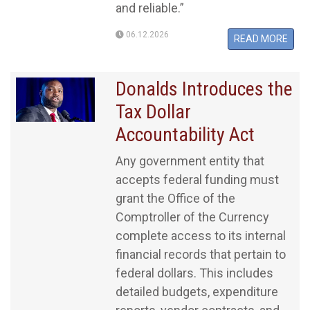
and reliable.”
06.12.2026
READ MORE
Donalds Introduces the
Tax Dollar
Accountability Act
Any government entity that
accepts federal funding must
grant the Office of the
Comptroller of the Currency
complete access to its internal
financial records that pertain to
federal dollars. This includes
detailed budgets, expenditure