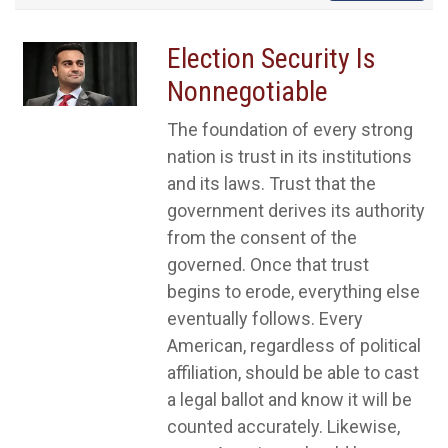
Election Security Is
Nonnegotiable
The foundation of every strong
nation is trust in its institutions
and its laws. Trust that the
government derives its authority
from the consent of the
governed. Once that trust
begins to erode, everything else
eventually follows. Every
American, regardless of political
affiliation, should be able to cast
a legal ballot and know it will be
counted accurately. Likewise,