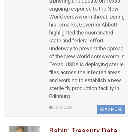
a briefing and update on Texas’
ongoing response to the New
World screwworm threat. During
his remarks, Governor Abbott
highlighted the coordinated
state and federal effort
underway to prevent the spread
of the New World screwworm in
Texas. USDA is deploying sterile
flies across the infected areas
and working to establish a new
sterile fly production facility in
Edinburg.
06.09.2026
READ MORE
Babin: Treasury Data