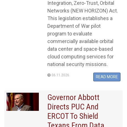
Integration, Zero-Trust, Orbital
Networks (NEW HORIZON) Act.
This legislation establishes a
Department of War pilot
program to evaluate
commercially available orbital
data center and space-based
cloud computing services for
national security missions.
06.11.2026
READ MORE
​​​​​​​Governor Abbott
Directs PUC And
ERCOT To Shield
Texans From Data