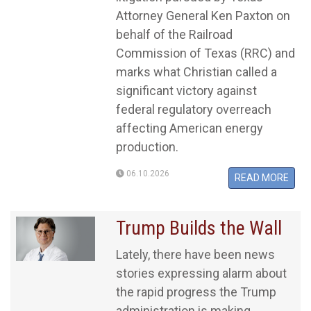
Attorney General Ken Paxton on
behalf of the Railroad
Commission of Texas (RRC) and
marks what Christian called a
significant victory against
federal regulatory overreach
affecting American energy
production.
06.10.2026
READ MORE
Trump Builds the Wall
Lately, there have been news
stories expressing alarm about
the rapid progress the Trump
administration is making