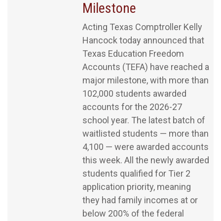
Milestone
Acting Texas Comptroller Kelly
Hancock today announced that
Texas Education Freedom
Accounts (TEFA) have reached a
major milestone, with more than
102,000 students awarded
accounts for the 2026-27
school year. The latest batch of
waitlisted students — more than
4,100 — were awarded accounts
this week. All the newly awarded
students qualified for Tier 2
application priority, meaning
they had family incomes at or
below 200% of the federal