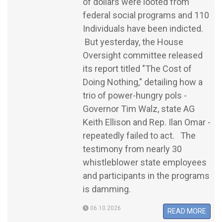
of dollars were looted from
federal social programs and 110
Individuals have been indicted.
But yesterday, the House
Oversight committee released
its report titled "The Cost of
Doing Nothing," detailing how a
trio of power-hungry pols -
Governor Tim Walz, state AG
Keith Ellison and Rep. Ilan Omar -
repeatedly failed to act. The
testimony from nearly 30
whistleblower state employees
and participants in the programs
is damming.
06.10.2026
READ MORE