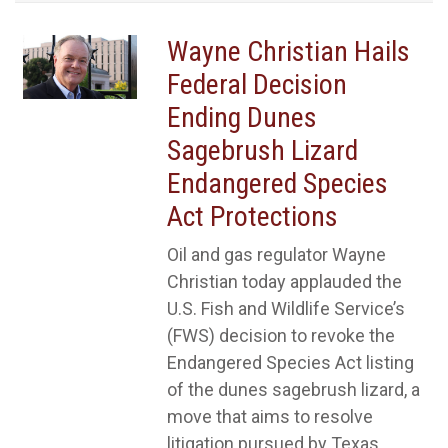
Wayne Christian Hails
Federal Decision
Ending Dunes
Sagebrush Lizard
Endangered Species
Act Protections
Oil and gas regulator Wayne
Christian today applauded the
U.S. Fish and Wildlife Service’s
(FWS) decision to revoke the
Endangered Species Act listing
of the dunes sagebrush lizard, a
move that aims to resolve
litigation pursued by Texas