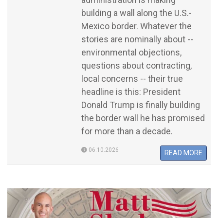
building a wall along the U.S.-
Mexico border. Whatever the
stories are nominally about --
environmental objections,
questions about contracting,
local concerns -- their true
headline is this: President
Donald Trump is finally building
the border wall he has promised
for more than a decade.
06.10.2026
READ MORE