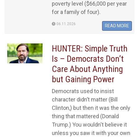
poverty level ($66,000 per year
for a family of four).
06.11.2026
READ MORE
HUNTER: Simple Truth
Is – Democrats Don’t
Care About Anything
but Gaining Power
Democrats used to insist
character didn’t matter (Bill
Clinton,) but then it was the only
thing that mattered (Donald
Trump.) You wouldn't believe it
unless you saw it with your own