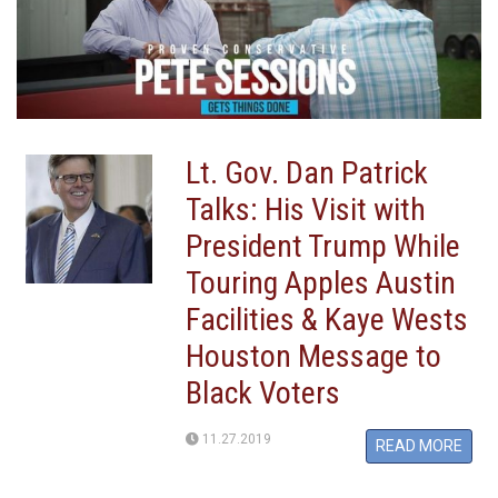
Lt. Gov. Dan Patrick
Talks: His Visit with
President Trump While
Touring Apples Austin
Facilities & Kaye Wests
Houston Message to
Black Voters
11.27.2019
READ MORE