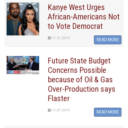
Kanye West Urges
African-Americans Not
to Vote Democrat
11.21.2019
READ MORE
Future State Budget
Concerns Possible
because of Oil & Gas
Over-Production says
Flaster
11.07.2019
READ MORE