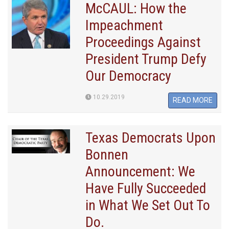
McCAUL: How the
Impeachment
Proceedings Against
President Trump Defy
Our Democracy
10.29.2019
READ MORE
Texas Democrats Upon
Bonnen
Announcement: We
Have Fully Succeeded
in What We Set Out To
Do.