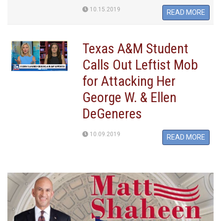
10.15.2019
READ MORE
Texas A&M Student
Calls Out Leftist Mob
for Attacking Her
George W. & Ellen
DeGeneres
10.09.2019
READ MORE