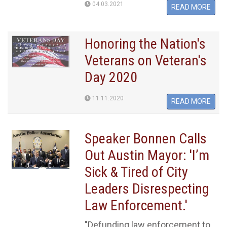
04.03.2021
READ MORE
Honoring the Nation's
Veterans on Veteran's
Day 2020
11.11.2020
READ MORE
Speaker Bonnen Calls
Out Austin Mayor: 'I’m
Sick & Tired of City
Leaders Disrespecting
Law Enforcement.'
"Defunding law enforcement to