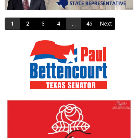
1
2
3
4
...
46
Next