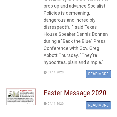
prop up and advance Socialist
Policies is demeaning,
dangerous and incredibly
disrespectful," said Texas
House Speaker Dennis Bonnen
during a "Back the Blue" Press
Conference with Gov. Greg
Abbott Thursday. "They're
hypocrites, plain and simple."
09.11.2020
READ MORE
Easter Message 2020
04.11.2020
READ MORE