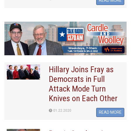
READ MORE
Hillary Joins Fray as
Democrats in Full
Attack Mode Turn
Knives on Each Other
01.22.2020
READ MORE