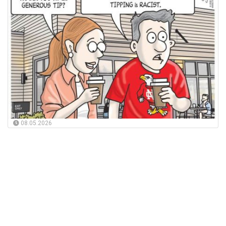
08.05.2026