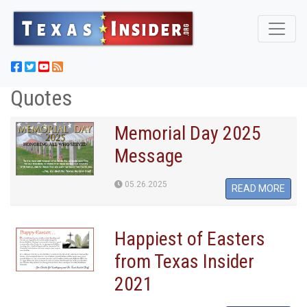
Quotes
Memorial Day 2025
Message
05.26.2025
READ MORE
Happiest of Easters
from Texas Insider
2021