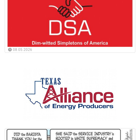
08.05.2026