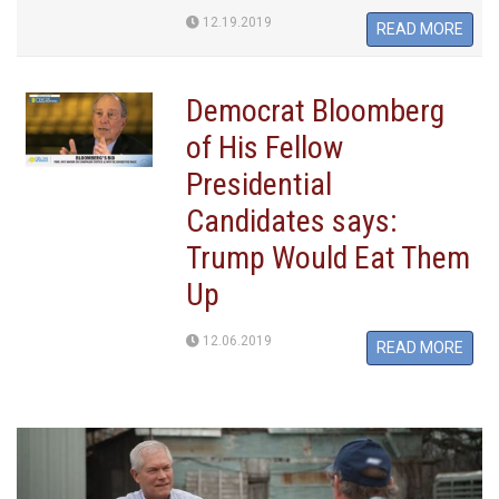
12.19.2019
READ MORE
Democrat Bloomberg
of His Fellow
Presidential
Candidates says:
Trump Would Eat Them
Up
12.06.2019
READ MORE