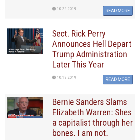
10.22.2019
READ MORE
Sect. Rick Perry
Announces Hell Depart
Trump Administration
Later This Year
10.18.2019
READ MORE
Bernie Sanders Slams
Elizabeth Warren: Shes
a capitalist through her
bones. I am not.