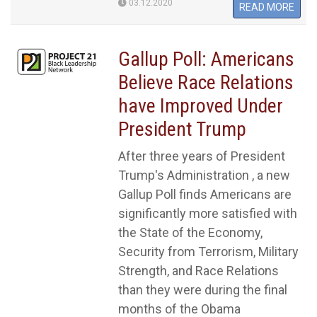
03.12.2020
READ MORE
Gallup Poll: Americans
Believe Race Relations
have Improved Under
President Trump
After three years of President
Trump's Administration , a new
Gallup Poll finds Americans are
significantly more satisfied with
the State of the Economy,
Security from Terrorism, Military
Strength, and Race Relations
than they were during the final
months of the Obama