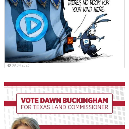
08.04.2026