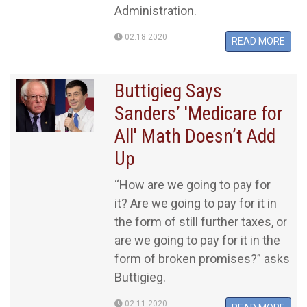
Administration.
02.18.2020
READ MORE
Buttigieg Says
Sanders’ 'Medicare for
All' Math Doesn’t Add
Up
“How are we going to pay for
it? Are we going to pay for it in
the form of still further taxes, or
are we going to pay for it in the
form of broken promises?” asks
Buttigieg.
02.11.2020