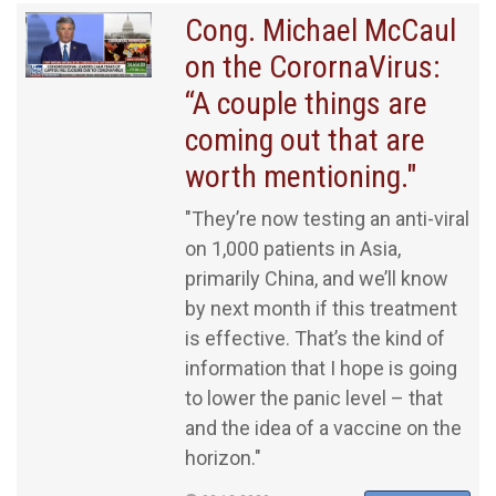
Cong. Michael McCaul
on the CorornaVirus:
“A couple things are
coming out that are
worth mentioning."
"They’re now testing an anti-viral
on 1,000 patients in Asia,
primarily China, and we’ll know
by next month if this treatment
is effective. That’s the kind of
information that I hope is going
to lower the panic level – that
and the idea of a vaccine on the
horizon."