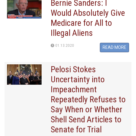
Bernie Sanders: I
Would Absolutely Give
Medicare for All to
Illegal Aliens
01.13.2020
READ MORE
Pelosi Stokes
Uncertainty into
Impeachment
Repeatedly Refuses to
Say When or Whether
Shell Send Articles to
Senate for Trial