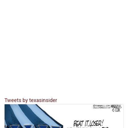
Tweets by texasinsider