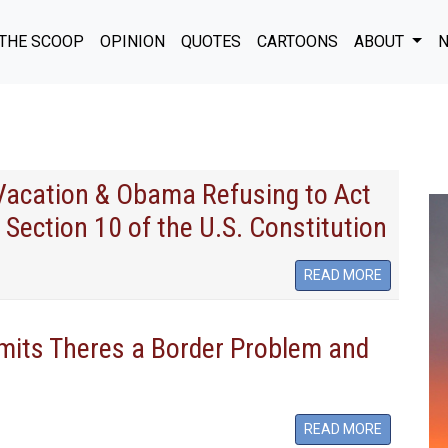
THE SCOOP
OPINION
QUOTES
CARTOONS
ABOUT
N
 Vacation & Obama Refusing to Act
 Section 10 of the U.S. Constitution
READ MORE
its Theres a Border Problem and
READ MORE