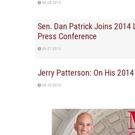
06.28.2013
Sen. Dan Patrick Joins 2014
Press Conference
06.27.2013
Jerry Patterson: On His 2014
06.19.2013