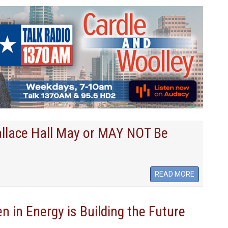
llace Hall May or MAY NOT Be
READ MORE
in Energy is Building the Future