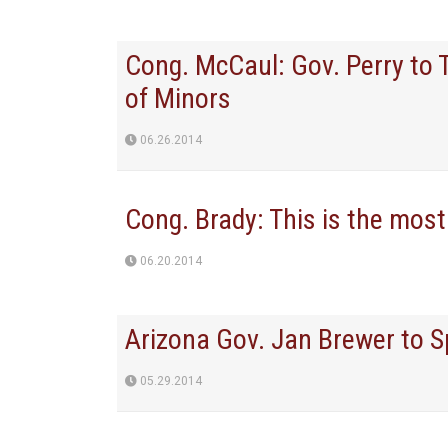
Cong. McCaul: Gov. Perry to 
of Minors
06.26.2014
Cong. Brady: This is the most 
06.20.2014
Arizona Gov. Jan Brewer to 
05.29.2014