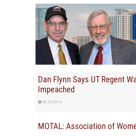
Dan Flynn Says UT Regent Wa
Impeached
05.15.2014
MOTAL: Association of Women 