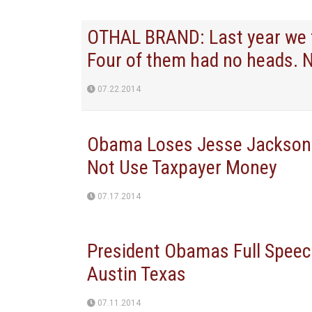
OTHAL BRAND: Last year we fo
Four of them had no heads. 
07.22.2014
Obama Loses Jesse Jackson?
Not Use Taxpayer Money
07.17.2014
President Obamas Full Speec
Austin Texas
07.11.2014