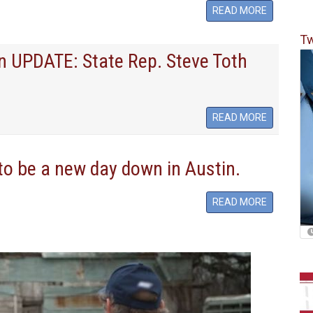
READ MORE
Tw
on UPDATE: State Rep. Steve Toth
READ MORE
 to be a new day down in Austin.
READ MORE