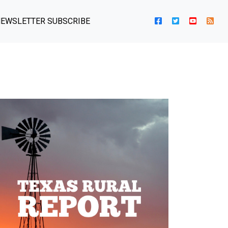
EWSLETTER SUBSCRIBE