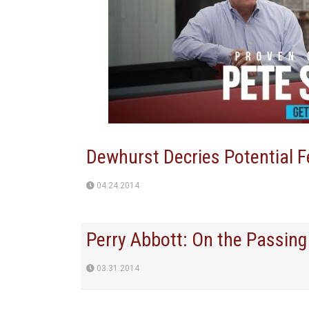
Dewhurst Decries Potential F
04.24.2014
Perry Abbott: On the Passing
03.31.2014