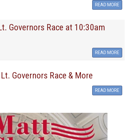
READ MORE
 Lt. Governors Race at 10:30am
READ MORE
 Lt. Governors Race & More
READ MORE