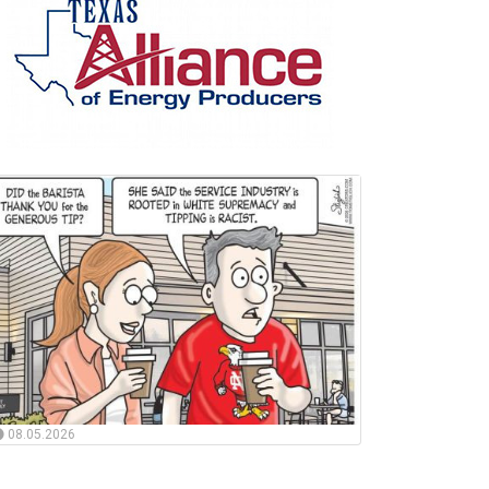
08.05.2026