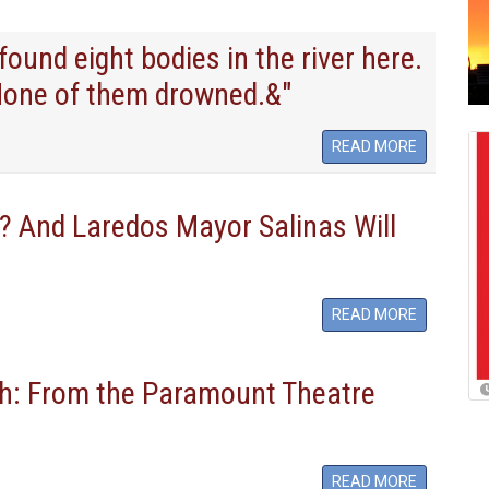
und eight bodies in the river here.
None of them drowned.&"
READ MORE
 And Laredos Mayor Salinas Will
READ MORE
h: From the Paramount Theatre
READ MORE