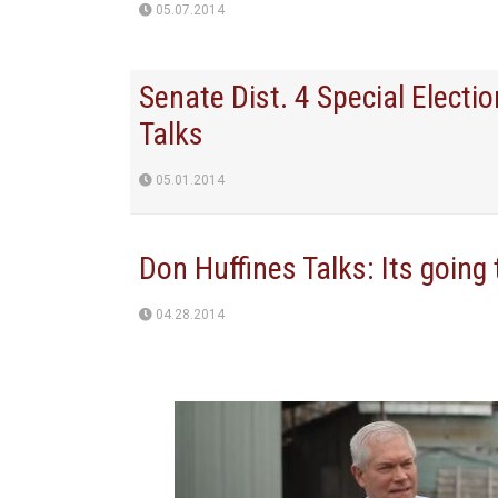
05.07.2014
Senate Dist. 4 Special Electi
Talks
05.01.2014
Don Huffines Talks: Its going
04.28.2014