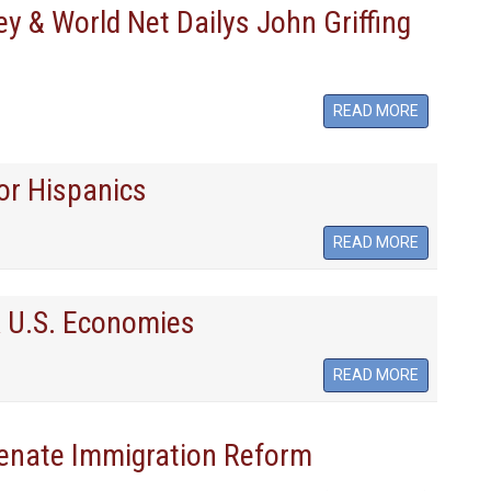
 & World Net Dailys John Griffing
READ MORE
or Hispanics
READ MORE
& U.S. Economies
READ MORE
enate Immigration Reform