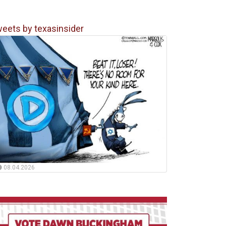
eets by texasinsider
08.04.2026