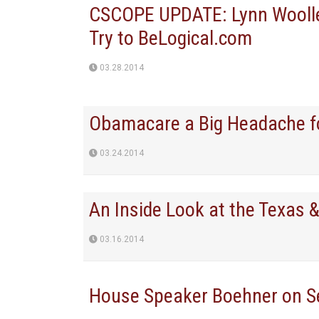
CSCOPE UPDATE: Lynn Woolley
Try to BeLogical.com
03.28.2014
Obamacare a Big Headache f
03.24.2014
An Inside Look at the Texas 
03.16.2014
House Speaker Boehner on S