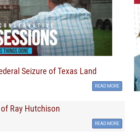
ederal Seizure of Texas Land
READ MORE
 of Ray Hutchison
READ MORE