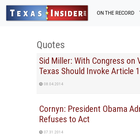
ON THE RECORD
Quotes
Sid Miller: With Congress on
Texas Should Invoke Article 1
08.04.2014
Cornyn: President Obama Adm
Refuses to Act
07.31.2014