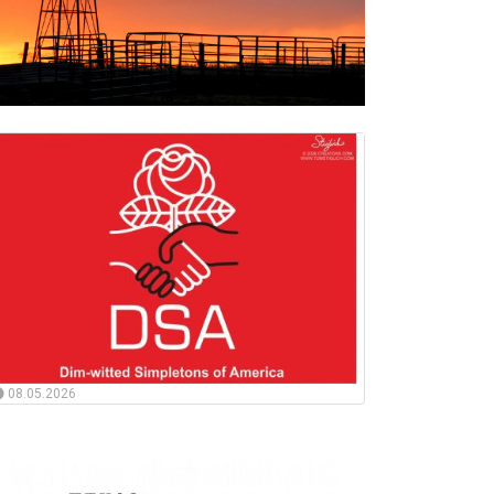
08.05.2026