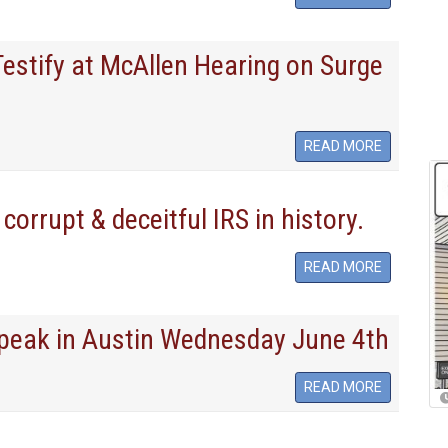
Testify at McAllen Hearing on Surge
READ MORE
corrupt & deceitful IRS in history.
READ MORE
Speak in Austin Wednesday June 4th
READ MORE